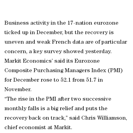
Business activity in the 17-nation eurozone
ticked up in December, but the recovery is
uneven and weak French data are of particular
concern, a key survey showed yesterday.
Markit Economics’ said its Eurozone
Composite Purchasing Managers Index (PMI)
for December rose to 52.1 from 51.7 in
November.
“The rise in the PMI after two successive
monthly falls is a big relief and puts the
recovery back on track,” said Chris Williamson,
chief economist at Markit.