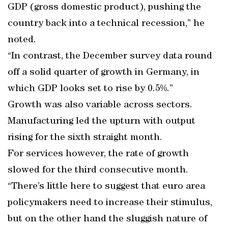
GDP (gross domestic product), pushing the
country back into a technical recession,” he
noted.
“In contrast, the December survey data round
off a solid quarter of growth in Germany, in
which GDP looks set to rise by 0.5%.”
Growth was also variable across sectors.
Manufacturing led the upturn with output
rising for the sixth straight month.
For services however, the rate of growth
slowed for the third consecutive month.
“There’s little here to suggest that euro area
policymakers need to increase their stimulus,
but on the other hand the sluggish nature of