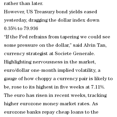
rather than later.
However, US Treasury bond yields eased
yesterday, dragging the dollar index down
0.35% to 79.936
“If the Fed refrains from tapering we could see
some pressure on the dollar,” said Alvin Tan,
currency strategist at Societe Generale.
Highlighting nervousness in the market,
euro/dollar one-month implied volatility, a
gauge of how choppy a currency pair is likely to
be, rose to its highest in five weeks at 7.11%.
The euro has risen in recent weeks, tracking
higher eurozone money-market rates. As
eurozone banks repay cheap loans to the