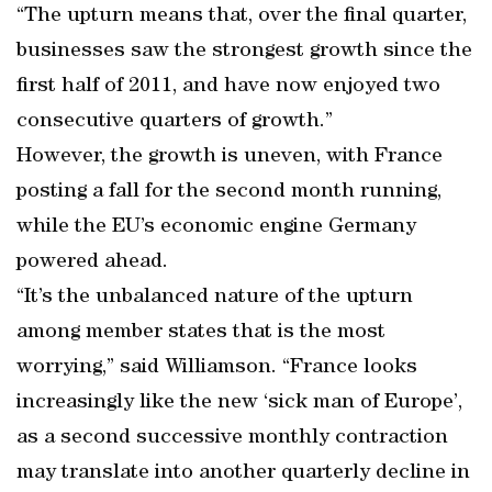
“The upturn means that, over the final quarter,
businesses saw the strongest growth since the
first half of 2011, and have now enjoyed two
consecutive quarters of growth.”
However, the growth is uneven, with France
posting a fall for the second month running,
while the EU’s economic engine Germany
powered ahead.
“It’s the unbalanced nature of the upturn
among member states that is the most
worrying,” said Williamson. “France looks
increasingly like the new ‘sick man of Europe’,
as a second successive monthly contraction
may translate into another quarterly decline in