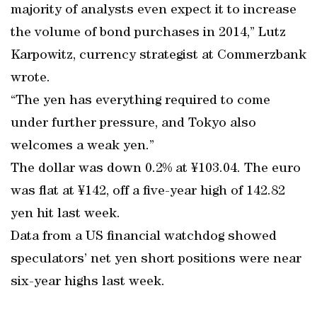
majority of analysts even expect it to increase
the volume of bond purchases in 2014,” Lutz
Karpowitz, currency strategist at Commerzbank
wrote.
“The yen has everything required to come
under further pressure, and Tokyo also
welcomes a weak yen.”
The dollar was down 0.2% at ¥103.04. The euro
was flat at ¥142, off a five-year high of 142.82
yen hit last week.
Data from a US financial watchdog showed
speculators’ net yen short positions were near
six-year highs last week.