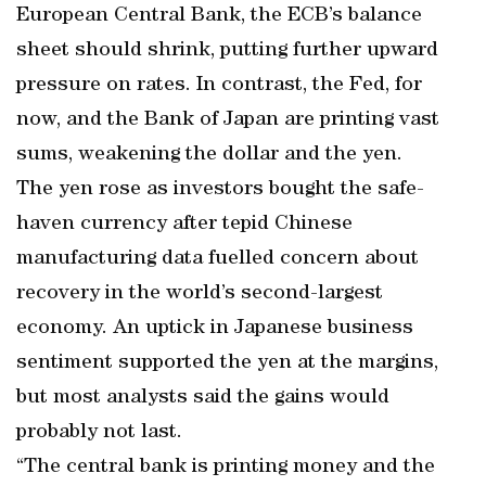
European Central Bank, the ECB’s balance
sheet should shrink, putting further upward
pressure on rates. In contrast, the Fed, for
now, and the Bank of Japan are printing vast
sums, weakening the dollar and the yen.
The yen rose as investors bought the safe-
haven currency after tepid Chinese
manufacturing data fuelled concern about
recovery in the world’s second-largest
economy. An uptick in Japanese business
sentiment supported the yen at the margins,
but most analysts said the gains would
probably not last.
“The central bank is printing money and the