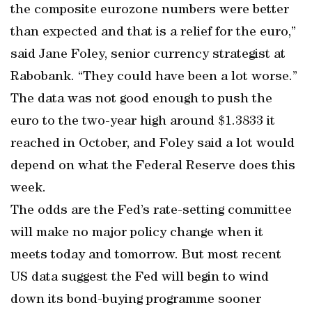
the composite eurozone numbers were better
than expected and that is a relief for the euro,”
said Jane Foley, senior currency strategist at
Rabobank. “They could have been a lot worse.”
The data was not good enough to push the
euro to the two-year high around $1.3833 it
reached in October, and Foley said a lot would
depend on what the Federal Reserve does this
week.
The odds are the Fed’s rate-setting committee
will make no major policy change when it
meets today and tomorrow. But most recent
US data suggest the Fed will begin to wind
down its bond-buying programme sooner