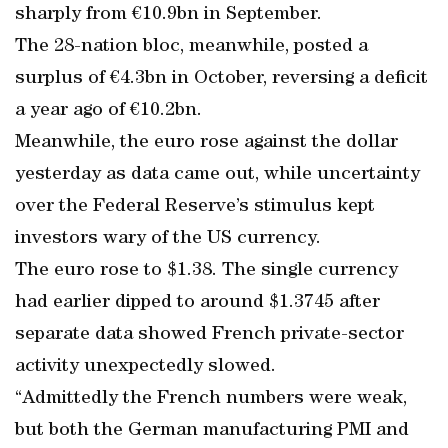
sharply from €10.9bn in September.
The 28-nation bloc, meanwhile, posted a
surplus of €4.3bn in October, reversing a deficit
a year ago of €10.2bn.
Meanwhile, the euro rose against the dollar
yesterday as data came out, while uncertainty
over the Federal Reserve’s stimulus kept
investors wary of the US currency.
The euro rose to $1.38. The single currency
had earlier dipped to around $1.3745 after
separate data showed French private-sector
activity unexpectedly slowed.
“Admittedly the French numbers were weak,
but both the German manufacturing PMI and