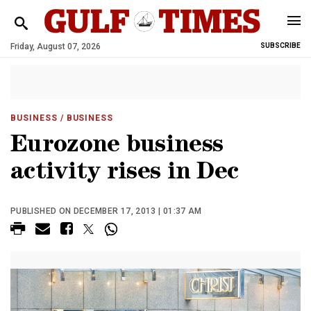
Friday, August 07, 2026
SUBSCRIBE
BUSINESS
/ BUSINESS
Eurozone business
activity rises in Dec
PUBLISHED ON DECEMBER 17, 2013 | 01:37 AM