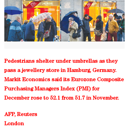
Pedestrians shelter under umbrellas as they
pass a jewellery store in Hamburg, Germany.
Markit Economics said its Eurozone Composite
Purchasing Managers Index (PMI) for
December rose to 52.1 from 51.7 in November.
AFP, Reuters
London