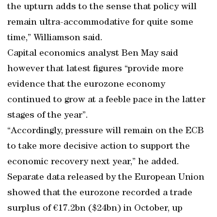
the upturn adds to the sense that policy will
remain ultra-accommodative for quite some
time,” Williamson said.
Capital economics analyst Ben May said
however that latest figures “provide more
evidence that the eurozone economy
continued to grow at a feeble pace in the latter
stages of the year”.
“Accordingly, pressure will remain on the ECB
to take more decisive action to support the
economic recovery next year,” he added.
Separate data released by the European Union
showed that the eurozone recorded a trade
surplus of €17.2bn ($24bn) in October, up