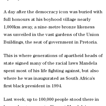
A day after the democracy icon was buried with
full honours at his boyhood village nearly
1,000km away, a nine-metre bronze likeness
was unveiled in the vast gardens of the Union
Buildings, the seat of government in Pretoria.
This is where generations of apartheid heads of
state signed many of the racial laws Mandela
spent most of his life fighting against, but also
where he was inaugurated as South Africa’s
first black president in 1994.
Last week, up to 100,000 people stood there in