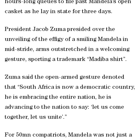
hours-long queues to file past Mandela’s open
casket as he lay in state for three days.
President Jacob Zuma presided over the
unveiling of the effigy of a smiling Mandela in
mid-stride, arms outstretched in a welcoming
gesture, sporting a trademark “Madiba shirt”.
Zuma said the open-armed gesture denoted
that “South Africa is now a democratic country,
he is embracing the entire nation, he is
advancing to the nation to say: ‘let us come
together, let us unite’.”
For 50mn compatriots, Mandela was not just a