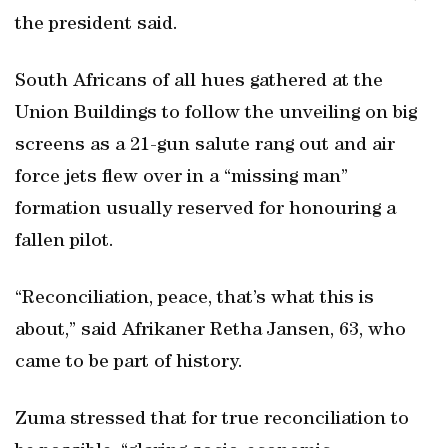
the president said.
South Africans of all hues gathered at the
Union Buildings to follow the unveiling on big
screens as a 21-gun salute rang out and air
force jets flew over in a “missing man”
formation usually reserved for honouring a
fallen pilot.
“Reconciliation, peace, that’s what this is
about,” said Afrikaner Retha Jansen, 63, who
came to be part of history.
Zuma stressed that for true reconciliation to