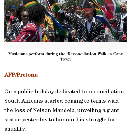
Musicians perform during the ‘Reconciliation Walk’ in Cape
Town
AFP/Pretoria
On a public holiday dedicated to reconciliation,
South Africans started coming to terms with
the loss of Nelson Mandela, unveiling a giant
statue yesterday to honour his struggle for
equality.