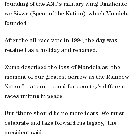
founding of the ANC’s military wing Umkhonto
we Sizwe (Spear of the Nation), which Mandela
founded.
After the all-race vote in 1994, the day was
retained as a holiday and renamed.
Zuma described the loss of Mandela as “the
moment of our greatest sorrow as the Rainbow
Nation”—a term coined for country’s different
races uniting in peace.
But “there should be no more tears. We must
celebrate and take forward his legacy,” the
president said.