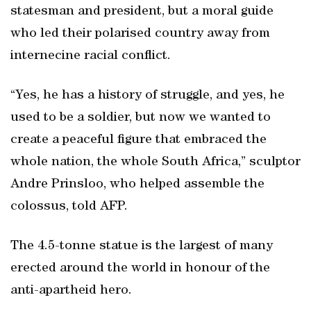
statesman and president, but a moral guide
who led their polarised country away from
internecine racial conflict.
“Yes, he has a history of struggle, and yes, he
used to be a soldier, but now we wanted to
create a peaceful figure that embraced the
whole nation, the whole South Africa,” sculptor
Andre Prinsloo, who helped assemble the
colossus, told AFP.
The 4.5-tonne statue is the largest of many
erected around the world in honour of the
anti-apartheid hero.