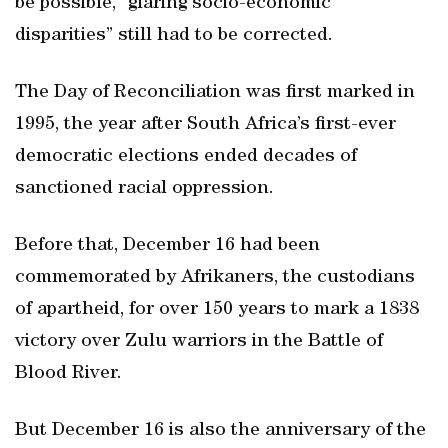
be possible, “glaring socio-economic
disparities” still had to be corrected.
The Day of Reconciliation was first marked in
1995, the year after South Africa’s first-ever
democratic elections ended decades of
sanctioned racial oppression.
Before that, December 16 had been
commemorated by Afrikaners, the custodians
of apartheid, for over 150 years to mark a 1838
victory over Zulu warriors in the Battle of
Blood River.
But December 16 is also the anniversary of the