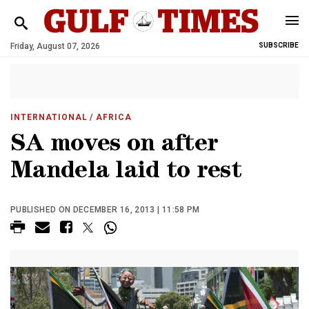
Friday, August 07, 2026
SUBSCRIBE
INTERNATIONAL
/ AFRICA
SA moves on after
Mandela laid to rest
PUBLISHED ON DECEMBER 16, 2013 | 11:58 PM