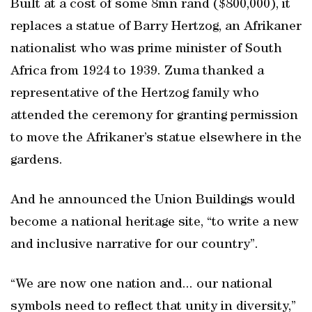
Built at a cost of some 8mn rand ($800,000), it
replaces a statue of Barry Hertzog, an Afrikaner
nationalist who was prime minister of South
Africa from 1924 to 1939. Zuma thanked a
representative of the Hertzog family who
attended the ceremony for granting permission
to move the Afrikaner’s statue elsewhere in the
gardens.
And he announced the Union Buildings would
become a national heritage site, “to write a new
and inclusive narrative for our country”.
“We are now one nation and... our national
symbols need to reflect that unity in diversity,”