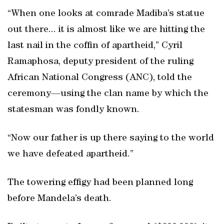
“When one looks at comrade Madiba’s statue
out there... it is almost like we are hitting the
last nail in the coffin of apartheid,” Cyril
Ramaphosa, deputy president of the ruling
African National Congress (ANC), told the
ceremony—using the clan name by which the
statesman was fondly known.
“Now our father is up there saying to the world
we have defeated apartheid.”
The towering effigy had been planned long
before Mandela’s death.