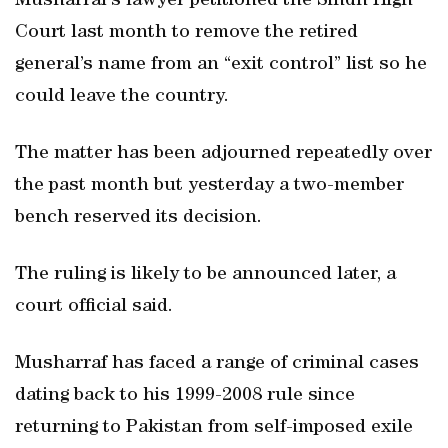
Musharraf’s lawyer petitioned the Sindh High
Court last month to remove the retired
general’s name from an “exit control” list so he
could leave the country.
The matter has been adjourned repeatedly over
the past month but yesterday a two-member
bench reserved its decision.
The ruling is likely to be announced later, a
court official said.
Musharraf has faced a range of criminal cases
dating back to his 1999-2008 rule since
returning to Pakistan from self-imposed exile