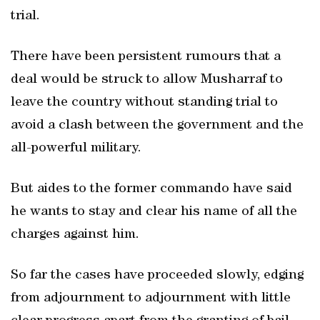
trial.
There have been persistent rumours that a
deal would be struck to allow Musharraf to
leave the country without standing trial to
avoid a clash between the government and the
all-powerful military.
But aides to the former commando have said
he wants to stay and clear his name of all the
charges against him.
So far the cases have proceeded slowly, edging
from adjournment to adjournment with little