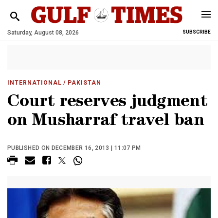
Saturday, August 08, 2026
SUBSCRIBE
INTERNATIONAL
/ PAKISTAN
Court reserves judgment
on Musharraf travel ban
PUBLISHED ON DECEMBER 16, 2013 | 11:07 PM