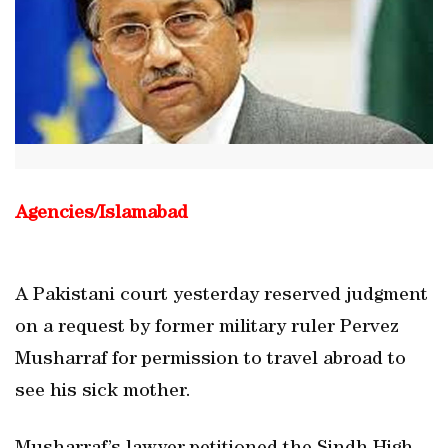
Agencies/
Islamabad
A Pakistani court yesterday reserved judgment
on a request by former military ruler Pervez
Musharraf for permission to travel abroad to
see his sick mother.