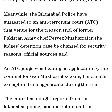
clear progress apart from the granting of bail.
Meanwhile, the Islamabad Police have
suggested to an anti-terrorism court (ATC)
that venue for the treason trial of former
Pakistan Army chief Pervez Musharraf in the
judges’ detention case be changed for security
reasons, official sources said.
An ATC judge was hearing an application by the
counsel for Gen Musharraf seeking his client’s
exemption from appearance during the trial.
The court had sought reports from the
Islamabad police, administration and the