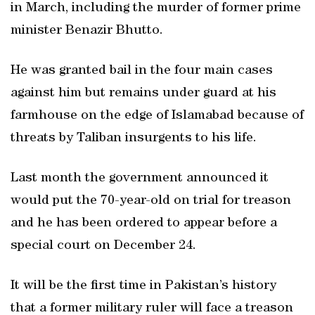
in March, including the murder of former prime
minister Benazir Bhutto.
He was granted bail in the four main cases
against him but remains under guard at his
farmhouse on the edge of Islamabad because of
threats by Taliban insurgents to his life.
Last month the government announced it
would put the 70-year-old on trial for treason
and he has been ordered to appear before a
special court on December 24.
It will be the first time in Pakistan’s history
that a former military ruler will face a treason