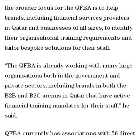
the broader focus for the QFBA is to help
brands, including financial services providers
in Qatar and businesses of all sizes, to identify
their organisational training requirements and
tailor bespoke solutions for their staff.
“The QFBA is already working with many large
organisations both in the government and
private sectors, including brands in both the
B2B and B2C arenas in Qatar that have active
financial training mandates for their staff,” he
said.
QFBA currently has associations with 56 direct