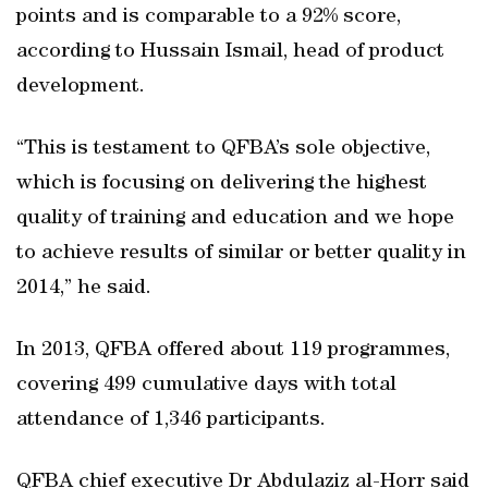
points and is comparable to a 92% score,
according to Hussain Ismail, head of product
development.
“This is testament to QFBA’s sole objective,
which is focusing on delivering the highest
quality of training and education and we hope
to achieve results of similar or better quality in
2014,” he said.
In 2013, QFBA offered about 119 programmes,
covering 499 cumulative days with total
attendance of 1,346 participants.
QFBA chief executive Dr Abdulaziz al-Horr said