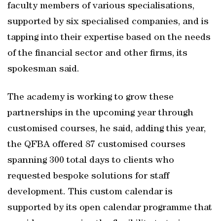
faculty members of various specialisations,
supported by six specialised companies, and is
tapping into their expertise based on the needs
of the financial sector and other firms, its
spokesman said.
The academy is working to grow these
partnerships in the upcoming year through
customised courses, he said, adding this year,
the QFBA offered 87 customised courses
spanning 300 total days to clients who
requested bespoke solutions for staff
development. This custom calendar is
supported by its open calendar programme that