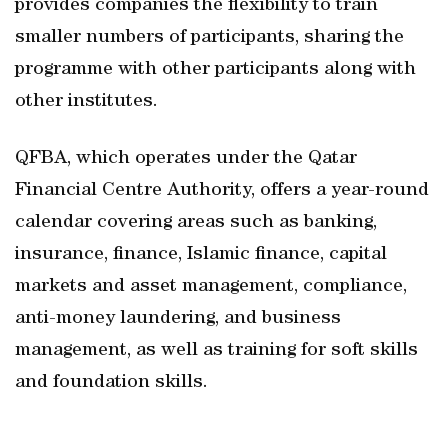
provides companies the flexibility to train
smaller numbers of participants, sharing the
programme with other participants along with
other institutes.
QFBA, which operates under the Qatar
Financial Centre Authority, offers a year-round
calendar covering areas such as banking,
insurance, finance, Islamic finance, capital
markets and asset management, compliance,
anti-money laundering, and business
management, as well as training for soft skills
and foundation skills.