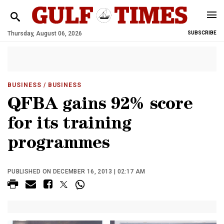
Thursday, August 06, 2026
SUBSCRIBE
BUSINESS
/ BUSINESS
QFBA gains 92% score
for its training
programmes
PUBLISHED ON DECEMBER 16, 2013 | 02:17 AM