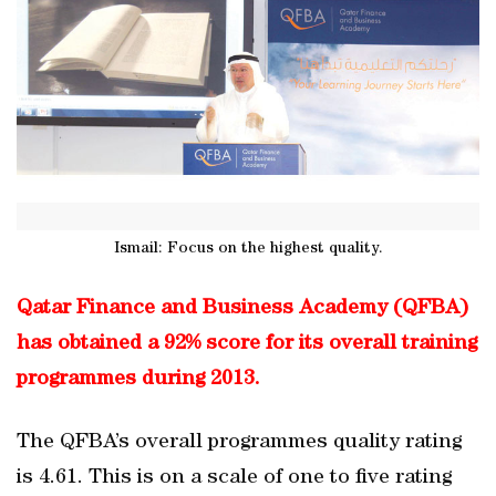
Ismail: Focus on the highest quality.
Qatar Finance and Business Academy (QFBA)
has obtained a 92% score for its overall training
programmes during 2013.
The QFBA’s overall programmes quality rating
is 4.61. This is on a scale of one to five rating