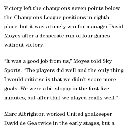
Victory left the champions seven points below
the Champions League positions in eighth
place, but it was a timely win for manager David
Moyes after a desperate run of four games
without victory.
“It was a good job from us,” Moyes told Sky
Sports. “The players did well and the only thing
I would criticise is that we didn’t score more
goals. We were a bit sloppy in the first five
minutes, but after that we played really well.”
Marc Albrighton worked United goalkeeper
David de Gea twice in the early stages, but a