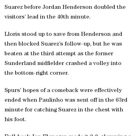
Suarez before Jordan Henderson doubled the
visitors’ lead in the 40th minute.
Lloris stood up to save from Henderson and
then blocked Suarez’s follow-up, but he was
beaten at the third attempt as the former
Sunderland midfielder crashed a volley into
the bottom-right corner.
Spurs’ hopes of a comeback were effectively
ended when Paulinho was sent off in the 63rd
minute for catching Suarez in the chest with
his foot.