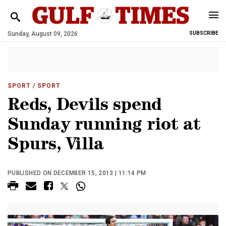
Sunday, August 09, 2026
SUBSCRIBE
SPORT
/ SPORT
Reds, Devils spend
Sunday running riot at
Spurs, Villa
PUBLISHED ON DECEMBER 15, 2013 | 11:14 PM