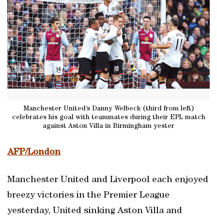
Manchester United’s Danny Welbeck (third from left)
celebrates his goal with teammates during their EPL match
against Aston Villa in Birmingham yester
AFP/London
Manchester United and Liverpool each enjoyed
breezy victories in the Premier League
yesterday, United sinking Aston Villa and