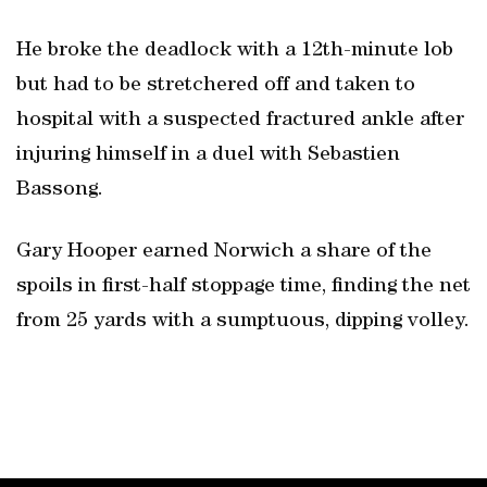
He broke the deadlock with a 12th-minute lob
but had to be stretchered off and taken to
hospital with a suspected fractured ankle after
injuring himself in a duel with Sebastien
Bassong.
Gary Hooper earned Norwich a share of the
spoils in first-half stoppage time, finding the net
from 25 yards with a sumptuous, dipping volley.