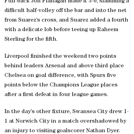
Full-back Jon Flanagan made it 3-0, slamming a
difficult half-volley off the bar and into the net
from Suarez’s cross, and Suarez added a fourth
with a delicate lob before teeing up Raheem
Sterling for the fifth.
Liverpool finished the weekend two points
behind leaders Arsenal and above third-place
Chelsea on goal difference, with Spurs five
points below the Champions League places
after a first defeat in four league games.
In the day’s other fixture, Swansea City drew 1-
1 at Norwich City in a match overshadowed by
an injury to visiting goalscorer Nathan Dyer.