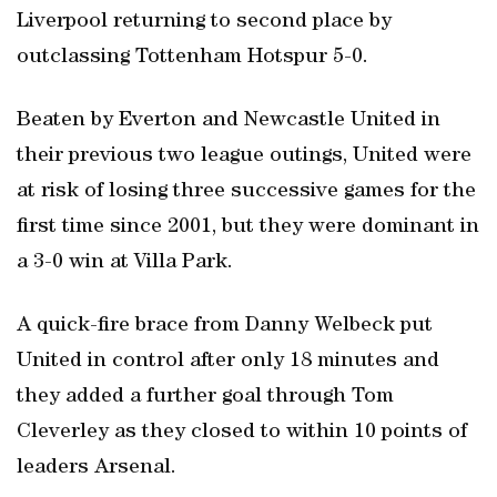
Liverpool returning to second place by
outclassing Tottenham Hotspur 5-0.
Beaten by Everton and Newcastle United in
their previous two league outings, United were
at risk of losing three successive games for the
first time since 2001, but they were dominant in
a 3-0 win at Villa Park.
A quick-fire brace from Danny Welbeck put
United in control after only 18 minutes and
they added a further goal through Tom
Cleverley as they closed to within 10 points of
leaders Arsenal.