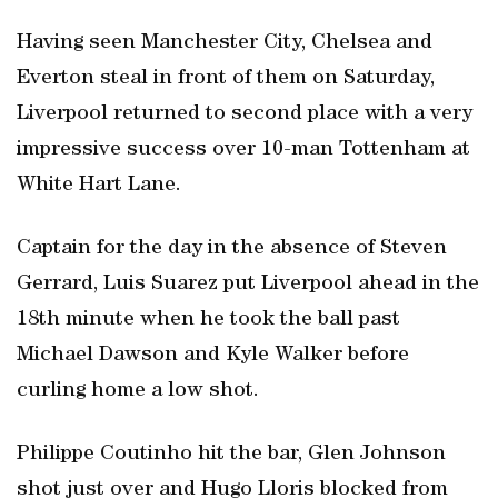
Having seen Manchester City, Chelsea and
Everton steal in front of them on Saturday,
Liverpool returned to second place with a very
impressive success over 10-man Tottenham at
White Hart Lane.
Captain for the day in the absence of Steven
Gerrard, Luis Suarez put Liverpool ahead in the
18th minute when he took the ball past
Michael Dawson and Kyle Walker before
curling home a low shot.
Philippe Coutinho hit the bar, Glen Johnson
shot just over and Hugo Lloris blocked from