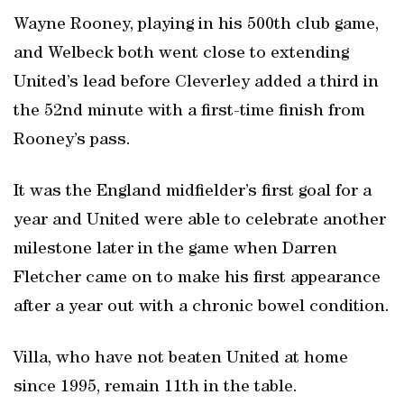
Wayne Rooney, playing in his 500th club game,
and Welbeck both went close to extending
United’s lead before Cleverley added a third in
the 52nd minute with a first-time finish from
Rooney’s pass.
It was the England midfielder’s first goal for a
year and United were able to celebrate another
milestone later in the game when Darren
Fletcher came on to make his first appearance
after a year out with a chronic bowel condition.
Villa, who have not beaten United at home
since 1995, remain 11th in the table.