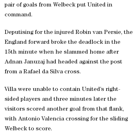
pair of goals from Welbeck put United in
command.
Deputising for the injured Robin van Persie, the
England forward broke the deadlock in the
15th minute when he slammed home after
Adnan Januzaj had headed against the post
from a Rafael da Silva cross.
Villa were unable to contain United’s right-
sided players and three minutes later the
visitors scored another goal from that flank,
with Antonio Valencia crossing for the sliding
Welbeck to score.