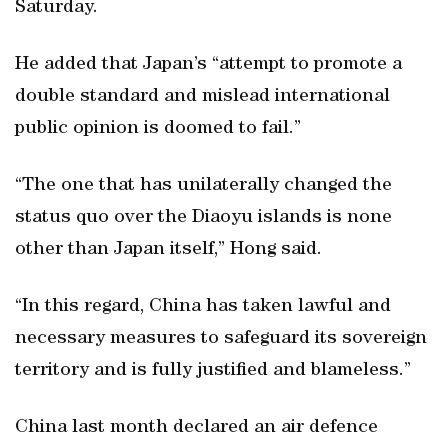
Saturday.
He added that Japan’s “attempt to promote a
double standard and mislead international
public opinion is doomed to fail.”
“The one that has unilaterally changed the
status quo over the Diaoyu islands is none
other than Japan itself,” Hong said.
“In this regard, China has taken lawful and
necessary measures to safeguard its sovereign
territory and is fully justified and blameless.”
China last month declared an air defence