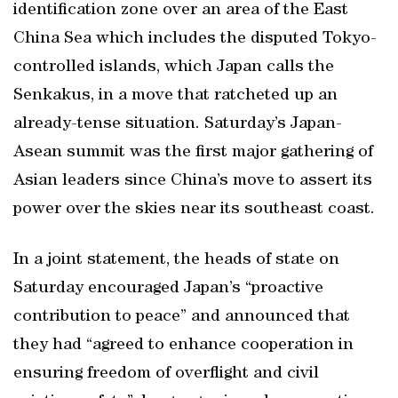
identification zone over an area of the East
China Sea which includes the disputed Tokyo-
controlled islands, which Japan calls the
Senkakus, in a move that ratcheted up an
already-tense situation. Saturday’s Japan-
Asean summit was the first major gathering of
Asian leaders since China’s move to assert its
power over the skies near its southeast coast.
In a joint statement, the heads of state on
Saturday encouraged Japan’s “proactive
contribution to peace” and announced that
they had “agreed to enhance cooperation in
ensuring freedom of overflight and civil