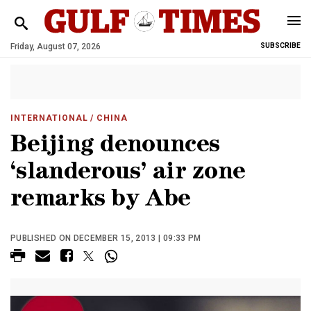
Friday, August 07, 2026
SUBSCRIBE
INTERNATIONAL
/ CHINA
Beijing denounces
‘slanderous’ air zone
remarks by Abe
PUBLISHED ON DECEMBER 15, 2013 | 09:33 PM