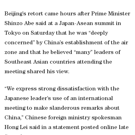
Beijing’s retort came hours after Prime Minister
Shinzo Abe said at a Japan-Asean summit in
Tokyo on Saturday that he was “deeply
concerned” by China’s establishment of the air
zone and that he believed “many” leaders of
Southeast Asian countries attending the
meeting shared his view.
“We express strong dissatisfaction with the
Japanese leader’s use of an international
meeting to make slanderous remarks about
China,” Chinese foreign ministry spokesman
Hong Lei said in a statement posted online late