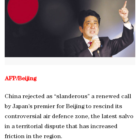
AFP/Beijing
China rejected as “slanderous” a renewed call
by Japan’s premier for Beijing to rescind its
controversial air defence zone, the latest salvo
in a territorial dispute that has increased
friction in the region.