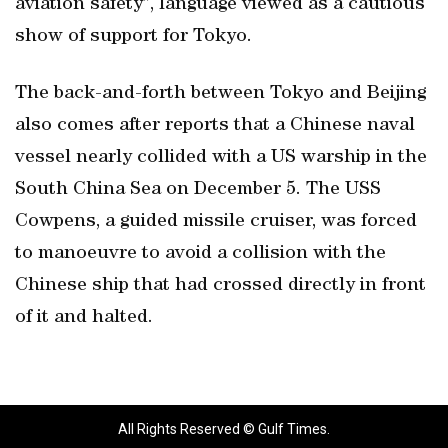
aviation safety”, language viewed as a cautious
show of support for Tokyo.
The back-and-forth between Tokyo and Beijing
also comes after reports that a Chinese naval
vessel nearly collided with a US warship in the
South China Sea on December 5. The USS
Cowpens, a guided missile cruiser, was forced
to manoeuvre to avoid a collision with the
Chinese ship that had crossed directly in front
of it and halted.
All Rights Reserved © Gulf Times.