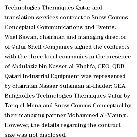
Technologies Thermiques Qatar and
translation services contract to Snow Comms
Conceptual Communications and Events.
Wael Sawan, chairman and managing director
of Qatar Shell Companies signed the contracts
with the three local companies in the presence
of Abdulaziz bin Nasser al-Khalifa, CEO, QDB.
Qatari Industrial Equipment was represented
by chairman Nasser Sulaiman al-Haider; GEA
Batignolles Technologies Thermiques Qatar by
Tariq al-Mana and Snow Comms Conceptual by
their managing partner Mohammed al-Mannai.
However, the details regarding the contract
size was not disclosed.