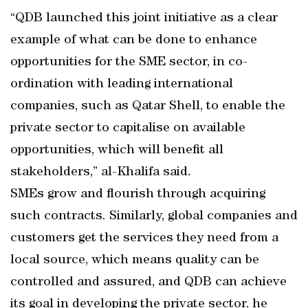
“QDB launched this joint initiative as a clear
example of what can be done to enhance
opportunities for the SME sector, in co-
ordination with leading international
companies, such as Qatar Shell, to enable the
private sector to capitalise on available
opportunities, which will benefit all
stakeholders,” al-Khalifa said.
SMEs grow and flourish through acquiring
such contracts. Similarly, global companies and
customers get the services they need from a
local source, which means quality can be
controlled and assured, and QDB can achieve
its goal in developing the private sector, he