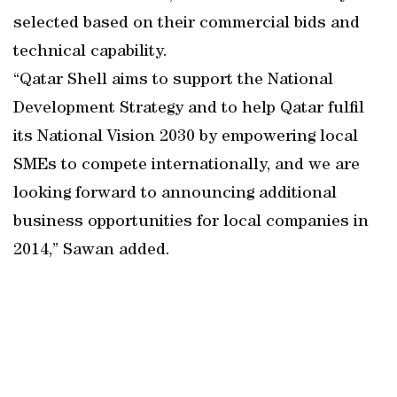
selected based on their commercial bids and
technical capability.
“Qatar Shell aims to support the National
Development Strategy and to help Qatar fulfil
its National Vision 2030 by empowering local
SMEs to compete internationally, and we are
looking forward to announcing additional
business opportunities for local companies in
2014,” Sawan added.