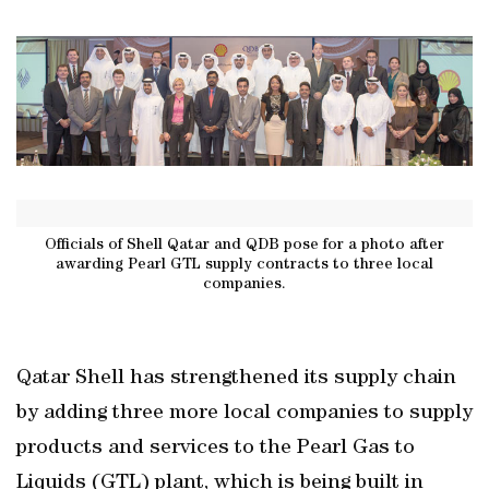
Officials of Shell Qatar and QDB pose for a photo after
awarding Pearl GTL supply contracts to three local
companies.
Qatar Shell has strengthened its supply chain
by adding three more local companies to supply
products and services to the Pearl Gas to
Liquids (GTL) plant, which is being built in