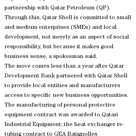
partnership with Qatar Petroleum (QP).
Through this, Qatar Shell is committed to small
and medium enterprises (SMEs) and local
development, not merely as an aspect of social
responsibility, but because it makes good
business sense, a spokesman said.
The move comes less than a year after Qatar
Development Bank partnered with Qatar Shell
to provide local entities and manufacturers
access to specific new business opportunities.
The manufacturing of personal protective
equipment contract was awarded to Qatari
Industrial Equipment; the heat exchanger re-
tubing contract to GEA Batignolles