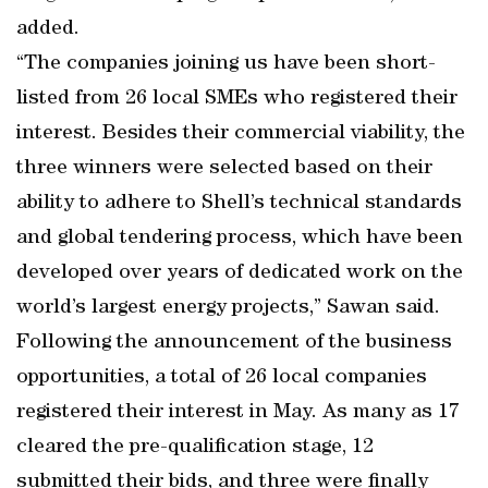
added.
“The companies joining us have been short-
listed from 26 local SMEs who registered their
interest. Besides their commercial viability, the
three winners were selected based on their
ability to adhere to Shell’s technical standards
and global tendering process, which have been
developed over years of dedicated work on the
world’s largest energy projects,” Sawan said.
Following the announcement of the business
opportunities, a total of 26 local companies
registered their interest in May. As many as 17
cleared the pre-qualification stage, 12
submitted their bids, and three were finally