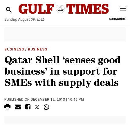
Sunday, August 09, 2026
SUBSCRIBE
BUSINESS
/ BUSINESS
Qatar Shell ‘senses good
business’ in support for
SMEs with supply deals
PUBLISHED ON DECEMBER 12, 2013 | 10:46 PM