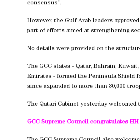
consensus”.
However, the Gulf Arab leaders approved 
part of efforts aimed at strengthening sec
No details were provided on the structur
The GCC states - Qatar, Bahrain, Kuwait
Emirates - formed the Peninsula Shield fo
since expanded to more than 30,000 troo
The Qatari Cabinet yesterday welcomed t
GCC Supreme Council congratulates HH 