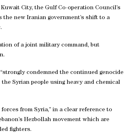
Kuwait City, the Gulf Co-operation Council’s
 the new Iranian government’s shift to a
.
ion of a joint military command, but
n.
C “strongly condemned the continued genocide
t the Syrian people using heavy and chemical
n forces from Syria,” in a clear reference to
 Lebanon’s Hezbollah movement which are
ed fighters.