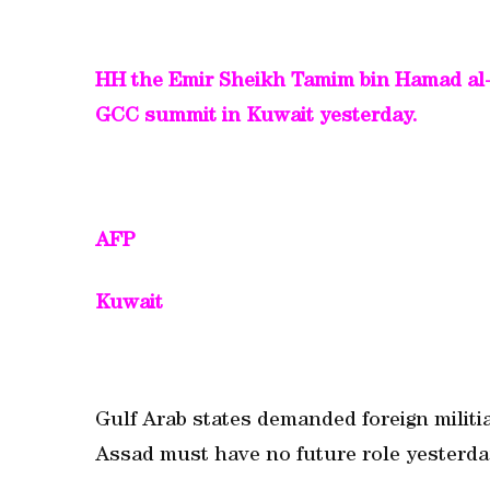
HH the Emir Sheikh Tamim bin Hamad al-Th
GCC summit in Kuwait yesterday.
AFP
Kuwait
Gulf Arab states demanded foreign militia
Assad must have no future role yesterda