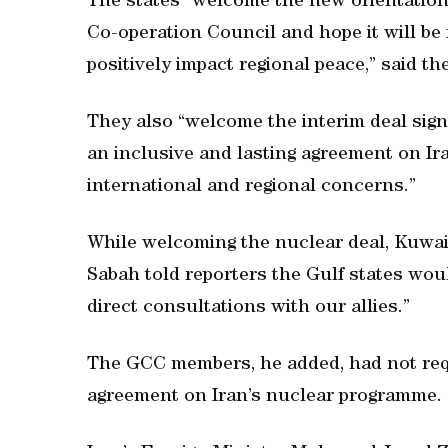
The states “welcome the new orientation 
Co-operation Council and hope it will b
positively impact regional peace,” said th
They also “welcome the interim deal sign
an inclusive and lasting agreement on I
international and regional concerns.”
While welcoming the nuclear deal, Kuwai
Sabah told reporters the Gulf states wou
direct consultations with our allies.”
The GCC members, he added, had not reque
agreement on Iran’s nuclear programme.