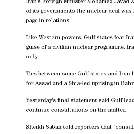
Iran’s Foreign Minister Mohamed Javad Z
of its governments the nuclear deal was n
page in relations.
Like Western powers, Gulf states fear I
guise of a civilian nuclear programme. I
only.
Ties between some Gulf states and Iran 
for Assad and a Shia-led uprising in Bahr
Yesterday’s final statement said Gulf lea
continue consultations on the matter.
Sheikh Sabah told reporters that “consul