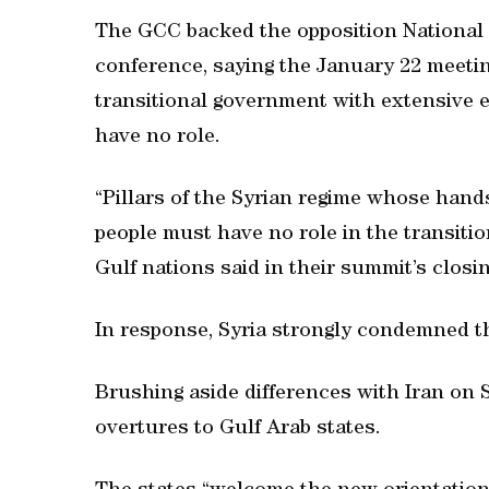
The GCC backed the opposition National 
conference, saying the January 22 meetin
transitional government with extensive
have no role.
“Pillars of the Syrian regime whose hand
people must have no role in the transition
Gulf nations said in their summit’s closi
In response, Syria strongly condemned t
Brushing aside differences with Iran on S
overtures to Gulf Arab states.