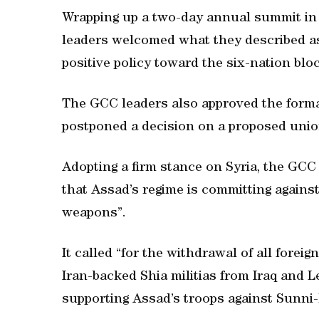
Wrapping up a two-day annual summit in 
leaders welcomed what they described as
positive policy toward the six-nation bloc
The GCC leaders also approved the format
postponed a decision on a proposed unio
Adopting a firm stance on Syria, the GC
that Assad’s regime is committing agains
weapons”.
It called “for the withdrawal of all foreig
Iran-backed Shia militias from Iraq and
supporting Assad’s troops against Sunni-l