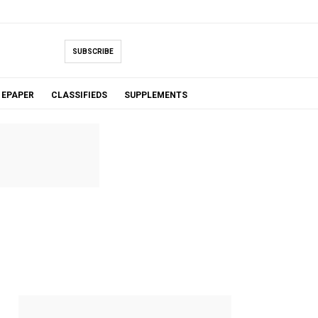
SUBSCRIBE
EPAPER
CLASSIFIEDS
SUPPLEMENTS