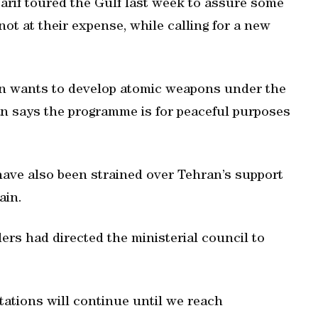
arif toured the Gulf last week to assure some
ot at their expense, while calling for a new
ran wants to develop atomic weapons under the
ran says the programme is for peaceful purposes
have also been strained over Tehran’s support
ain.
ders had directed the ministerial council to
tations will continue until we reach