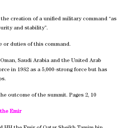
the creation of a unified military command “as
urity and stability”.
e or duties of this command.
, Oman, Saudi Arabia and the United Arab
rce in 1982 as a 5,000-strong force but has
ps.
he outcome of the summit. Pages 2, 10
the Emir