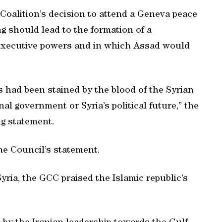
Coalition’s decision to attend a Geneva peace
g should lead to the formation of a
 executive powers and in which Assad would
s had been stained by the blood of the Syrian
al government or Syria’s political future,” the
ng statement.
he Council’s statement.
yria, the GCC praised the Islamic republic’s