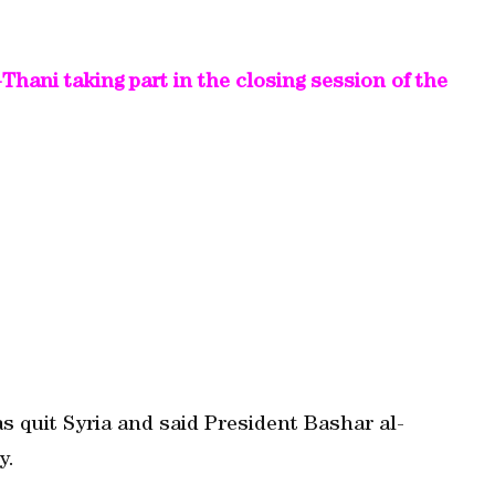
ani taking part in the closing session of the
s quit Syria and said President Bashar al-
y.