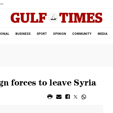
tar.
IONAL
BUSINESS
SPORT
OPINION
COMMUNITY
MEDIA
gn forces to leave Syria