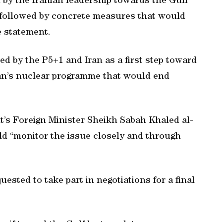
by the Iranian leadership towards the Gulf
e followed by concrete measures that would
e statement.
ed by the P5+1 and Iran as a first step toward
ran’s nuclear programme that would end
t’s Foreign Minister Sheikh Sabah Khaled al-
ld “monitor the issue closely and through
sted to take part in negotiations for a final