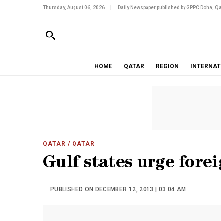
Thursday, August 06, 2026
|
Daily Newspaper published by GPPC Doha, Qa
HOME
QATAR
REGION
INTERNAT
QATAR
/ QATAR
Gulf states urge forei
PUBLISHED ON DECEMBER 12, 2013 | 03:04 AM