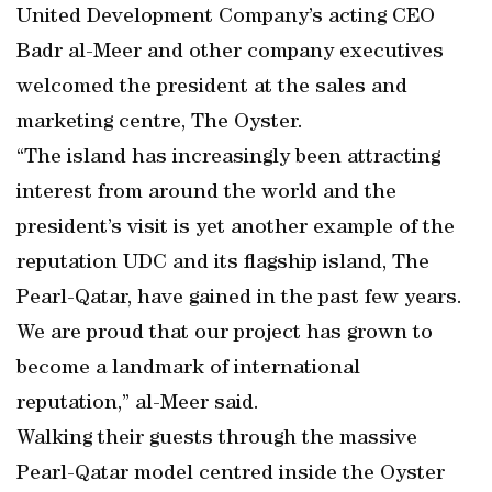
United Development Company’s acting CEO
Badr al-Meer and other company executives
welcomed the president at the sales and
marketing centre, The Oyster.
“The island has increasingly been attracting
interest from around the world and the
president’s visit is yet another example of the
reputation UDC and its flagship island, The
Pearl-Qatar, have gained in the past few years.
We are proud that our project has grown to
become a landmark of international
reputation,” al-Meer said.
Walking their guests through the massive
Pearl-Qatar model centred inside the Oyster