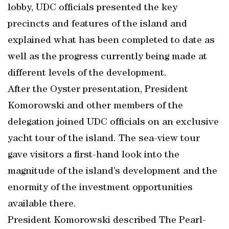
lobby, UDC officials presented the key
precincts and features of the island and
explained what has been completed to date as
well as the progress currently being made at
different levels of the development.
After the Oyster presentation, President
Komorowski and other members of the
delegation joined UDC officials on an exclusive
yacht tour of the island. The sea-view tour
gave visitors a first-hand look into the
magnitude of the island’s development and the
enormity of the investment opportunities
available there.
President Komorowski described The Pearl-