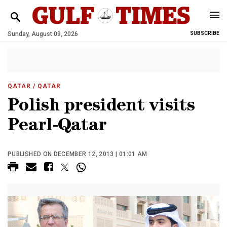
Sunday, August 09, 2026
SUBSCRIBE
QATAR
/ QATAR
Polish president visits
Pearl-Qatar
PUBLISHED ON DECEMBER 12, 2013 | 01:01 AM