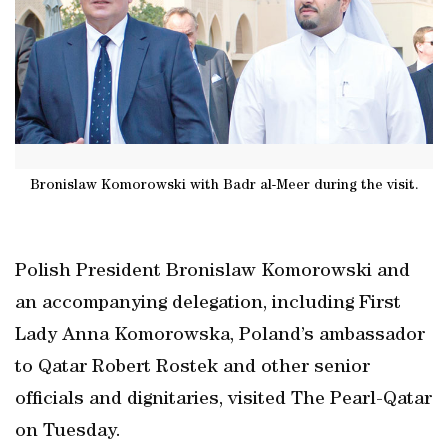
Bronislaw Komorowski with Badr al-Meer during the visit.
Polish President Bronislaw Komorowski and
an accompanying delegation, including First
Lady Anna Komorowska, Poland’s ambassador
to Qatar Robert Rostek and other senior
officials and dignitaries, visited The Pearl-Qatar
on Tuesday.