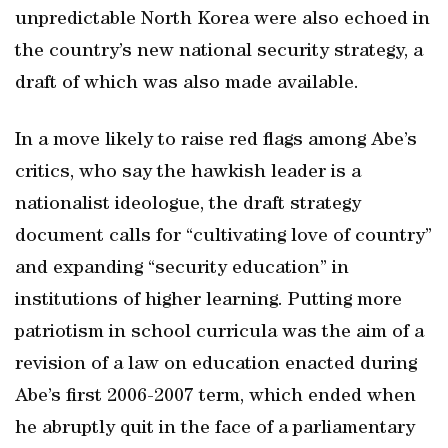
unpredictable North Korea were also echoed in
the country’s new national security strategy, a
draft of which was also made available.
In a move likely to raise red flags among Abe’s
critics, who say the hawkish leader is a
nationalist ideologue, the draft strategy
document calls for “cultivating love of country”
and expanding “security education” in
institutions of higher learning. Putting more
patriotism in school curricula was the aim of a
revision of a law on education enacted during
Abe’s first 2006-2007 term, which ended when
he abruptly quit in the face of a parliamentary