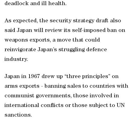
deadlock and ill health.
As expected, the security strategy draft also
said Japan will review its self-imposed ban on
weapons exports, a move that could
reinvigorate Japan’s struggling defence
industry.
Japan in 1967 drew up “three principles” on
arms exports - banning sales to countries with
communist governments, those involved in
international conflicts or those subject to UN
sanctions.