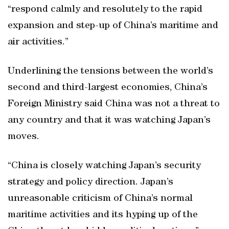
“respond calmly and resolutely to the rapid
expansion and step-up of China’s maritime and
air activities.”
Underlining the tensions between the world’s
second and third-largest economies, China’s
Foreign Ministry said China was not a threat to
any country and that it was watching Japan’s
moves.
“China is closely watching Japan’s security
strategy and policy direction. Japan’s
unreasonable criticism of China’s normal
maritime activities and its hyping up of the