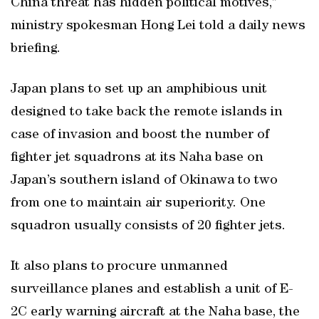
China threat has hidden political motives,”
ministry spokesman Hong Lei told a daily news
briefing.
Japan plans to set up an amphibious unit
designed to take back the remote islands in
case of invasion and boost the number of
fighter jet squadrons at its Naha base on
Japan’s southern island of Okinawa to two
from one to maintain air superiority. One
squadron usually consists of 20 fighter jets.
It also plans to procure unmanned
surveillance planes and establish a unit of E-
2C early warning aircraft at the Naha base, the