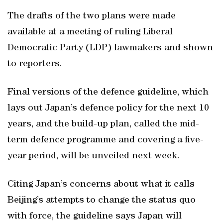
The drafts of the two plans were made
available at a meeting of ruling Liberal
Democratic Party (LDP) lawmakers and shown
to reporters.
Final versions of the defence guideline, which
lays out Japan’s defence policy for the next 10
years, and the build-up plan, called the mid-
term defence programme and covering a five-
year period, will be unveiled next week.
Citing Japan’s concerns about what it calls
Beijing’s attempts to change the status quo
with force, the guideline says Japan will