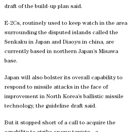
draft of the build-up plan said.
E-2Cs, routinely used to keep watch in the area
surrounding the disputed islands called the
Senkaku in Japan and Diaoyu in china, are
currently based in northern Japan’s Misawa
base.
Japan will also bolster its overall capability to
respond to missile attacks in the face of
improvement in North Korea’s ballistic missile
technology, the guideline draft said.
But it stopped short of a call to acquire the