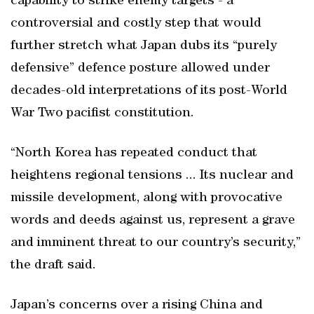
capability to strike enemy targets - a
controversial and costly step that would
further stretch what Japan dubs its “purely
defensive” defence posture allowed under
decades-old interpretations of its post-World
War Two pacifist constitution.
“North Korea has repeated conduct that
heightens regional tensions ... Its nuclear and
missile development, along with provocative
words and deeds against us, represent a grave
and imminent threat to our country’s security,”
the draft said.
Japan’s concerns over a rising China and