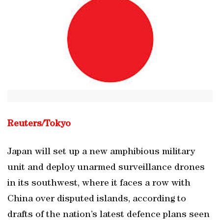
Reuters/Tokyo
Japan will set up a new amphibious military
unit and deploy unarmed surveillance drones
in its southwest, where it faces a row with
China over disputed islands, according to
drafts of the nation’s latest defence plans seen