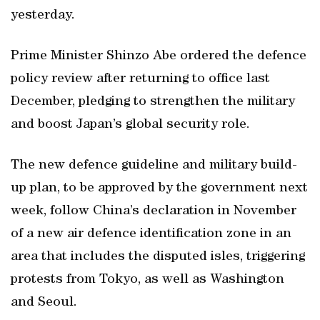
yesterday.
Prime Minister Shinzo Abe ordered the defence
policy review after returning to office last
December, pledging to strengthen the military
and boost Japan’s global security role.
The new defence guideline and military build-
up plan, to be approved by the government next
week, follow China’s declaration in November
of a new air defence identification zone in an
area that includes the disputed isles, triggering
protests from Tokyo, as well as Washington
and Seoul.