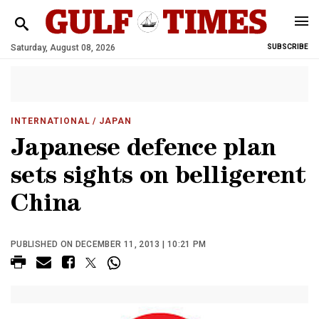
Saturday, August 08, 2026
SUBSCRIBE
INTERNATIONAL
/ JAPAN
Japanese defence plan
sets sights on belligerent
China
PUBLISHED ON DECEMBER 11, 2013 | 10:21 PM