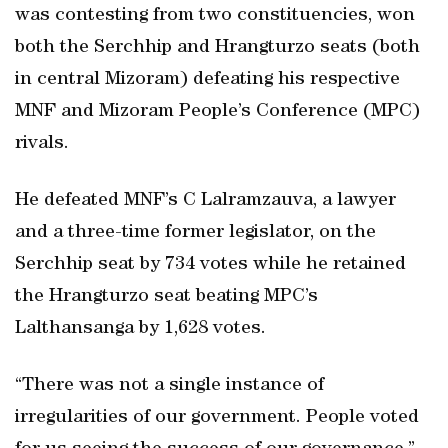
was contesting from two constituencies, won
both the Serchhip and Hrangturzo seats (both
in central Mizoram) defeating his respective
MNF and Mizoram People’s Conference (MPC)
rivals.
He defeated MNF’s C Lalramzauva, a lawyer
and a three-time former legislator, on the
Serchhip seat by 734 votes while he retained
the Hrangturzo seat beating MPC’s
Lalthansanga by 1,628 votes.
“There was not a single instance of
irregularities of our government. People voted