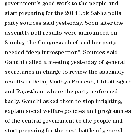
government’s good work to the people and
start preparing for the 2014 Lok Sabha polls,
party sources said yesterday. Soon after the
assembly poll results were announced on
Sunday, the Congress chief said her party
needed “deep introspection”. Sources said
Gandhi called a meeting yesterday of general
secretaries in charge to review the assembly
results in Delhi, Madhya Pradesh, Chhattisgarh
and Rajasthan, where the party performed
badly. Gandhi asked them to stop infighting,
explain social welfare policies and programmes
of the central government to the people and
start preparing for the next battle of general