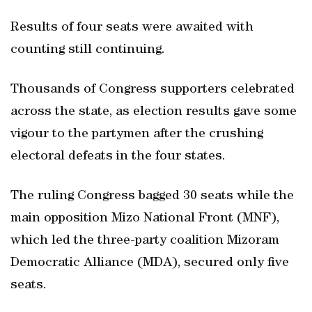
Results of four seats were awaited with
counting still continuing.
Thousands of Congress supporters celebrated
across the state, as election results gave some
vigour to the partymen after the crushing
electoral defeats in the four states.
The ruling Congress bagged 30 seats while the
main opposition Mizo National Front (MNF),
which led the three-party coalition Mizoram
Democratic Alliance (MDA), secured only five
seats.