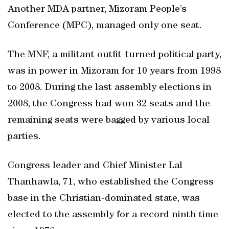
Another MDA partner, Mizoram People’s
Conference (MPC), managed only one seat.
The MNF, a militant outfit-turned political party,
was in power in Mizoram for 10 years from 1998
to 2008. During the last assembly elections in
2008, the Congress had won 32 seats and the
remaining seats were bagged by various local
parties.
Congress leader and Chief Minister Lal
Thanhawla, 71, who established the Congress
base in the Christian-dominated state, was
elected to the assembly for a record ninth time