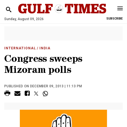
Sunday, August 09, 2026
SUBSCRIBE
INTERNATIONAL
/ INDIA
Congress sweeps
Mizoram polls
PUBLISHED ON DECEMBER 09, 2013 | 11:13 PM