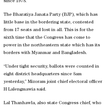
since 1978.
The Bharatiya Janata Party (BJP), which has
little base in the bordering state, contested
from 17 seats and lost in all. This is for the
sixth time that the Congress has come to
power in the northeastern state which has its
borders with Myanmar and Bangladesh.
“Under tight security, ballots were counted in
eight district headquarters since 8am
yesterday,” Mizoram joint chief electoral officer
H Lalengmawia said.
Lal Thanhawla, also state Congress chief, who