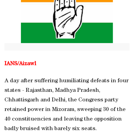
IANS/
Aizawl
A day after suffering humiliating defeats in four
states - Rajasthan, Madhya Pradesh,
Chhattisgarh and Delhi, the Congress party
retained power in Mizoram, sweeping 30 of the
40 constituencies and leaving the opposition
badly bruised with barely six seats.