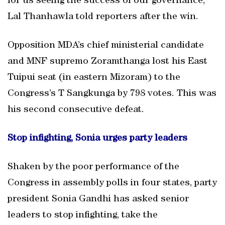
for us seeing the success of our governance,”
Lal Thanhawla told reporters after the win.
Opposition MDA’s chief ministerial candidate
and MNF supremo Zoramthanga lost his East
Tuipui seat (in eastern Mizoram) to the
Congress’s T Sangkunga by 798 votes. This was
his second consecutive defeat.
Stop infighting, Sonia urges party leaders
Shaken by the poor performance of the
Congress in assembly polls in four states, party
president Sonia Gandhi has asked senior
leaders to stop infighting, take the