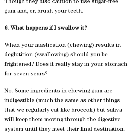
Though they also caution to use sugar-free
gum and, er, brush your teeth.
6. What happens if I swallow it?
When your mastication (chewing) results in
deglutition (swallowing) should you be
frightened? Does it really stay in your stomach
for seven years?
No. Some ingredients in chewing gum are
indigestible (much the same as other things
that we regularly eat like broccoli) but saliva
will keep them moving through the digestive
system until they meet their final destination.