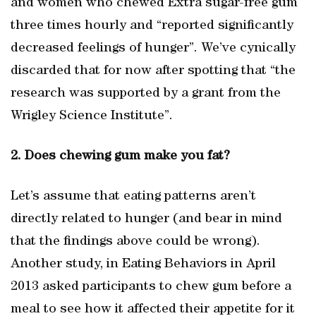
and women who chewed Extra sugar-free gum
three times hourly and “reported significantly
decreased feelings of hunger”. We’ve cynically
discarded that for now after spotting that “the
research was supported by a grant from the
Wrigley Science Institute”.
2. Does chewing gum make you fat?
Let’s assume that eating patterns aren’t
directly related to hunger (and bear in mind
that the findings above could be wrong).
Another study, in Eating Behaviors in April
2013 asked participants to chew gum before a
meal to see how it affected their appetite for it