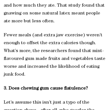
and how much they ate. That study found that
gnawing on some natural latex meant people
ate more but less often.
Fewer meals (and extra jaw exercise) weren’t
enough to offset the extra calories though.
What’s more, the researchers found that mint-
flavoured gum made fruits and vegetables taste
worse and increased the likelihood of eating
junk food.
3. Does chewing gum cause flatulence?
Let’s assume this isn’t just a typo of the