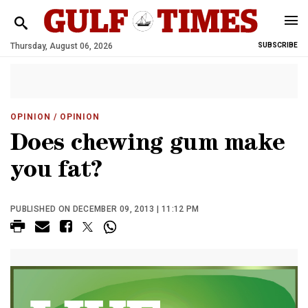
Thursday, August 06, 2026
SUBSCRIBE
OPINION
/ OPINION
Does chewing gum make
you fat?
PUBLISHED ON DECEMBER 09, 2013 | 11:12 PM