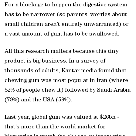
For a blockage to happen the digestive system
has to be narrower (so parents’ worries about
small children aren’t entirely unwarranted) or
a vast amount of gum has to be swallowed.
All this research matters because this tiny
product is big business. In a survey of
thousands of adults, Kantar media found that
chewing gum was most popular in Iran (where
82% of people chew it) followed by Saudi Arabia
(79%) and the USA (59%).
Last year, global gum was valued at $26bn -
that’s more than the world market for