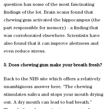
question has some of the most fascinating
findings of the lot. Brain scans found that
chewing gum activated the hippocampus (the
part responsible for memory) - a finding that
was corroborated elsewhere. Scientists have
also found that it can improve alertness and
even reduce stress.
5. Does chewing gum make your breath fresh?
Back to the NHS site which offers a relatively
unambiguous answer here. “The chewing
stimulates saliva and stops your mouth drying
out. A dry mouth can lead to bad breath.”