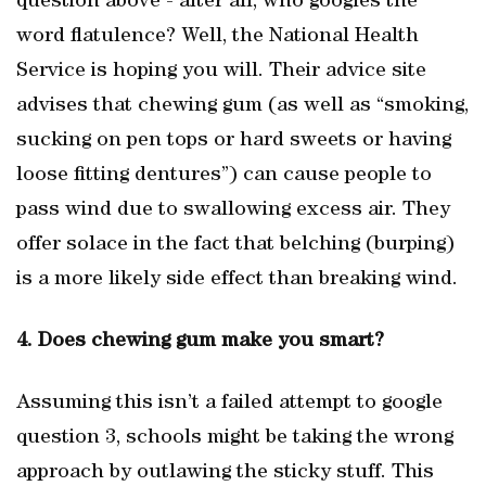
question above - after all, who googles the
word flatulence? Well, the National Health
Service is hoping you will. Their advice site
advises that chewing gum (as well as “smoking,
sucking on pen tops or hard sweets or having
loose fitting dentures”) can cause people to
pass wind due to swallowing excess air. They
offer solace in the fact that belching (burping)
is a more likely side effect than breaking wind.
4. Does chewing gum make you smart?
Assuming this isn’t a failed attempt to google
question 3, schools might be taking the wrong
approach by outlawing the sticky stuff. This