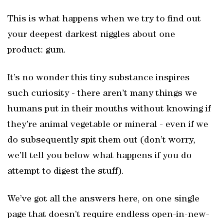
This is what happens when we try to find out
your deepest darkest niggles about one
product: gum.
It’s no wonder this tiny substance inspires
such curiosity - there aren’t many things we
humans put in their mouths without knowing if
they’re animal vegetable or mineral - even if we
do subsequently spit them out (don’t worry,
we’ll tell you below what happens if you do
attempt to digest the stuff).
We’ve got all the answers here, on one single
page that doesn’t require endless open-in-new-