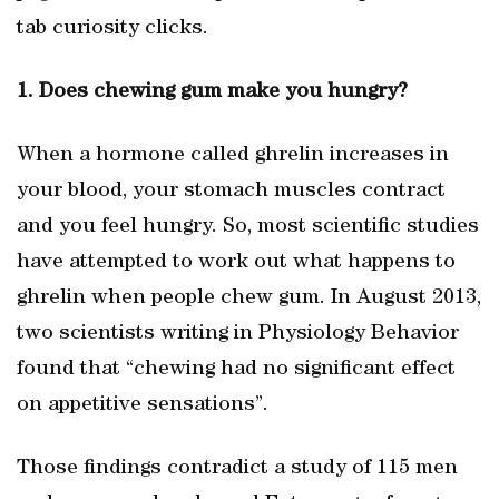
tab curiosity clicks.
1. Does chewing gum make you hungry?
When a hormone called ghrelin increases in
your blood, your stomach muscles contract
and you feel hungry. So, most scientific studies
have attempted to work out what happens to
ghrelin when people chew gum. In August 2013,
two scientists writing in Physiology Behavior
found that “chewing had no significant effect
on appetitive sensations”.
Those findings contradict a study of 115 men