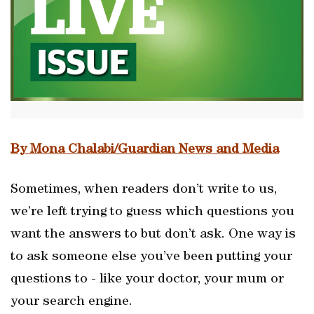
By Mona Chalabi/Guardian News and Media
Sometimes, when readers don’t write to us,
we’re left trying to guess which questions you
want the answers to but don’t ask. One way is
to ask someone else you’ve been putting your
questions to - like your doctor, your mum or
your search engine.