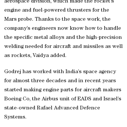
aerospace division, which made the rocket’s
engine and fuel-powered thrusters for the
Mars probe. Thanks to the space work, the
company’s engineers now know how to handle
the specific metal alloys and the high-precision
welding needed for aircraft and missiles as well
as rockets, Vaidya added.
Godrej has worked with India’s space agency
for almost three decades and in recent years
started making engine parts for aircraft makers
Boeing Co, the Airbus unit of EADS and Israel’s
state-owned Rafael Advanced Defence
Systems.