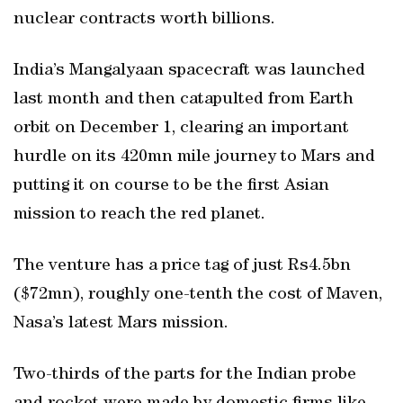
nuclear contracts worth billions.
India’s Mangalyaan spacecraft was launched
last month and then catapulted from Earth
orbit on December 1, clearing an important
hurdle on its 420mn mile journey to Mars and
putting it on course to be the first Asian
mission to reach the red planet.
The venture has a price tag of just Rs4.5bn
($72mn), roughly one-tenth the cost of Maven,
Nasa’s latest Mars mission.
Two-thirds of the parts for the Indian probe