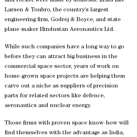
and rocket were made by domestic firms like
Larsen & Toubro, the country’s largest
engineering firm, Godrej & Boyce, and state
plane-maker Hindustan Aeronautics Ltd.
While such companies have a long way to go
before they can attract big business in the
commercial space sector, years of work on
home-grown space projects are helping them
carve out a niche as suppliers of precision
parts for related sectors like defence,
aeronautics and nuclear energy.
Those firms with proven space know-how will
find themselves with the advantage as India,