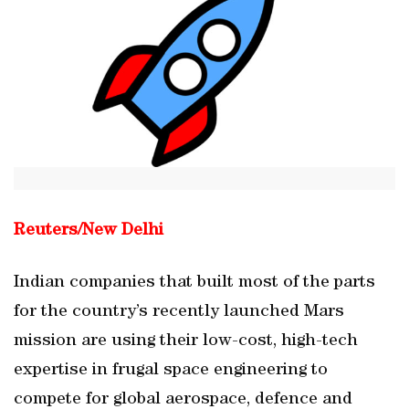
Reuters/
New Delhi
Indian companies that built most of the parts
for the country’s recently launched Mars
mission are using their low-cost, high-tech
expertise in frugal space engineering to
compete for global aerospace, defence and