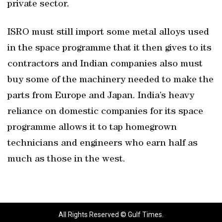
private sector.
ISRO must still import some metal alloys used
in the space programme that it then gives to its
contractors and Indian companies also must
buy some of the machinery needed to make the
parts from Europe and Japan. India’s heavy
reliance on domestic companies for its space
programme allows it to tap homegrown
technicians and engineers who earn half as
much as those in the west.
All Rights Reserved © Gulf Times.