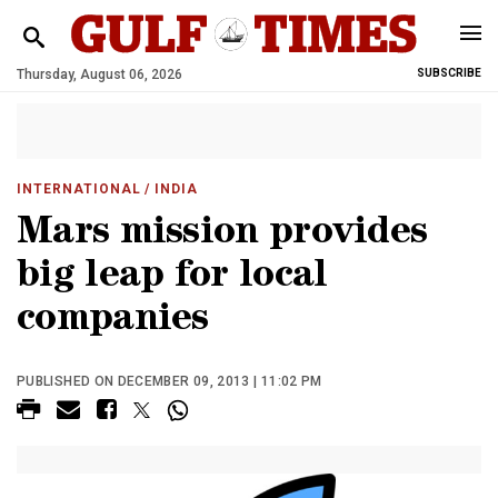
Thursday, August 06, 2026
SUBSCRIBE
INTERNATIONAL
/ INDIA
Mars mission provides
big leap for local
companies
PUBLISHED ON DECEMBER 09, 2013 | 11:02 PM