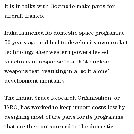
It is in talks with Boeing to make parts for
aircraft frames.
India launched its domestic space programme
50 years ago and had to develop its own rocket
technology after western powers levied
sanctions in response to a 1974 nuclear
weapons test, resulting in a “go it alone”
development mentality.
The Indian Space Research Organisation, or
ISRO, has worked to keep import costs low by
designing most of the parts for its programme
that are then outsourced to the domestic