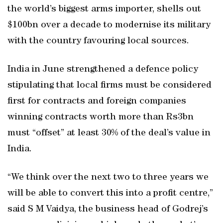
the world’s biggest arms importer, shells out
$100bn over a decade to modernise its military
with the country favouring local sources.
India in June strengthened a defence policy
stipulating that local firms must be considered
first for contracts and foreign companies
winning contracts worth more than Rs3bn
must “offset” at least 30% of the deal’s value in
India.
“We think over the next two to three years we
will be able to convert this into a profit centre,”
said S M Vaidya, the business head of Godrej’s