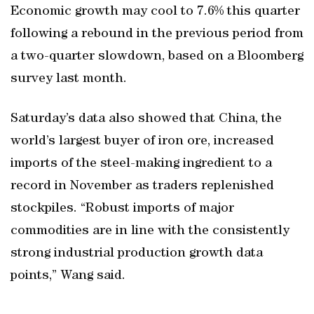
Economic growth may cool to 7.6% this quarter
following a rebound in the previous period from
a two-quarter slowdown, based on a Bloomberg
survey last month.
Saturday’s data also showed that China, the
world’s largest buyer of iron ore, increased
imports of the steel-making ingredient to a
record in November as traders replenished
stockpiles. “Robust imports of major
commodities are in line with the consistently
strong industrial production growth data
points,” Wang said.