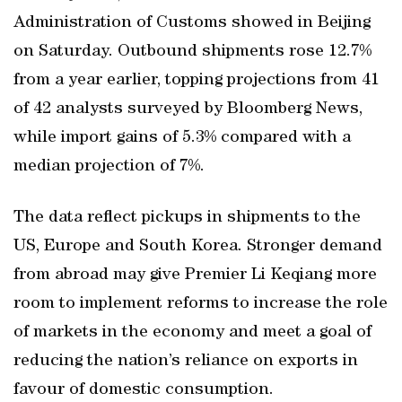
Administration of Customs showed in Beijing
on Saturday. Outbound shipments rose 12.7%
from a year earlier, topping projections from 41
of 42 analysts surveyed by Bloomberg News,
while import gains of 5.3% compared with a
median projection of 7%.
The data reflect pickups in shipments to the
US, Europe and South Korea. Stronger demand
from abroad may give Premier Li Keqiang more
room to implement reforms to increase the role
of markets in the economy and meet a goal of
reducing the nation’s reliance on exports in
favour of domestic consumption.