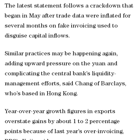
The latest statement follows a crackdown that
began in May after trade data were inflated for
several months on fake invoicing used to
disguise capital inflows.
Similar practices may be happening again,
adding upward pressure on the yuan and
complicating the central bank’s liquidity-
management efforts, said Chang of Barclays,
who’s based in Hong Kong.
Year-over-year growth figures in exports
overstate gains by about 1 to 2 percentage
points because of last year’s over-invoicing,