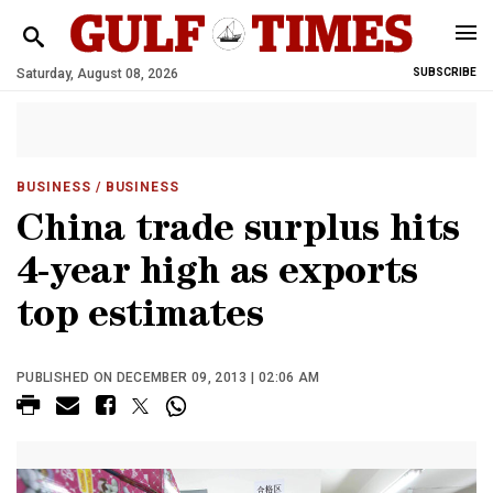
Saturday, August 08, 2026
SUBSCRIBE
BUSINESS
/ BUSINESS
China trade surplus hits
4-year high as exports
top estimates
PUBLISHED ON DECEMBER 09, 2013 | 02:06 AM