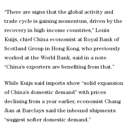
“There are signs that the global activity and
trade cycle is gaining momentum, driven by the
recovery in high-income countries,” Louis
Kuijs, chief China economist at Royal Bank of
Scotland Group in Hong Kong, who previously
worked at the World Bank, said in a note.
“China’s exporters are benefiting from that.”
While Kuijs said imports show “solid expansion
of China’s domestic demand” with prices
declining from a year earlier, economist Chang
Jian at Barclays said the inbound shipments
“suggest softer domestic demand.”