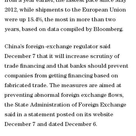
from a year earlier, the fastest pace since May
2012, while shipments to the European Union
were up 18.4%, the most in more than two
years, based on data compiled by Bloomberg.
China’s foreign-exchange regulator said
December 7 that it will increase scrutiny of
trade financing and that banks should prevent
companies from getting financing based on
fabricated trade. The measures are aimed at
preventing abnormal foreign exchange flows,
the State Administration of Foreign Exchange
said in a statement posted on its website
December 7 and dated December 6.