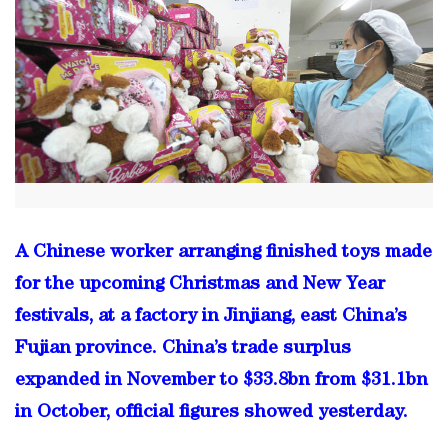
A Chinese worker arranging finished toys made
for the upcoming Christmas and New Year
festivals, at a factory in Jinjiang, east China’s
Fujian province. China’s trade surplus
expanded in November to $33.8bn from $31.1bn
in October, official figures showed yesterday.