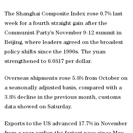
The Shanghai Composite Index rose 0.7% last
week for a fourth straight gain after the
Communist Party’s November 9-12 summit in
Beijing, where leaders agreed on the broadest
policy shifts since the 1990s. The yuan
strengthened to 6.0817 per dollar.
Overseas shipments rose 5.8% from October on
a seasonally adjusted basis, compared with a
3.8% decline in the previous month, customs
data showed on Saturday.
Exports to the US advanced 17.7% in November