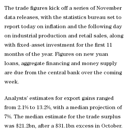
The trade figures kick off a series of November
data releases, with the statistics bureau set to
report today on inflation and the following day
on industrial production and retail sales, along
with fixed-asset investment for the first 11
months of the year. Figures on new yuan
loans, aggregate financing and money supply
are due from the central bank over the coming
week.
Analysts’ estimates for export gains ranged
from 2.1% to 13.2%, with a median projection of
7%. The median estimate for the trade surplus
was $21.2bn, after a $31.1bn excess in October.