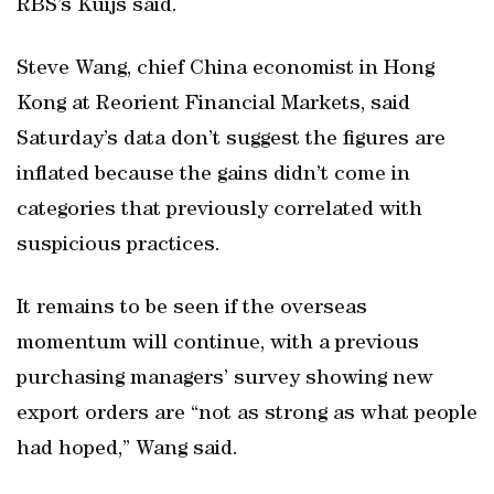
RBS’s Kuijs said.
Steve Wang, chief China economist in Hong
Kong at Reorient Financial Markets, said
Saturday’s data don’t suggest the figures are
inflated because the gains didn’t come in
categories that previously correlated with
suspicious practices.
It remains to be seen if the overseas
momentum will continue, with a previous
purchasing managers’ survey showing new
export orders are “not as strong as what people
had hoped,” Wang said.