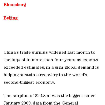
Bloomberg
Beijing
China’s trade surplus widened last month to
the largest in more than four years as exports
exceeded estimates, in a sign global demand is
helping sustain a recovery in the world’s
second-biggest economy.
The surplus of $33.8bn was the biggest since
January 2009, data from the General