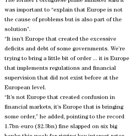
The former Portuguese prime minister said it
was important to “explain that Europe is not
the cause of problems but is also part of the
solution”.
“It isn’t Europe that created the excessive
deficits and debt of some governments. We’re
trying to bring a little bit of order ... it is Europe
that implements regulations and financial
supervision that did not exist before at the
European level.
“It’s not Europe that created confusion in
financial markets, it’s Europe that is bringing
some order,” he added, pointing to the record
1.7bn-euro ($2.3bn) fine slapped on six big