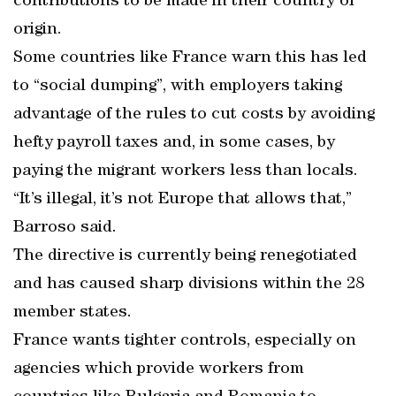
contributions to be made in their country of
origin.
Some countries like France warn this has led
to “social dumping”, with employers taking
advantage of the rules to cut costs by avoiding
hefty payroll taxes and, in some cases, by
paying the migrant workers less than locals.
“It’s illegal, it’s not Europe that allows that,”
Barroso said.
The directive is currently being renegotiated
and has caused sharp divisions within the 28
member states.
France wants tighter controls, especially on
agencies which provide workers from