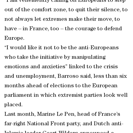
“I am vehemently calling on Europeans to step
out of the comfort zone, to quit their silence, to
not always let extremes make their move, to
have – in France, too – the courage to defend
Europe.
“I would like it not to be the anti-Europeans
who take the initiative by manipulating
emotions and anxieties” linked to the crisis
and unemployment, Barroso said, less than six
months ahead of elections to the European
parliament in which extremist parties look well
placed.
Last month, Marine Le Pen, head of France’s
far-right National Front party, and Dutch anti-