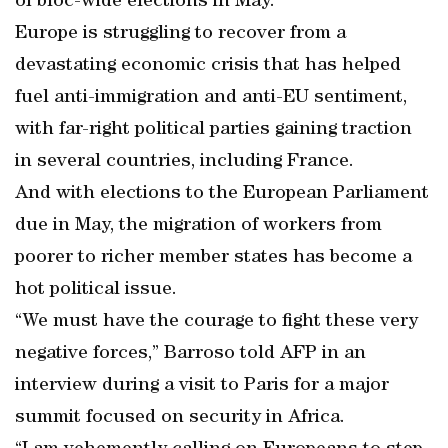
of bloc-wide elections in May.
Europe is struggling to recover from a
devastating economic crisis that has helped
fuel anti-immigration and anti-EU sentiment,
with far-right political parties gaining traction
in several countries, including France.
And with elections to the European Parliament
due in May, the migration of workers from
poorer to richer member states has become a
hot political issue.
“We must have the courage to fight these very
negative forces,” Barroso told AFP in an
interview during a visit to Paris for a major
summit focused on security in Africa.