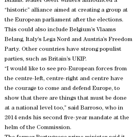
Islamic leader Geert Wilders announced a
“historic” alliance aimed at creating a group at
the European parliament after the elections.
This could also include Belgium’s Vlaams
Belang, Italy’s Lega Nord and Austria’s Freedom
Party. Other countries have strong populist
parties, such as Britain’s UKIP.
“I would like to see pro-European forces from
the centre-left, centre-right and centre have
the courage to come and defend Europe, to
show that there are things that must be done
at a national level too,” said Barroso, who in
2014 ends his second five-year mandate at the
helm of the Commission.