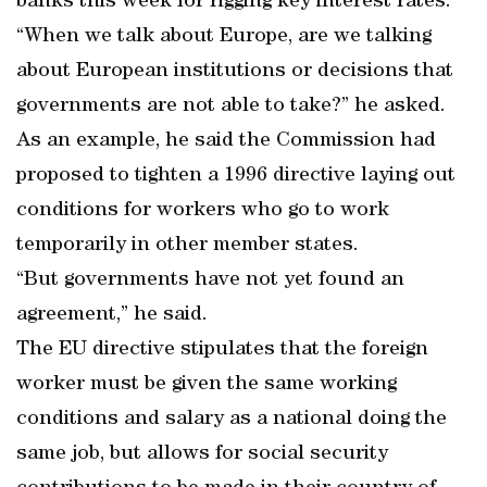
banks this week for rigging key interest rates.
“When we talk about Europe, are we talking
about European institutions or decisions that
governments are not able to take?” he asked.
As an example, he said the Commission had
proposed to tighten a 1996 directive laying out
conditions for workers who go to work
temporarily in other member states.
“But governments have not yet found an
agreement,” he said.
The EU directive stipulates that the foreign
worker must be given the same working
conditions and salary as a national doing the
same job, but allows for social security