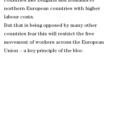
countries like Bulgaria and Romania to
northern European countries with higher
labour costs.
But that is being opposed by many other
countries fear this will restrict the free
movement of workers across the European
Union – a key principle of the bloc.