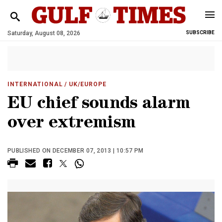
Saturday, August 08, 2026
SUBSCRIBE
INTERNATIONAL
/ UK/EUROPE
EU chief sounds alarm
over extremism
PUBLISHED ON DECEMBER 07, 2013 | 10:57 PM