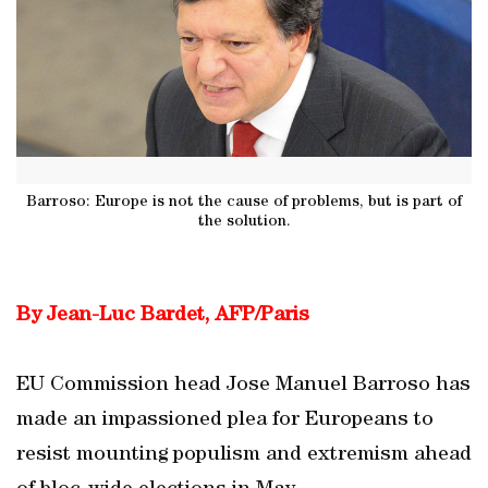
Barroso: Europe is not the cause of problems, but is part of
the solution.
By Jean-Luc Bardet, AFP/Paris
EU Commission head Jose Manuel Barroso has
made an impassioned plea for Europeans to
resist mounting populism and extremism ahead