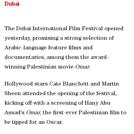
Dubai
The Dubai International Film Festival opened
yesterday, promising a strong selection of
Arabic-language feature films and
documentaries, among them the award-
winning Palestinian movie
Omar
.
Hollywood stars Cate Blanchett and Martin
Sheen attended the opening of the festival,
kicking off with a screening of Hany Abu
Assad’s
Omar
, the first-ever Palestinian film to
be tipped for an Oscar.