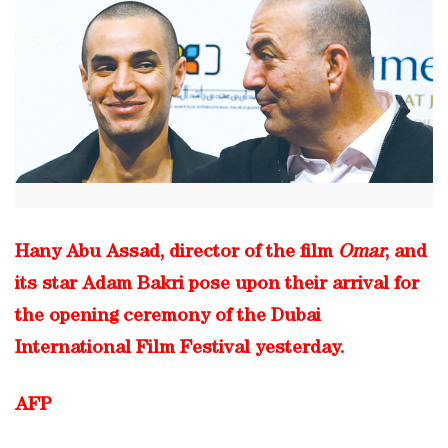
Hany Abu Assad, director of the film
Omar
, and
its star Adam Bakri pose upon their arrival for
the opening ceremony of the Dubai
International Film Festival yesterday.
AFP