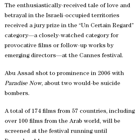
The enthusiastically-received tale of love and
betrayal in the Israeli-occupied territories
received a jury prize in the “Un Certain Regard”
category—a closely-watched category for
provocative films or follow-up works by
emerging directors—at the Cannes festival.
Abu Assad shot to prominence in 2006 with
Paradise Now
, about two would-be suicide
bombers.
A total of 174 films from 57 countries, including
over 100 films from the Arab world, will be
screened at the festival running until