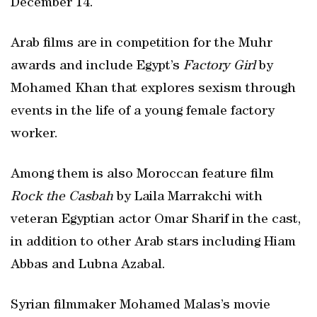
December 14.
Arab films are in competition for the Muhr
awards and include Egypt’s
Factory Girl
by
Mohamed Khan that explores sexism through
events in the life of a young female factory
worker.
Among them is also Moroccan feature film
Rock the Casbah
by Laila Marrakchi with
veteran Egyptian actor Omar Sharif in the cast,
in addition to other Arab stars including Hiam
Abbas and Lubna Azabal.
Syrian filmmaker Mohamed Malas’s movie