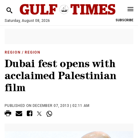
Saturday, August 08, 2026
SUBSCRIBE
REGION
/ REGION
Dubai fest opens with
acclaimed Palestinian
film
PUBLISHED ON DECEMBER 07, 2013 | 02:11 AM