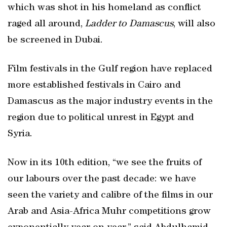
which was shot in his homeland as conflict
raged all around,
Ladder to Damascus
, will also
be screened in Dubai.
Film festivals in the Gulf region have replaced
more established festivals in Cairo and
Damascus as the major industry events in the
region due to political unrest in Egypt and
Syria.
Now in its 10th edition, “we see the fruits of
our labours over the past decade: we have
seen the variety and calibre of the films in our
Arab and Asia-Africa Muhr competitions grow