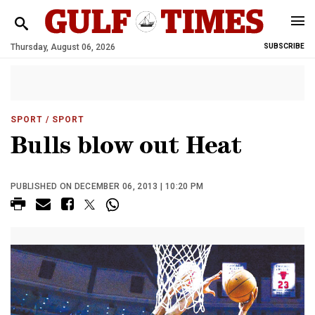
Thursday, August 06, 2026
SUBSCRIBE
SPORT
/ SPORT
Bulls blow out Heat
PUBLISHED ON DECEMBER 06, 2013 | 10:20 PM