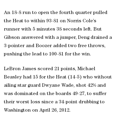
An 18-8 run to open the fourth quarter pulled
the Heat to within 93-81 on Norris Cole’s
runner with 5 minutes 38 seconds left. But
Gibson answered with a jumper, Deng drained a
3-pointer and Boozer added two free throws,
pushing the lead to 100-81 for the win.
LeBron James scored 21 points, Michael
Beasley had 15 for the Heat (14-5) who without
ailing star guard Dwyane Wade, shot 42% and
was dominated on the boards 49-27, to suffer
their worst loss since a 34-point drubbing to
Washington on April 26, 2012.