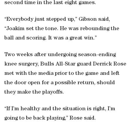
second time in the last eight games.
“Everybody just stepped up,” Gibson said,
“Joakim set the tone. He was rebounding the
ball and scoring. It was a great win.”
Two weeks after undergoing season-ending
knee surgery, Bulls All-Star guard Derrick Rose
met with the media prior to the game and left
the door open for a possible return, should
they make the playoffs.
“If I’m healthy and the situation is right, I’m
going to be back playing,” Rose said.