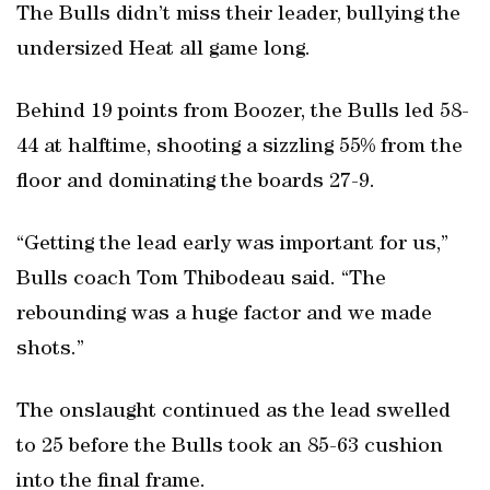
The Bulls didn’t miss their leader, bullying the
undersized Heat all game long.
Behind 19 points from Boozer, the Bulls led 58-
44 at halftime, shooting a sizzling 55% from the
floor and dominating the boards 27-9.
“Getting the lead early was important for us,”
Bulls coach Tom Thibodeau said. “The
rebounding was a huge factor and we made
shots.”
The onslaught continued as the lead swelled
to 25 before the Bulls took an 85-63 cushion
into the final frame.