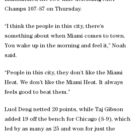
Champs 107-87 on Thursday.
“I think the people in this city, there’s
something about when Miami comes to town.
You wake up in the morning and feel it,” Noah
said.
“People in this city, they don’t like the Miami
Heat. We don’t like the Miami Heat. It always
feels good to beat them.”
Luol Deng netted 20 points, while Taj Gibson
added 19 off the bench for Chicago (8-9), which
led by as many as 25 and won for just the