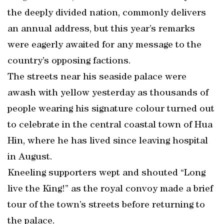
the deeply divided nation, commonly delivers
an annual address, but this year’s remarks
were eagerly awaited for any message to the
country’s opposing factions.
The streets near his seaside palace were
awash with yellow yesterday as thousands of
people wearing his signature colour turned out
to celebrate in the central coastal town of Hua
Hin, where he has lived since leaving hospital
in August.
Kneeling supporters wept and shouted “Long
live the King!” as the royal convoy made a brief
tour of the town’s streets before returning to
the palace.