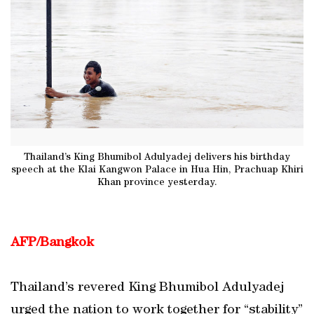
Thailand’s King Bhumibol Adulyadej delivers his birthday
speech at the Klai Kangwon Palace in Hua Hin, Prachuap Khiri
Khan province yesterday.
AFP/Bangkok
Thailand’s revered King Bhumibol Adulyadej
urged the nation to work together for “stability”