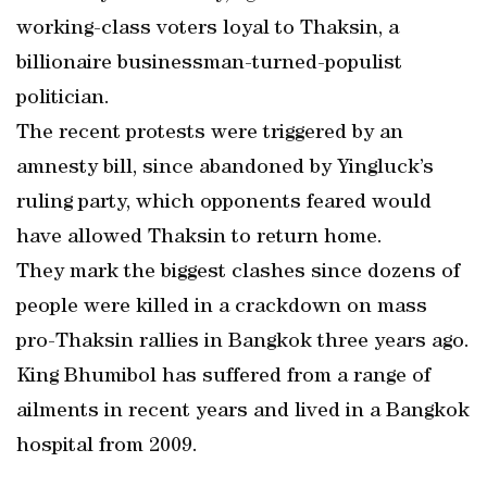
working-class voters loyal to Thaksin, a
billionaire businessman-turned-populist
politician.
The recent protests were triggered by an
amnesty bill, since abandoned by Yingluck’s
ruling party, which opponents feared would
have allowed Thaksin to return home.
They mark the biggest clashes since dozens of
people were killed in a crackdown on mass
pro-Thaksin rallies in Bangkok three years ago.
King Bhumibol has suffered from a range of
ailments in recent years and lived in a Bangkok
hospital from 2009.