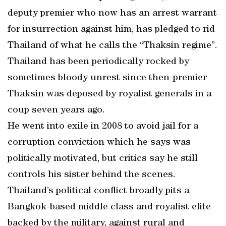
deputy premier who now has an arrest warrant
for insurrection against him, has pledged to rid
Thailand of what he calls the “Thaksin regime”.
Thailand has been periodically rocked by
sometimes bloody unrest since then-premier
Thaksin was deposed by royalist generals in a
coup seven years ago.
He went into exile in 2008 to avoid jail for a
corruption conviction which he says was
politically motivated, but critics say he still
controls his sister behind the scenes.
Thailand’s political conflict broadly pits a
Bangkok-based middle class and royalist elite
backed by the military, against rural and