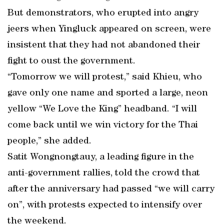
But demonstrators, who erupted into angry
jeers when Yingluck appeared on screen, were
insistent that they had not abandoned their
fight to oust the government.
“Tomorrow we will protest,” said Khieu, who
gave only one name and sported a large, neon
yellow “We Love the King” headband. “I will
come back until we win victory for the Thai
people,” she added.
Satit Wongnongtauy, a leading figure in the
anti-government rallies, told the crowd that
after the anniversary had passed “we will carry
on”, with protests expected to intensify over
the weekend.