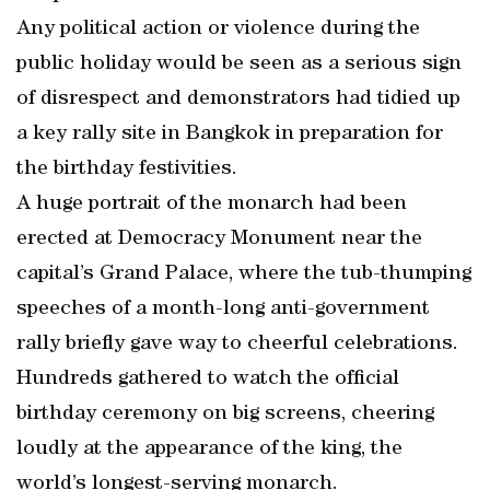
Any political action or violence during the
public holiday would be seen as a serious sign
of disrespect and demonstrators had tidied up
a key rally site in Bangkok in preparation for
the birthday festivities.
A huge portrait of the monarch had been
erected at Democracy Monument near the
capital’s Grand Palace, where the tub-thumping
speeches of a month-long anti-government
rally briefly gave way to cheerful celebrations.
Hundreds gathered to watch the official
birthday ceremony on big screens, cheering
loudly at the appearance of the king, the
world’s longest-serving monarch.