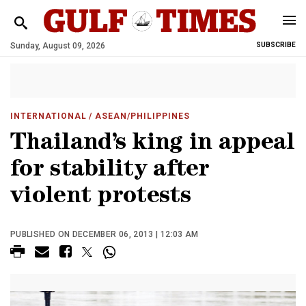
Sunday, August 09, 2026
SUBSCRIBE
INTERNATIONAL
/ ASEAN/PHILIPPINES
Thailand’s king in appeal
for stability after
violent protests
PUBLISHED ON DECEMBER 06, 2013 | 12:03 AM