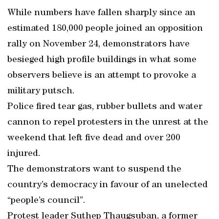
While numbers have fallen sharply since an
estimated 180,000 people joined an opposition
rally on November 24, demonstrators have
besieged high profile buildings in what some
observers believe is an attempt to provoke a
military putsch.
Police fired tear gas, rubber bullets and water
cannon to repel protesters in the unrest at the
weekend that left five dead and over 200
injured.
The demonstrators want to suspend the
country’s democracy in favour of an unelected
“people’s council”.
Protest leader Suthep Thaugsuban, a former