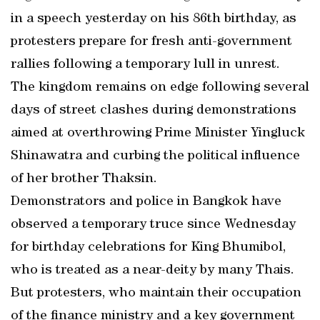
in a speech yesterday on his 86th birthday, as
protesters prepare for fresh anti-government
rallies following a temporary lull in unrest.
The kingdom remains on edge following several
days of street clashes during demonstrations
aimed at overthrowing Prime Minister Yingluck
Shinawatra and curbing the political influence
of her brother Thaksin.
Demonstrators and police in Bangkok have
observed a temporary truce since Wednesday
for birthday celebrations for King Bhumibol,
who is treated as a near-deity by many Thais.
But protesters, who maintain their occupation
of the finance ministry and a key government