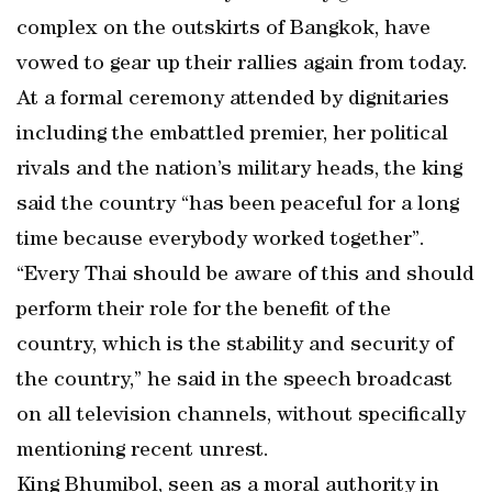
complex on the outskirts of Bangkok, have
vowed to gear up their rallies again from today.
At a formal ceremony attended by dignitaries
including the embattled premier, her political
rivals and the nation’s military heads, the king
said the country “has been peaceful for a long
time because everybody worked together”.
“Every Thai should be aware of this and should
perform their role for the benefit of the
country, which is the stability and security of
the country,” he said in the speech broadcast
on all television channels, without specifically
mentioning recent unrest.
King Bhumibol, seen as a moral authority in