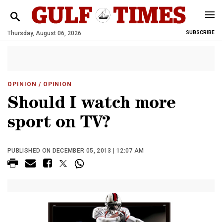
Thursday, August 06, 2026
SUBSCRIBE
OPINION
/ OPINION
Should I watch more
sport on TV?
PUBLISHED ON DECEMBER 05, 2013 | 12:07 AM