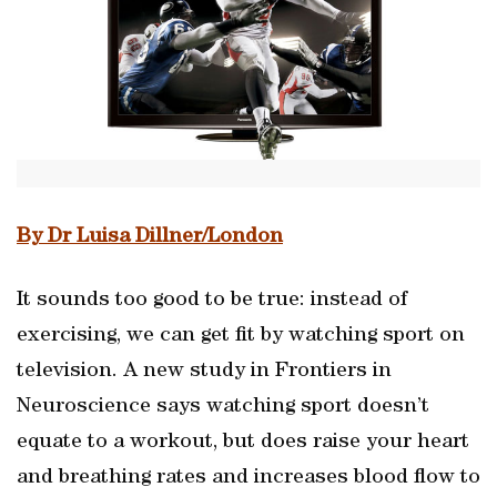
By Dr Luisa Dillner/London
It sounds too good to be true: instead of
exercising, we can get fit by watching sport on
television. A new study in Frontiers in
Neuroscience says watching sport doesn’t
equate to a workout, but does raise your heart
and breathing rates and increases blood flow to