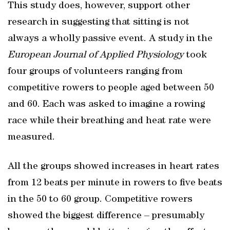
This study does, however, support other
research in suggesting that sitting is not
always a wholly passive event. A study in the
European Journal of Applied Physiology
took
four groups of volunteers ranging from
competitive rowers to people aged between 50
and 60. Each was asked to imagine a rowing
race while their breathing and heat rate were
measured.
All the groups showed increases in heart rates
from 12 beats per minute in rowers to five beats
in the 50 to 60 group. Competitive rowers
showed the biggest difference – presumably