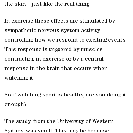
the skin – just like the real thing.
In exercise these effects are stimulated by
sympathetic nervous system activity
controlling how we respond to exciting events.
This response is triggered by muscles
contracting in exercise or by a central
response in the brain that occurs when
watching it.
So if watching sport is healthy, are you doing it
enough?
The study, from the University of Western
Sydney, was small. This may be because