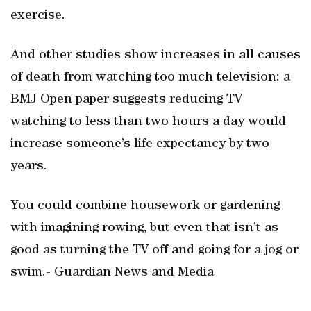
exercise.
And other studies show increases in all causes
of death from watching too much television: a
BMJ Open paper suggests reducing TV
watching to less than two hours a day would
increase someone’s life expectancy by two
years.
You could combine housework or gardening
with imagining rowing, but even that isn’t as
good as turning the TV off and going for a jog or
swim.- Guardian News and Media