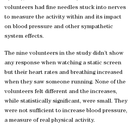
volunteers had fine needles stuck into nerves
to measure the activity within and its impact
on blood pressure and other sympathetic
system effects.
The nine volunteers in the study didn’t show
any response when watching a static screen
but their heart rates and breathing increased
when they saw someone running. None of the
volunteers felt different and the increases,
while statistically significant, were small. They
were not sufficient to increase blood pressure,
a measure of real physical activity.