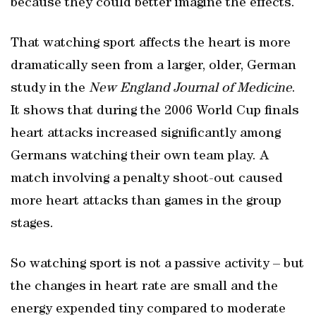
because they could better imagine the effects.
That watching sport affects the heart is more
dramatically seen from a larger, older, German
study in the
New England Journal of Medicine
.
It shows that during the 2006 World Cup finals
heart attacks increased significantly among
Germans watching their own team play. A
match involving a penalty shoot-out caused
more heart attacks than games in the group
stages.
So watching sport is not a passive activity – but
the changes in heart rate are small and the
energy expended tiny compared to moderate