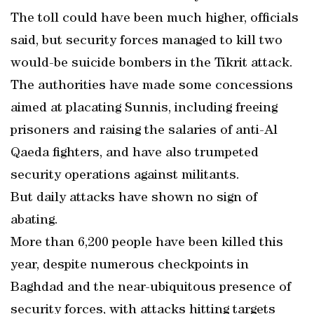
The toll could have been much higher, officials
said, but security forces managed to kill two
would-be suicide bombers in the Tikrit attack.
The authorities have made some concessions
aimed at placating Sunnis, including freeing
prisoners and raising the salaries of anti-Al
Qaeda fighters, and have also trumpeted
security operations against militants.
But daily attacks have shown no sign of
abating.
More than 6,200 people have been killed this
year, despite numerous checkpoints in
Baghdad and the near-ubiquitous presence of
security forces, with attacks hitting targets