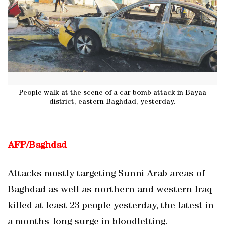
People walk at the scene of a car bomb attack in Bayaa
district, eastern Baghdad, yesterday.
AFP/Baghdad
Attacks mostly targeting Sunni Arab areas of
Baghdad as well as northern and western Iraq
killed at least 23 people yesterday, the latest in
a months-long surge in bloodletting.