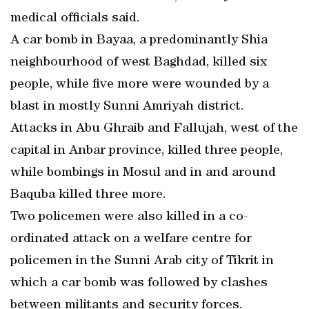
medical officials said.
A car bomb in Bayaa, a predominantly Shia
neighbourhood of west Baghdad, killed six
people, while five more were wounded by a
blast in mostly Sunni Amriyah district.
Attacks in Abu Ghraib and Fallujah, west of the
capital in Anbar province, killed three people,
while bombings in Mosul and in and around
Baquba killed three more.
Two policemen were also killed in a co-
ordinated attack on a welfare centre for
policemen in the Sunni Arab city of Tikrit in
which a car bomb was followed by clashes
between militants and security forces.