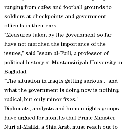
ranging from cafes and football grounds to
soldiers at checkpoints and government
officials in their cars.
“Measures taken by the government so far
have not matched the importance of the
issues,” said Issam al-Faili, a professor of
political history at Mustansiriyah University in
Baghdad.
“The situation in Iraq is getting serious... and
what the government is doing now is nothing
radical, but only minor fixes.”
Diplomats, analysts and human rights groups
have argued for months that Prime Minister
Nuri al-Maliki, a Shia Arab, must reach out to