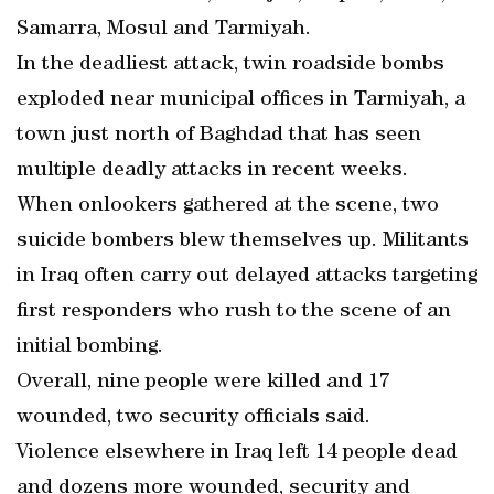
Samarra, Mosul and Tarmiyah.
In the deadliest attack, twin roadside bombs
exploded near municipal offices in Tarmiyah, a
town just north of Baghdad that has seen
multiple deadly attacks in recent weeks.
When onlookers gathered at the scene, two
suicide bombers blew themselves up. Militants
in Iraq often carry out delayed attacks targeting
first responders who rush to the scene of an
initial bombing.
Overall, nine people were killed and 17
wounded, two security officials said.
Violence elsewhere in Iraq left 14 people dead
and dozens more wounded, security and