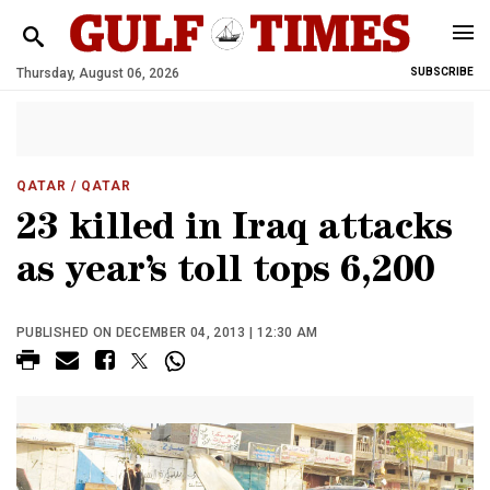
Thursday, August 06, 2026
SUBSCRIBE
QATAR
/ QATAR
23 killed in Iraq attacks
as year’s toll tops 6,200
PUBLISHED ON DECEMBER 04, 2013 | 12:30 AM