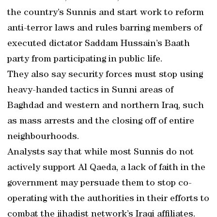
the country’s Sunnis and start work to reform
anti-terror laws and rules barring members of
executed dictator Saddam Hussain’s Baath
party from participating in public life.
They also say security forces must stop using
heavy-handed tactics in Sunni areas of
Baghdad and western and northern Iraq, such
as mass arrests and the closing off of entire
neighbourhoods.
Analysts say that while most Sunnis do not
actively support Al Qaeda, a lack of faith in the
government may persuade them to stop co-
operating with the authorities in their efforts to
combat the jihadist network’s Iraqi affiliates.