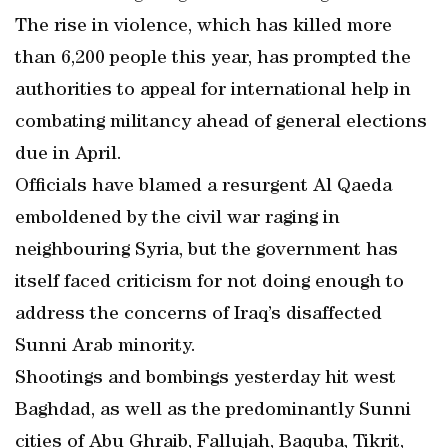
The rise in violence, which has killed more
than 6,200 people this year, has prompted the
authorities to appeal for international help in
combating militancy ahead of general elections
due in April.
Officials have blamed a resurgent Al Qaeda
emboldened by the civil war raging in
neighbouring Syria, but the government has
itself faced criticism for not doing enough to
address the concerns of Iraq’s disaffected
Sunni Arab minority.
Shootings and bombings yesterday hit west
Baghdad, as well as the predominantly Sunni
cities of Abu Ghraib, Fallujah, Baquba, Tikrit,