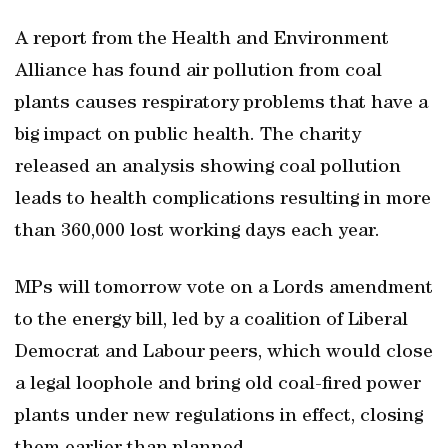
A report from the Health and Environment
Alliance has found air pollution from coal
plants causes respiratory problems that have a
big impact on public health. The charity
released an analysis showing coal pollution
leads to health complications resulting in more
than 360,000 lost working days each year.
MPs will tomorrow vote on a Lords amendment
to the energy bill, led by a coalition of Liberal
Democrat and Labour peers, which would close
a legal loophole and bring old coal-fired power
plants under new regulations in effect, closing