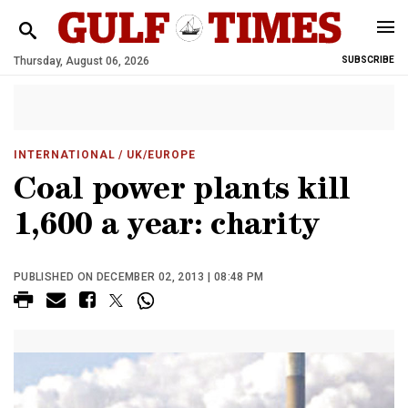
Thursday, August 06, 2026
SUBSCRIBE
INTERNATIONAL
/ UK/EUROPE
Coal power plants kill
1,600 a year: charity
PUBLISHED ON DECEMBER 02, 2013 | 08:48 PM