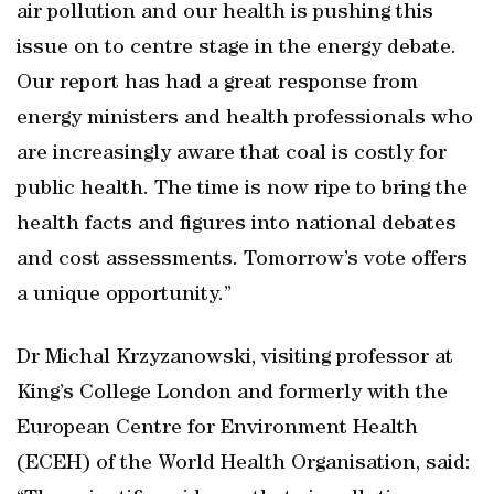
air pollution and our health is pushing this
issue on to centre stage in the energy debate.
Our report has had a great response from
energy ministers and health professionals who
are increasingly aware that coal is costly for
public health. The time is now ripe to bring the
health facts and figures into national debates
and cost assessments. Tomorrow’s vote offers
a unique opportunity.”
Dr Michal Krzyzanowski, visiting professor at
King’s College London and formerly with the
European Centre for Environment Health
(ECEH) of the World Health Organisation, said: