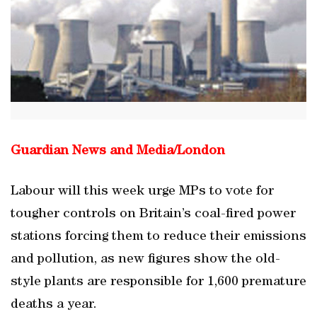
Guardian News and Media/
London
Labour will this week urge MPs to vote for
tougher controls on Britain’s coal-fired power
stations forcing them to reduce their emissions
and pollution, as new figures show the old-
style plants are responsible for 1,600 premature
deaths a year.