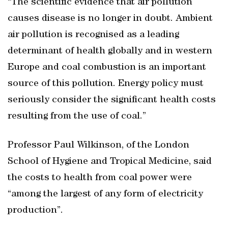
“The scientific evidence that air pollution
causes disease is no longer in doubt. Ambient
air pollution is recognised as a leading
determinant of health globally and in western
Europe and coal combustion is an important
source of this pollution. Energy policy must
seriously consider the significant health costs
resulting from the use of coal.”
Professor Paul Wilkinson, of the London
School of Hygiene and Tropical Medicine, said
the costs to health from coal power were
“among the largest of any form of electricity
production”.