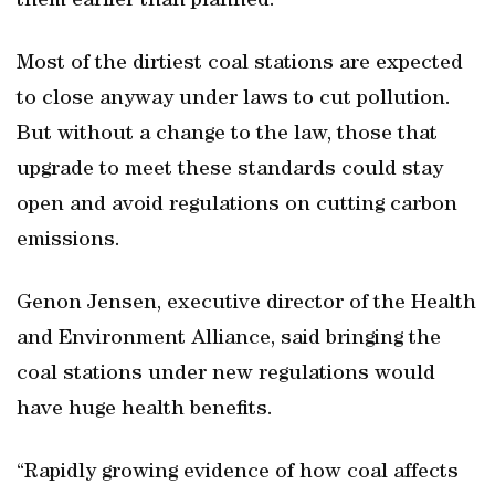
them earlier than planned.
Most of the dirtiest coal stations are expected
to close anyway under laws to cut pollution.
But without a change to the law, those that
upgrade to meet these standards could stay
open and avoid regulations on cutting carbon
emissions.
Genon Jensen, executive director of the Health
and Environment Alliance, said bringing the
coal stations under new regulations would
have huge health benefits.
“Rapidly growing evidence of how coal affects