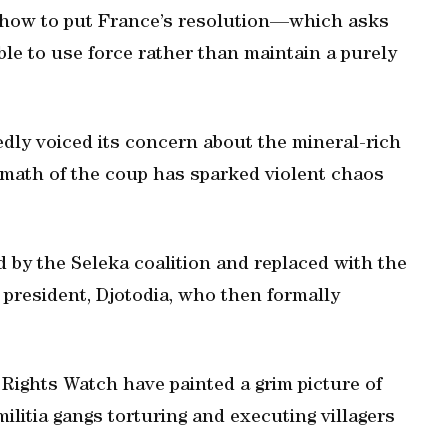
n how to put France’s resolution—which asks
ble to use force rather than maintain a purely
dly voiced its concern about the mineral-rich
rmath of the coup has sparked violent chaos
 by the Seleka coalition and replaced with the
 president, Djotodia, who then formally
ights Watch have painted a grim picture of
litia gangs torturing and executing villagers