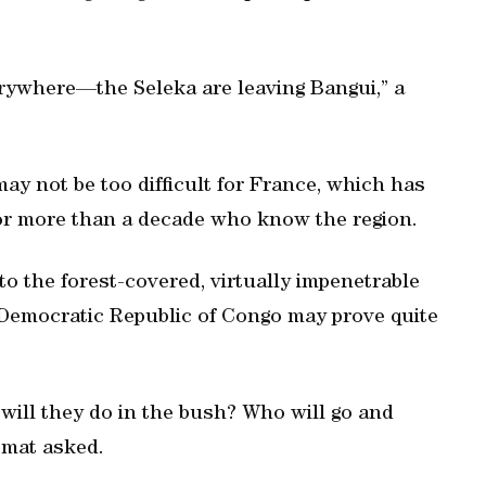
erywhere—the Seleka are leaving Bangui,” a
ay not be too difficult for France, which has
for more than a decade who know the region.
to the forest-covered, virtually impenetrable
Democratic Republic of Congo may prove quite
 will they do in the bush? Who will go and
omat asked.