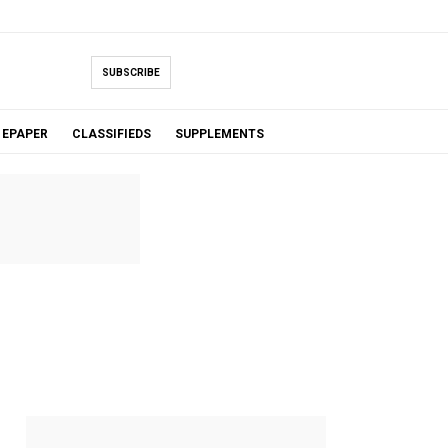
SUBSCRIBE
EPAPER
CLASSIFIEDS
SUPPLEMENTS