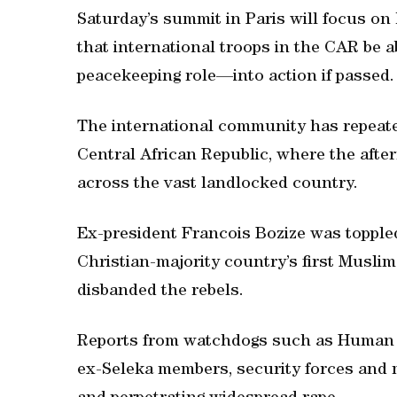
Saturday’s summit in Paris will focus o
that international troops in the CAR be a
peacekeeping role—into action if passed.
The international community has repeate
Central African Republic, where the afte
across the vast landlocked country.
Ex-president Francois Bozize was toppled
Christian-majority country’s first Muslim
disbanded the rebels.
Reports from watchdogs such as Human R
ex-Seleka members, security forces and mi