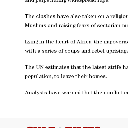
and perpetrating widespread rape.
The clashes have also taken on a religiou
Muslims and raising fears of sectarian m
Lying in the heart of Africa, the impover
with a series of coups and rebel uprisin
The UN estimates that the latest strife h
population, to leave their homes.
Analysts have warned that the conflict c