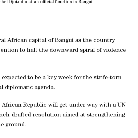
hel Djotodia at an official function in Bangui.
l African capital of Bangui as the country
vention to halt the downward spiral of violence
 expected to be a key week for the strife-torn
al diplomatic agenda.
l African Republic will get under way with a UN
nch-drafted resolution aimed at strengthening
the ground.