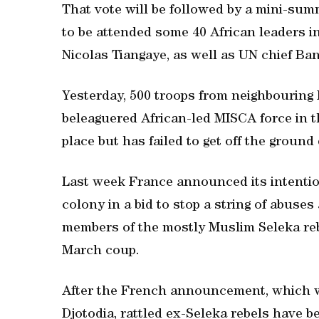
That vote will be followed by a mini-sum
to be attended some 40 African leaders i
Nicolas Tiangaye, as well as UN chief Ba
Yesterday, 500 troops from neighbouring 
beleaguered African-led MISCA force in t
place but has failed to get off the ground
Last week France announced its intention
colony in a bid to stop a string of abuses
members of the mostly Muslim Seleka rebe
March coup.
After the French announcement, which w
Djotodia, rattled ex-Seleka rebels have b