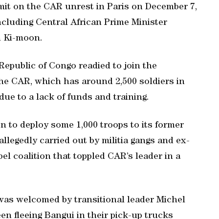
mit on the CAR unrest in Paris on December 7,
ncluding Central African Prime Minister
n Ki-moon.
Republic of Congo readied to join the
he CAR, which has around 2,500 soldiers in
 due to a lack of funds and training.
 to deploy some 1,000 troops to its former
 allegedly carried out by militia gangs and ex-
l coalition that toppled CAR’s leader in a
as welcomed by transitional leader Michel
een fleeing Bangui in their pick-up trucks