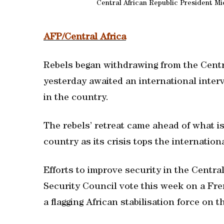
Central African Republic President Mic
AFP/Central Africa
Rebels began withdrawing from the Centra
yesterday awaited an international inter
in the country.
The rebels’ retreat came ahead of what is
country as its crisis tops the internation
Efforts to improve security in the Centra
Security Council vote this week on a Fre
a flagging African stabilisation force on 