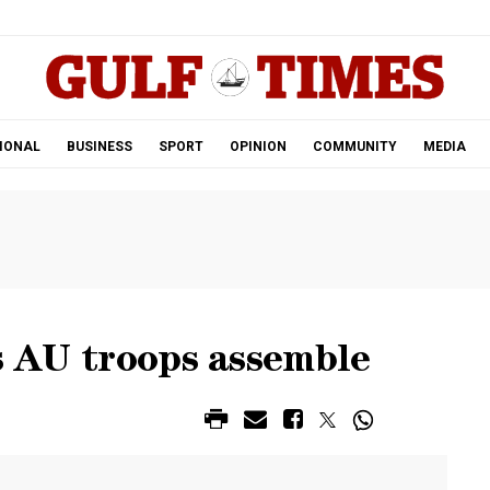
.
IONAL
BUSINESS
SPORT
OPINION
COMMUNITY
MEDIA
as AU troops assemble