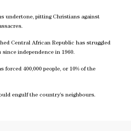
s undertone, pitting Christians against
assacres.
ished Central African Republic has struggled
gs since independence in 1960.
as forced 400,000 people, or 10% of the
ould engulf the country’s neighbours.