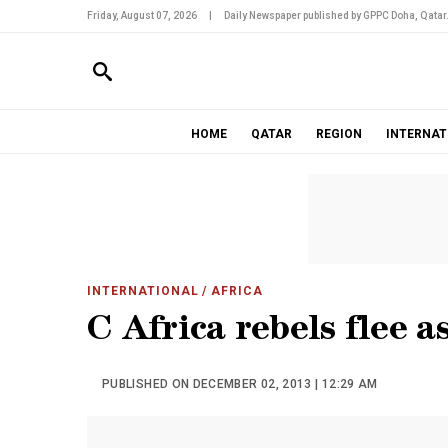
Friday, August 07, 2026
|
Daily Newspaper published by GPPC Doha, Qatar
HOME
QATAR
REGION
INTERNAT
INTERNATIONAL
/ AFRICA
C Africa rebels flee 
PUBLISHED ON DECEMBER 02, 2013 | 12:29 AM