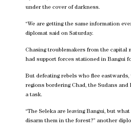
under the cover of darkness.
“We are getting the same information ev
diplomat said on Saturday.
Chasing troublemakers from the capital m
had support forces stationed in Bangui 
But defeating rebels who flee eastwards, 
regions bordering Chad, the Sudans and 
a task.
“The Seleka are leaving Bangui, but what
disarm them in the forest?” another dipl