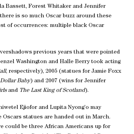
la Bassett, Forest Whitaker and Jennifer
, there is so much Oscar buzz around these
rest of occurrences: multiple black Oscar
overshadows previous years that were pointed
Denzel Washington and Halle Berry took acting
all
, respectively), 2005 (statues for Jamie Foxx
 Dollar Baby
) and 2007 (wins for Jennifer
rls
and
The Last King of Scotland
).
Chiwetel Ejiofor and Lupita Nyong’o may
 Oscars statues are handed out in March.
re could be three African Americans up for