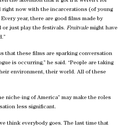
en the attention that it got if it weren’t for
d right now with the incarcerations (of young
Every year, there are good films made by
or just play the festivals.
Fruitvale
might have
d.”
s that these films are sparking conversation
logue is occurring,” he said. “People are taking
heir environment, their world. All of these
the niche-ing of America” may make the roles
ation less significant.
e think everybody goes. The last time that