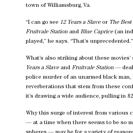
town of Williamsburg, Va.
“I can go see
12 Years a Slave
or
The Best
Fruitvale Station
and
Blue Caprice
(an ind
played,” he says. “That’s unprecedented.”
What’s also striking about these movies’
Years a Slave
and
Fruitvale Station
— deal 
police murder of an unarmed black man, l
reverberations that stem from these conf
it’s drawing a wide audience, pulling in $2
Why this surge of interest from various
— at a time when there seems to be so muc
spheres — may be for a variety of reason