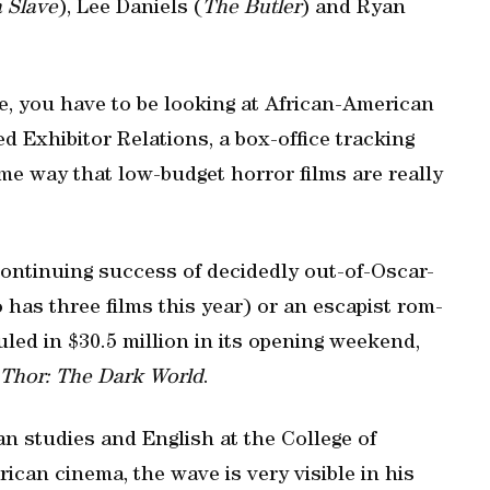
a Slave
), Lee Daniels (
The Butler
) and Ryan
ce, you have to be looking at African-American
ed Exhibitor Relations, a box-office tracking
me way that low-budget horror films are really
continuing success of decidedly out-of-Oscar-
has three films this year) or an escapist rom-
uled in $30.5 million in its opening weekend,
Thor: The Dark World
.
an studies and English at the College of
ican cinema, the wave is very visible in his