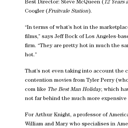
Best Director: Steve McQueen (
12 Years 
Coogler (
Fruitvale Station
).
“In terms of what’s hot in the marketpla
films,” says Jeff Bock of Los Angeles-bas
firm. “They are pretty hot in much the sa
hot.”
That’s not even taking into account the 
contention movies from Tyler Perry (who 
com like
The Best Man Holiday
, which ha
not far behind the much more expensive
For Arthur Knight, a professor of Americ
William and Mary who specialises in Amer