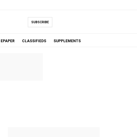
SUBSCRIBE
EPAPER
CLASSIFIEDS
SUPPLEMENTS