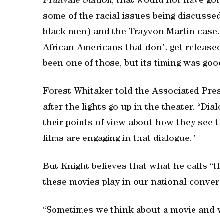
Fruitvale Station
, that would not have gott
some of the racial issues being discusse
black men) and the Trayvon Martin case. 
African Americans that don’t get released 
been one of those, but its timing was goo
Forest Whitaker told the Associated Pres
after the lights go up in the theater. “Dia
their points of view about how they see t
films are engaging in that dialogue.”
But Knight believes that what he calls “
these movies play in our national convers
“Sometimes we think about a movie and w