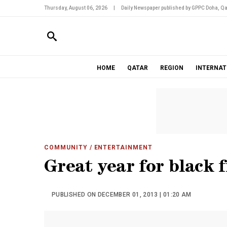
Thursday, August 06, 2026
|
Daily Newspaper published by GPPC Doha, Qa
HOME
QATAR
REGION
INTERNAT
COMMUNITY
/ ENTERTAINMENT
Great year for black 
PUBLISHED ON DECEMBER 01, 2013 | 01:20 AM