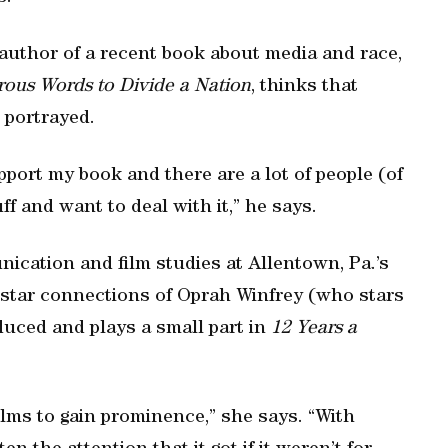
d author of a recent book about media and race,
ous Words to Divide a Nation
, thinks that
n portrayed.
pport my book and there are a lot of people (of
ff and want to deal with it,” he says.
ication and film studies at Allentown, Pa.’s
e star connections of Oprah Winfrey (who stars
duced and plays a small part in
12 Years a
ilms to gain prominence,” she says. “With