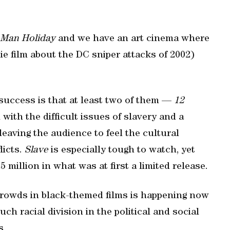
 Man Holiday
and we have an art cinema where
ie film about the DC sniper attacks of 2002)
 success is that at least two of them —
12
with the difficult issues of slavery and a
eaving the audience to feel the cultural
licts.
Slave
is especially tough to watch, yet
5 million in what was at first a limited release.
 crowds in black-themed films is happening now
h racial division in the political and social
s.