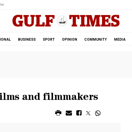
tar.
IONAL
BUSINESS
SPORT
OPINION
COMMUNITY
MEDIA
films and filmmakers