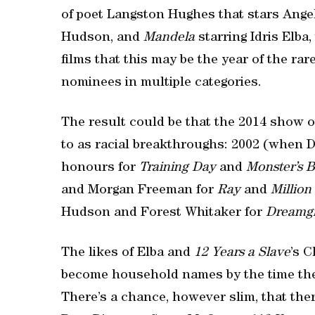
of poet Langston Hughes that stars Ange
Hudson, and
Mandela
starring Idris Elba
films that this may be the year of the ra
nominees in multiple categories.
The result could be that the 2014 show 
to as racial breakthroughs: 2002 (when 
honours for
Training Day
and
Monster’s B
and Morgan Freeman for
Ray
and
Million
Hudson and Forest Whitaker for
Dreamgi
The likes of Elba and
12 Years a Slave
’s 
become household names by the time the
There’s a chance, however slim, that the