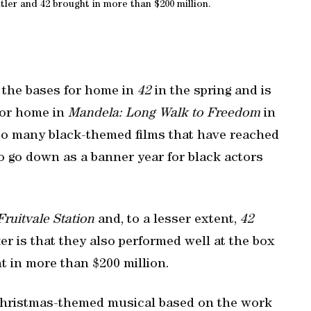
ler and 42 brought in more than $200 million.
 the bases for home in
42
in the spring and is
for home in
Mandela: Long Walk to Freedom
in
 so many black-themed films that have reached
to go down as a banner year for black actors
Fruitvale Station
and, to a lesser extent,
42
ker is that they also performed well at the box
 in more than $200 million.
Christmas-themed musical based on the work