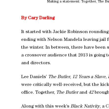
Making a statement: Together, The But
By Cary Darling
It started with Jackie Robinson rounding
ending with Nelson Mandela leaving jail 
the winter. In between, there have been
a crossover audience that 2013 is going 
and directors.
Lee Daniels’
The Butler
,
12 Years a Slave
,
were critically well-received, but the kic
office. Together,
The Butler
and
42
brought
Along with this week’s
Black Nativity
, a 