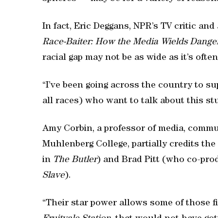
In fact, Eric Deggans, NPR’s TV critic an
Race-Baiter: How the Media Wields Danger
racial gap may not be as wide as it’s ofte
“I’ve been going across the country to su
all races) who want to talk about this stu
Amy Corbin, a professor of media, commun
Muhlenberg College, partially credits th
in
The Butler
) and Brad Pitt (who co-pro
Slave
).
“Their star power allows some of those f