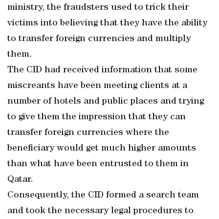
ministry, the fraudsters used to trick their
victims into believing that they have the ability
to transfer foreign currencies and multiply
them.
The CID had received information that some
miscreants have been meeting clients at a
number of hotels and public places and trying
to give them the impression that they can
transfer foreign currencies where the
beneficiary would get much higher amounts
than what have been entrusted to them in
Qatar.
Consequently, the CID formed a search team
and took the necessary legal procedures to