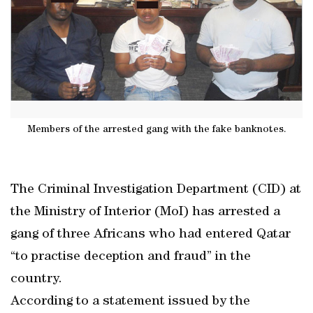
Members of the arrested gang with the fake banknotes.
The Criminal Investigation Department (CID) at
the Ministry of Interior (MoI) has arrested a
gang of three Africans who had entered Qatar
“to practise deception and fraud” in the
country.
According to a statement issued by the