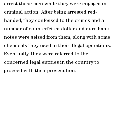
arrest these men while they were engaged in
criminal action. After being arrested red-
handed, they confessed to the crimes and a
number of counterfeited dollar and euro bank
notes were seized from them, along with some
chemicals they used in their illegal operations.
Eventually, they were referred to the
concerned legal entities in the country to
proceed with their prosecution.