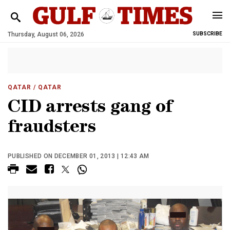
Thursday, August 06, 2026
SUBSCRIBE
QATAR
/ QATAR
CID arrests gang of
fraudsters
PUBLISHED ON DECEMBER 01, 2013 | 12:43 AM