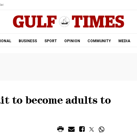
ar.
IONAL
BUSINESS
SPORT
OPINION
COMMUNITY
MEDIA
it to become adults to