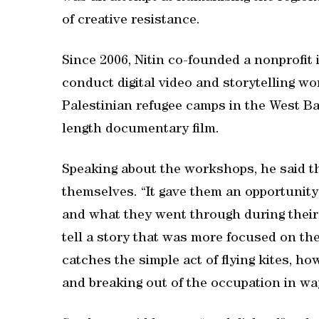
of creative resistance.
Since 2006, Nitin co-founded a nonprofit 
conduct digital video and storytelling w
Palestinian refugee camps in the West B
length documentary film.
Speaking about the workshops, he said th
themselves. “It gave them an opportunity 
and what they went through during their 
tell a story that was more focused on th
catches the simple act of flying kites, ho
and breaking out of the occupation in wa