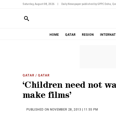
Saturday, August 08, 2026
|
Daily Newspaper published by GPPC Doha, Qat
HOME
QATAR
REGION
INTERNAT
QATAR
/ QATAR
‘Children need not wa
make films’
PUBLISHED ON NOVEMBER 28, 2013 | 11:55 PM