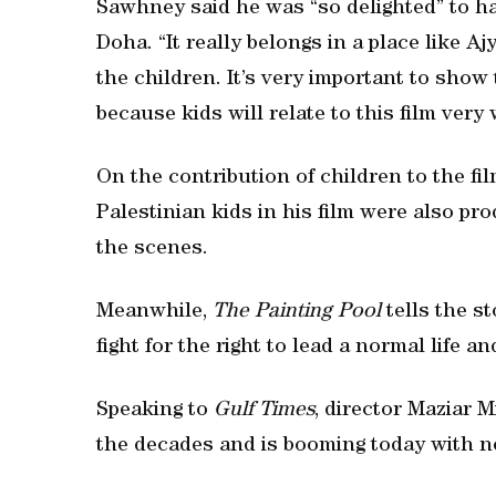
Sawhney said he was “so delighted” to ha
Doha. “It really belongs in a place like A
the children. It’s very important to show
because kids will relate to this film very 
On the contribution of children to the fi
Palestinian kids in his film were also pr
the scenes.
Meanwhile,
The Painting Pool
tells the s
fight for the right to lead a normal life an
Speaking to
Gulf Times
, director Maziar 
the decades and is booming today with n