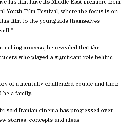
ve his film have its Middle East premiere from
jyal Youth Film Festival, where the focus is on
 this film to the young kids themselves
well.”
lmmaking process, he revealed that the
oducers who played a significant role behind
tory of a mentally-challenged couple and their
d be a family.
Miri said Iranian cinema has progressed over
ew stories, concepts and ideas.