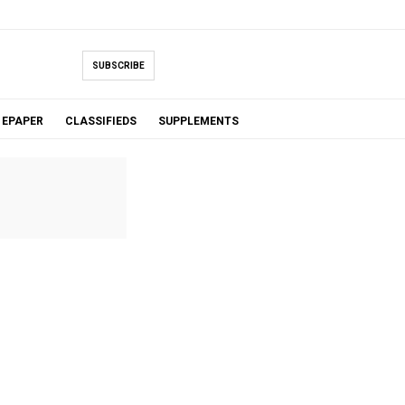
SUBSCRIBE
EPAPER
CLASSIFIEDS
SUPPLEMENTS