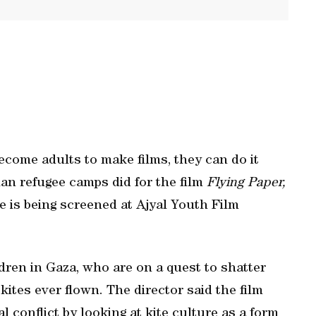
ecome adults to make films, they can do it
nian refugee camps did for the film
Flying Paper,
 is being screened at Ajyal Youth Film
ren in Gaza, who are on a quest to shatter
ites ever flown. The director said the film
 conflict by looking at kite culture as a form