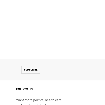
SUBSCRIBE
FOLLOW US
Want more politics, health care,