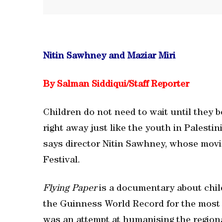
Nitin Sawhney and Maziar Miri
By Salman Siddiqui/Staff Reporter
Children do not need to wait until they b
right away just like the youth in Palesti
says director Nitin Sawhney, whose movie
Festival.
Flying Paper
is a documentary about child
the Guinness World Record for the most k
was an attempt at humanising the regional