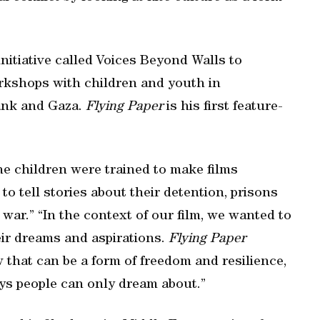
initiative called Voices Beyond Walls to
orkshops with children and youth in
ank and Gaza.
Flying Paper
is his first feature-
e children were trained to make films
to tell stories about their detention, prisons
war.” “In the context of our film, we wanted to
eir dreams and aspirations.
Flying Paper
w that can be a form of freedom and resilience,
ys people can only dream about.”