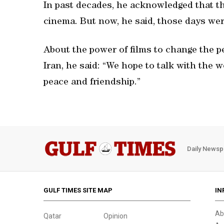
In past decades, he acknowledged that t
cinema. But now, he said, those days we
About the power of films to change the p
Iran, he said: “We hope to talk with the
peace and friendship.”
Daily Newsp
GULF TIMES SITE MAP
IN
Ab
Qatar
Opinion