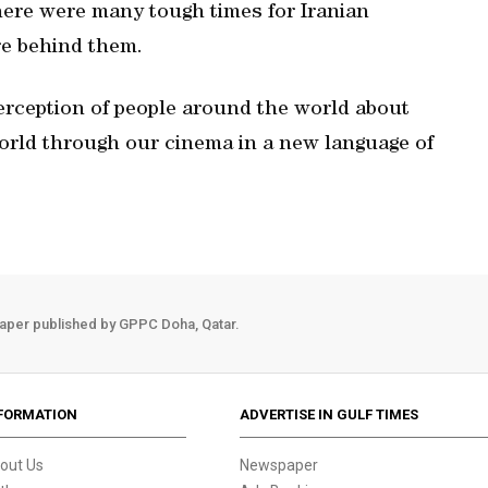
here were many tough times for Iranian
re behind them.
erception of people around the world about
 world through our cinema in a new language of
aper published by GPPC Doha, Qatar.
FORMATION
ADVERTISE IN GULF TIMES
out Us
Newspaper