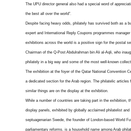
The UPU director general also had a special word of appreciati
the best all over the world”.
Despite facing heavy odds, philately has survived both as a b
expert and International Reply Coupons programmes manager Je
exhibitions across the world is a positive sign for the postal se
Chairman of the Q-Post Abdulrahman bin Ali al-Aqli, who inaugu
philately in a big way and some of the most well-known collec
The exhibition at the foyer of the Qatar National Convention 
a dedicated section for the Arab region. The philatelic article
similar things are on the display at the exhibition.
While a number of countries are taking part in the exhibition,
display panels, exhibited by globally acclaimed philatelist and
septuagenarian Swede, the founder of London-based World Fut
parliamentary reforms, is a household name among Arab philat