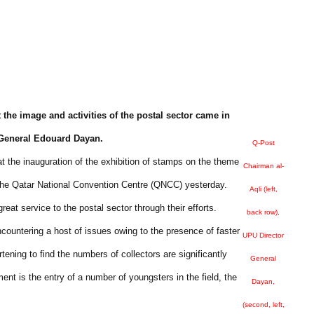
t the image and activities of the postal sector came in
r General Edouard Dayan.
Q-Post
at the inauguration of the exhibition of stamps on the theme
Chairman al-
the Qatar National Convention Centre (QNCC) yesterday.
Aqli (left,
eat service to the postal sector through their efforts.
back row),
countering a host of issues owing to the presence of faster
UPU Director
ning to find the numbers of collectors are significantly
General
nt is the entry of a number of youngsters in the field, the
Dayan,
(second, left,