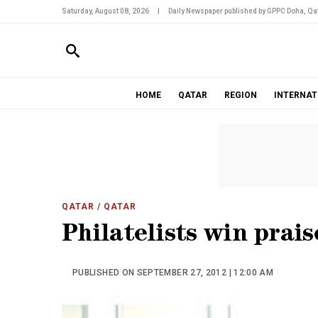
Saturday, August 08, 2026
|
Daily Newspaper published by GPPC Doha, Qat
HOME
QATAR
REGION
INTERNAT
QATAR
/ QATAR
Philatelists win prai
PUBLISHED ON SEPTEMBER 27, 2012 | 12:00 AM