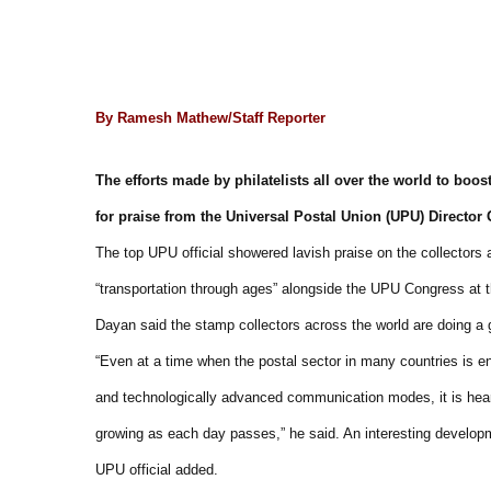
By Ramesh Mathew/Staff Reporter
The efforts made by philatelists all over the world to boos
for praise from the Universal Postal Union (UPU) Directo
The top UPU official showered lavish praise on the collectors 
“transportation through ages” alongside the UPU Congress at 
Dayan said the stamp collectors across the world are doing a gr
“Even at a time when the postal sector in many countries is en
and technologically advanced communication modes, it is hearte
growing as each day passes,” he said. An interesting developme
UPU official added.