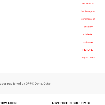
are seen at
the inaugural
ceremony of
philately
exhibition
yesterday.
PICTURE:
Jayan Orma
aper published by GPPC Doha, Qatar.
FORMATION
ADVERTISE IN GULF TIMES