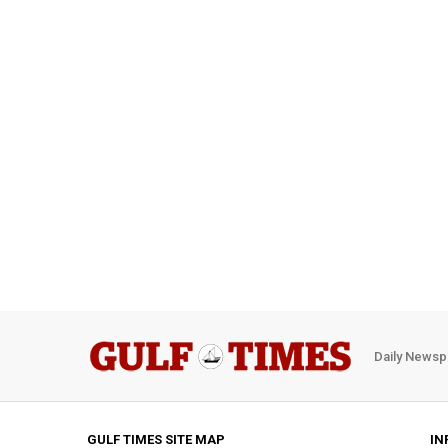
Daily Newsp
GULF TIMES SITE MAP
IN