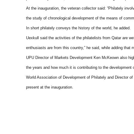
At the inauguration, the veteran collector said: “Philately invo
the study of chronological development of the means of commu
In short philately conveys the history of the world, he added.
Uexkull said the activities of the philatelists from Qatar are w
enthusiasts are from this country,” he said, while adding tha
UPU Director of Markets Development Ken McKeown also highli
the years and how much it is contributing to the development of
World Association of Development of Philately and Director of
present at the inauguration.