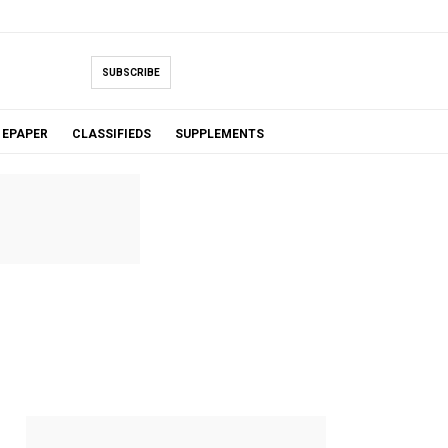
SUBSCRIBE
EPAPER
CLASSIFIEDS
SUPPLEMENTS