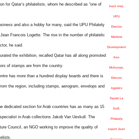
on for Qatar’s philatelists, whom he described as “one of
back row),
UPU
usiness and also a hobby for many, said the UPU Philately
Director
an Francois Logette. The rise in the number of philatelic
Markets
ctor, he said.
Development
rated the exhibition, recalled Qatar has all along promoted
Ken
tors of stamps are from the country.
McKeown,
Centre has more than a hundred display boards and there is
Director
s from the region, including stamps, aerogram, envelops and
logistics
Daniel Le
 the dedicated section for Arab countries has as many as 15
Goff,
 specialist in Arab collections Jakob Van Uexkull. The
Philately
ure Council, an NGO working to improve the quality of
expert Jean
elists.