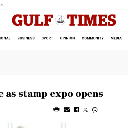
ar.
IONAL
BUSINESS
SPORT
OPINION
COMMUNITY
MEDIA
se as stamp expo opens