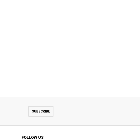
SUBSCRIBE
FOLLOW US