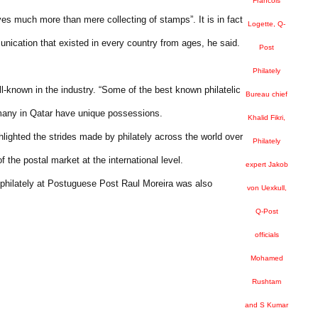
Francois
lves much more than mere collecting of stamps”. It is in fact
Logette, Q-
nication that existed in every country from ages, he said.
Post
Philately
ell-known in the industry. “Some of the best known philatelic
Bureau chief
t many in Qatar have unique possessions.
Khalid Fikri,
ghted the strides made by philately across the world over
Philately
 the postal market at the international level.
expert Jakob
 philately at Postuguese Post Raul Moreira was also
von Uexkull,
Q-Post
officials
Mohamed
Rushtam
and S Kumar