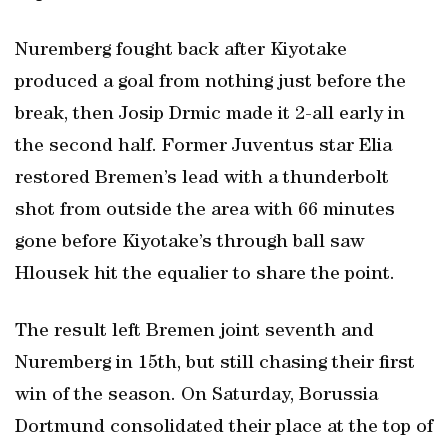
Nuremberg fought back after Kiyotake
produced a goal from nothing just before the
break, then Josip Drmic made it 2-all early in
the second half. Former Juventus star Elia
restored Bremen’s lead with a thunderbolt
shot from outside the area with 66 minutes
gone before Kiyotake’s through ball saw
Hlousek hit the equalier to share the point.
The result left Bremen joint seventh and
Nuremberg in 15th, but still chasing their first
win of the season. On Saturday, Borussia
Dortmund consolidated their place at the top of