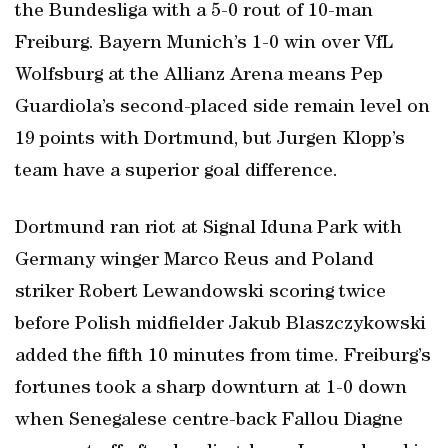
the Bundesliga with a 5-0 rout of 10-man
Freiburg. Bayern Munich’s 1-0 win over VfL
Wolfsburg at the Allianz Arena means Pep
Guardiola’s second-placed side remain level on
19 points with Dortmund, but Jurgen Klopp’s
team have a superior goal difference.
Dortmund ran riot at Signal Iduna Park with
Germany winger Marco Reus and Poland
striker Robert Lewandowski scoring twice
before Polish midfielder Jakub Blaszczykowski
added the fifth 10 minutes from time. Freiburg’s
fortunes took a sharp downturn at 1-0 down
when Senegalese centre-back Fallou Diagne