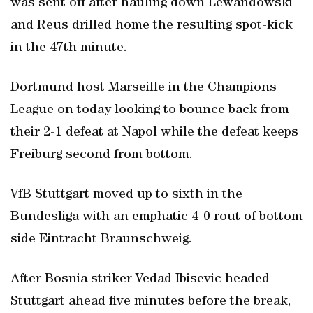
was sent off after hauling down Lewandowski
and Reus drilled home the resulting spot-kick
in the 47th minute.
Dortmund host Marseille in the Champions
League on today looking to bounce back from
their 2-1 defeat at Napol while the defeat keeps
Freiburg second from bottom.
VfB Stuttgart moved up to sixth in the
Bundesliga with an emphatic 4-0 rout of bottom
side Eintracht Braunschweig.
After Bosnia striker Vedad Ibisevic headed
Stuttgart ahead five minutes before the break,