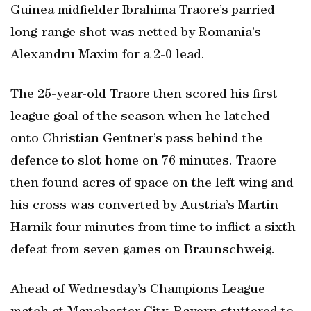
Guinea midfielder Ibrahima Traore’s parried
long-range shot was netted by Romania’s
Alexandru Maxim for a 2-0 lead.
The 25-year-old Traore then scored his first
league goal of the season when he latched
onto Christian Gentner’s pass behind the
defence to slot home on 76 minutes. Traore
then found acres of space on the left wing and
his cross was converted by Austria’s Martin
Harnik four minutes from time to inflict a sixth
defeat from seven games on Braunschweig.
Ahead of Wednesday’s Champions League