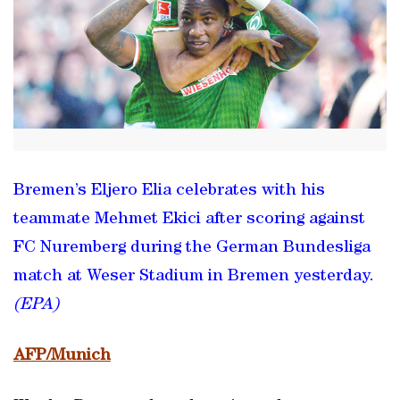
Bremen’s Eljero Elia celebrates with his
teammate Mehmet Ekici after scoring against
FC Nuremberg during the German Bundesliga
match at Weser Stadium in Bremen yesterday.
(EPA)
AFP/Munich