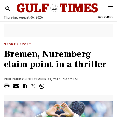
Thursday, August 06, 2026
SUBSCRIBE
SPORT
/ SPORT
Bremen, Nuremberg
claim point in a thriller
PUBLISHED ON SEPTEMBER 29, 2013 | 10:22 PM