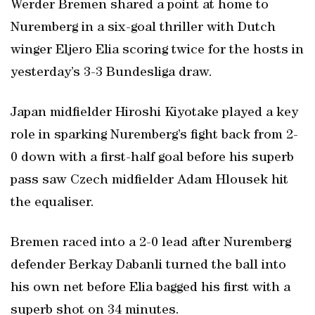
Werder Bremen shared a point at home to
Nuremberg in a six-goal thriller with Dutch
winger Eljero Elia scoring twice for the hosts in
yesterday’s 3-3 Bundesliga draw.
Japan midfielder Hiroshi Kiyotake played a key
role in sparking Nuremberg’s fight back from 2-
0 down with a first-half goal before his superb
pass saw Czech midfielder Adam Hlousek hit
the equaliser.
Bremen raced into a 2-0 lead after Nuremberg
defender Berkay Dabanli turned the ball into
his own net before Elia bagged his first with a
superb shot on 34 minutes.