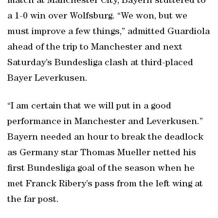
match at Manchester City, Bayern stuttered to
a 1-0 win over Wolfsburg. “We won, but we
must improve a few things,” admitted Guardiola
ahead of the trip to Manchester and next
Saturday’s Bundesliga clash at third-placed
Bayer Leverkusen.
“I am certain that we will put in a good
performance in Manchester and Leverkusen.”
Bayern needed an hour to break the deadlock
as Germany star Thomas Mueller netted his
first Bundesliga goal of the season when he
met Franck Ribery’s pass from the left wing at
the far post.