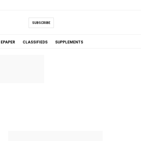
SUBSCRIBE
EPAPER
CLASSIFIEDS
SUPPLEMENTS