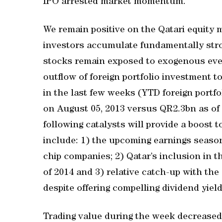
IPO arrested market momentum.
We remain positive on the Qatari equity
investors accumulate fundamentally stron
stocks remain exposed to exogenous eve
outflow of foreign portfolio investment 
in the last few weeks (YTD foreign portf
on August 05, 2013 versus QR2.3bn as of 
following catalysts will provide a boost
include: 1) the upcoming earnings season
chip companies; 2) Qatar’s inclusion in 
of 2014 and 3) relative catch-up with the
despite offering compelling dividend yield
Trading value during the week decreased