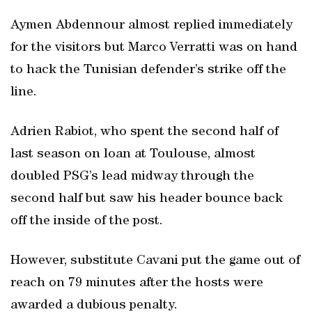
Aymen Abdennour almost replied immediately
for the visitors but Marco Verratti was on hand
to hack the Tunisian defender’s strike off the
line.
Adrien Rabiot, who spent the second half of
last season on loan at Toulouse, almost
doubled PSG’s lead midway through the
second half but saw his header bounce back
off the inside of the post.
However, substitute Cavani put the game out of
reach on 79 minutes after the hosts were
awarded a dubious penalty.