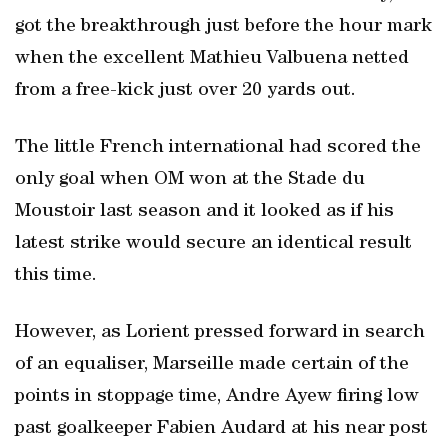
got the breakthrough just before the hour mark
when the excellent Mathieu Valbuena netted
from a free-kick just over 20 yards out.
The little French international had scored the
only goal when OM won at the Stade du
Moustoir last season and it looked as if his
latest strike would secure an identical result
this time.
However, as Lorient pressed forward in search
of an equaliser, Marseille made certain of the
points in stoppage time, Andre Ayew firing low
past goalkeeper Fabien Audard at his near post