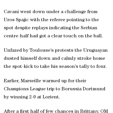
Cavani went down under a challenge from
Uros Spajic with the referee pointing to the
spot despite replays indicating the Serbian
centre-half had got a clear touch on the ball.
Unfazed by Toulouse’s protests the Uruguayan
dusted himself down and calmly stroke home
the spot-kick to take his season’s tally to four.
Earlier, Marseille warmed up for their
Champions League trip to Borussia Dortmund
by winning 2-0 at Lorient.
After a first half of few chances in Brittany, OM