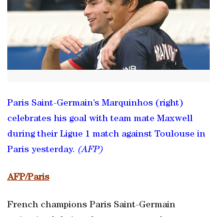
Paris Saint-Germain’s Marquinhos (right)
celebrates his goal with team mate Maxwell
during their Ligue 1 match against Toulouse in
Paris yesterday.
(AFP)
AFP/Paris
French champions Paris Saint-Germain