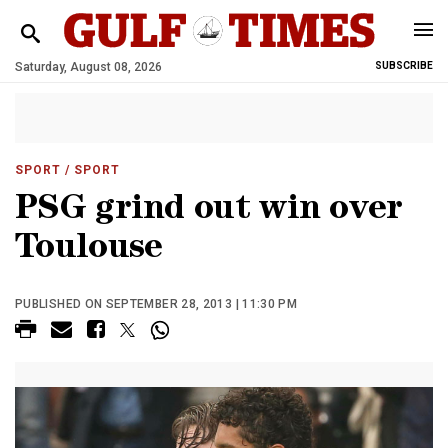
Saturday, August 08, 2026
SUBSCRIBE
SPORT
/ SPORT
PSG grind out win over
Toulouse
PUBLISHED ON SEPTEMBER 28, 2013 | 11:30 PM