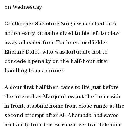
on Wednesday.
Goalkeeper Salvatore Sirigu was called into
action early on as he dived to his left to claw
away a header from Toulouse midfielder
Etienne Didot, who was fortunate not to
concede a penalty on the half-hour after
handling from a corner.
A dour first half then came to life just before
the interval as Marquinhos put the home side
in front, stabbing home from close range at the
second attempt after Ali Ahamada had saved
brilliantly from the Brazilian central defender.