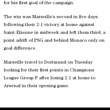
for his first goal of the campaign.
The win was Marseille’s second in five days
following their 2-1 victory at home against
Saint-Etienne in midweek and left them third, a
point adrift of PSG and behind Monaco only on
goal difference.
Marseille travel to Dortmund on Tuesday
looking for their first points in Champions
League Group F after losing 2-1 at home to
Arsenal in their opening game.