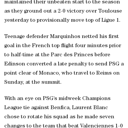
maintained their unbeaten start to the season
as they ground out a 2-0 victory over Toulouse
yesterday to provisionally move top of Ligue 1.
Teenage defender Marquinhos netted his first
goal in the French top flight four minutes prior
to half-time at the Parc des Princes before
Edinson converted a late penalty to send PSG a
point clear of Monaco, who travel to Reims on
Sunday, at the summit.
With an eye on PSG’s midweek Champions
League tie against Benfica, Laurent Blanc
chose to rotate his squad as he made seven
changes to the team that beat Valenciennes 1-0