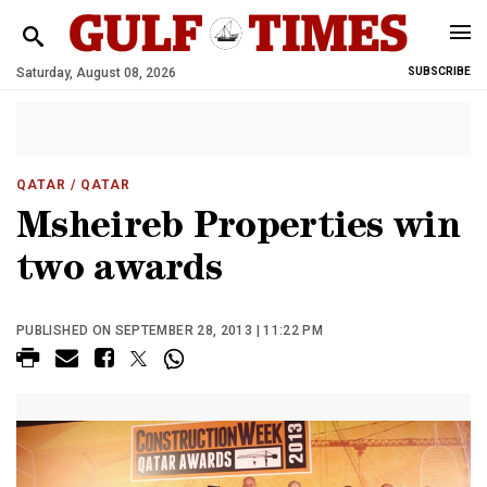
Saturday, August 08, 2026
SUBSCRIBE
QATAR
/ QATAR
Msheireb Properties win
two awards
PUBLISHED ON SEPTEMBER 28, 2013 | 11:22 PM