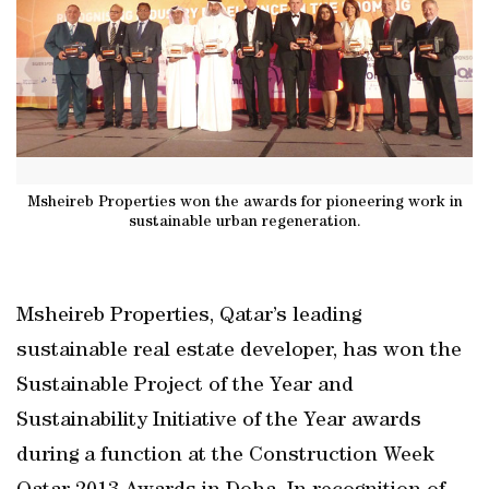
Msheireb Properties won the awards for pioneering work in
sustainable urban regeneration.
Msheireb Properties, Qatar’s leading
sustainable real estate developer, has won the
Sustainable Project of the Year and
Sustainability Initiative of the Year awards
during a function at the Construction Week