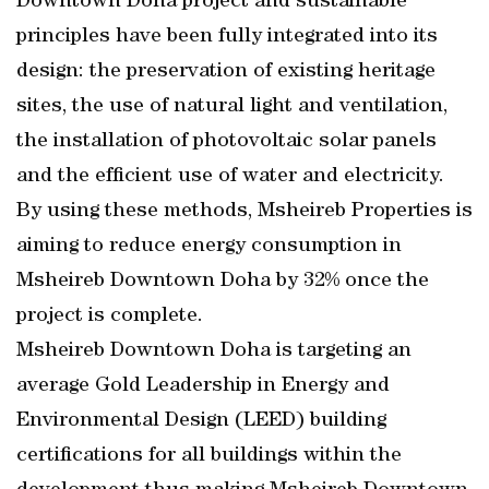
Downtown Doha project and sustainable
principles have been fully integrated into its
design: the preservation of existing heritage
sites, the use of natural light and ventilation,
the installation of photovoltaic solar panels
and the efficient use of water and electricity.
By using these methods, Msheireb Properties is
aiming to reduce energy consumption in
Msheireb Downtown Doha by 32% once the
project is complete.
Msheireb Downtown Doha is targeting an
average Gold Leadership in Energy and
Environmental Design (LEED) building
certifications for all buildings within the