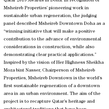
Qatar 2013 Awards in Doha. In recognition of
Msheireb Properties’ pioneering work in
sustainable urban regeneration, the judging
panel described Msheireb Downtown Doha as a
“winning initiative that will make a positive
contribution to the advance of environmental
considerations in construction, while also
demonstrating clear practical applications.”
Inspired by the vision of Her Highness Sheikha
Moza bint Nasser, Chairperson of Msheireb
Properties, Msheireb Downtown is the world’s
first sustainable regeneration of a downtown
area in an urban environment. The aim of the
project is to recapture Qatar’s heritage and