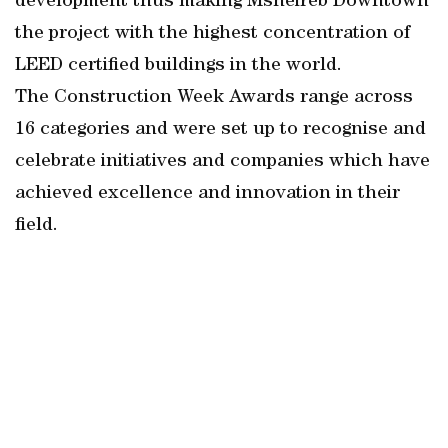
development thus making Msheireb Downtown
the project with the highest concentration of
LEED certified buildings in the world.
The Construction Week Awards range across
16 categories and were set up to recognise and
celebrate initiatives and companies which have
achieved excellence and innovation in their
field.