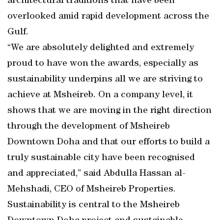
architectural traditions that have been
overlooked amid rapid development across the
Gulf.
“We are absolutely delighted and extremely
proud to have won the awards, especially as
sustainability underpins all we are striving to
achieve at Msheireb. On a company level, it
shows that we are moving in the right direction
through the development of Msheireb
Downtown Doha and that our efforts to build a
truly sustainable city have been recognised
and appreciated,” said Abdulla Hassan al-
Mehshadi, CEO of Msheireb Properties.
Sustainability is central to the Msheireb