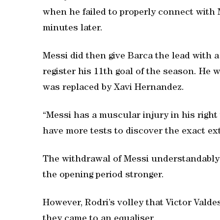
when he failed to properly connect with 
minutes later.
Messi did then give Barca the lead with a
register his 11th goal of the season. He 
was replaced by Xavi Hernandez.
“Messi has a muscular injury in his right 
have more tests to discover the exact ext
The withdrawal of Messi understandably 
the opening period stronger.
However, Rodri’s volley that Victor Valde
they came to an equaliser.