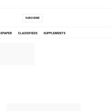
SUBSCRIBE
EPAPER
CLASSIFIEDS
SUPPLEMENTS