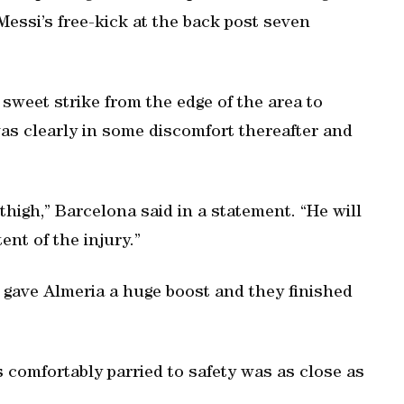
Messi’s free-kick at the back post seven
 sweet strike from the edge of the area to
was clearly in some discomfort thereafter and
thigh,” Barcelona said in a statement. “He will
ent of the injury.”
gave Almeria a huge boost and they finished
s comfortably parried to safety was as close as