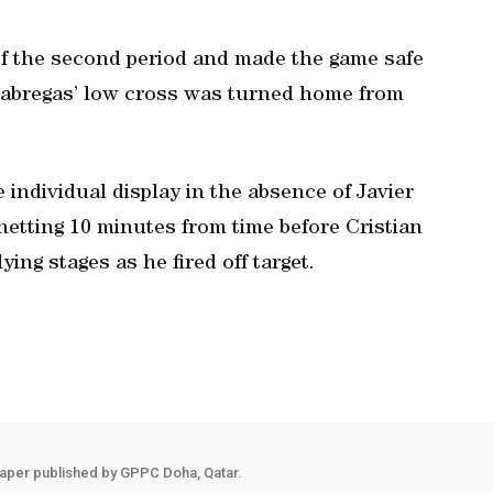
f the second period and made the game safe
Fabregas’ low cross was turned home from
 individual display in the absence of Javier
etting 10 minutes from time before Cristian
ying stages as he fired off target.
aper published by GPPC Doha, Qatar.