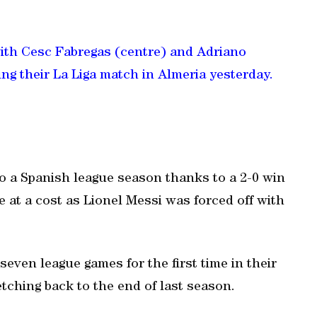
with Cesc Fabregas (centre) and Adriano
ing their La Liga match in Almeria yesterday.
to a Spanish league season thanks to a 2-0 win
e at a cost as Lionel Messi was forced off with
even league games for the first time in their
tching back to the end of last season.