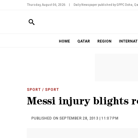
Thursday, August 06, 2026
|
Daily Newspaper published by GPPC Doha, Qa
HOME
QATAR
REGION
INTERNAT
SPORT
/ SPORT
Messi injury blights r
PUBLISHED ON SEPTEMBER 28, 2013 | 11:07 PM