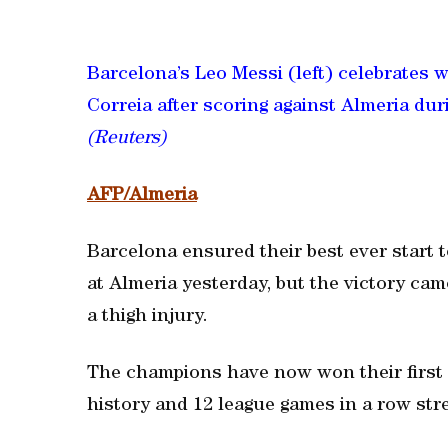
Barcelona’s Leo Messi (left) celebrates 
Correia after scoring against Almeria dur
(Reuters)
AFP/Almeria
Barcelona ensured their best ever start 
at Almeria yesterday, but the victory cam
a thigh injury.
The champions have now won their first s
history and 12 league games in a row stre