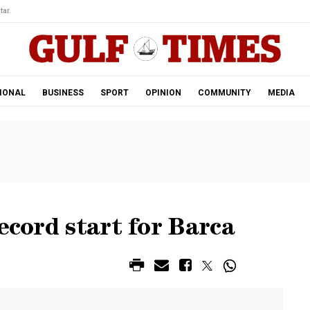
tar.
IONAL
BUSINESS
SPORT
OPINION
COMMUNITY
MEDIA
ecord start for Barca