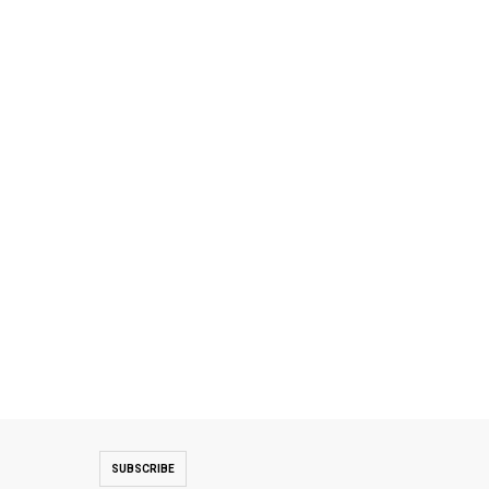
SUBSCRIBE