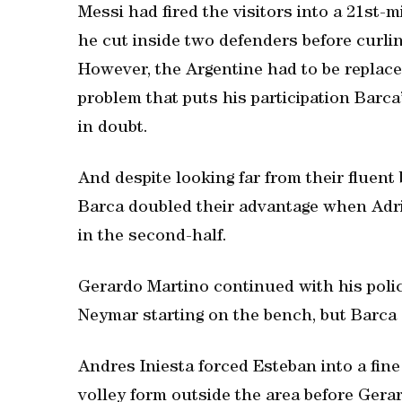
Messi had fired the visitors into a 21st-m
he cut inside two defenders before curling
However, the Argentine had to be replace
problem that puts his participation Barc
in doubt.
And despite looking far from their fluent
Barca doubled their advantage when Adr
in the second-half.
Gerardo Martino continued with his polic
Neymar starting on the bench, but Barca s
Andres Iniesta forced Esteban into a fine 
volley form outside the area before Gera