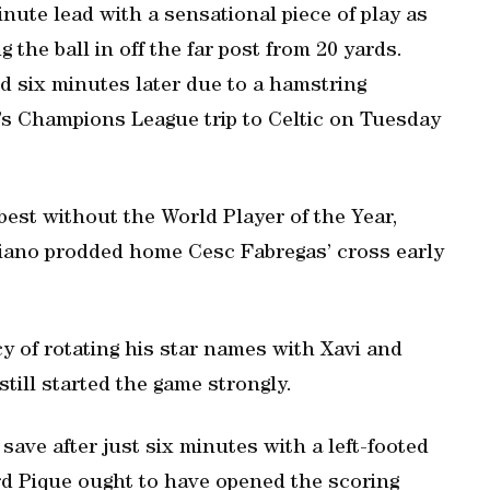
inute lead with a sensational piece of play as
 the ball in off the far post from 20 yards.
d six minutes later due to a hamstring
a’s Champions League trip to Celtic on Tuesday
 best without the World Player of the Year,
iano prodded home Cesc Fabregas’ cross early
y of rotating his star names with Xavi and
till started the game strongly.
save after just six minutes with a left-footed
rd Pique ought to have opened the scoring