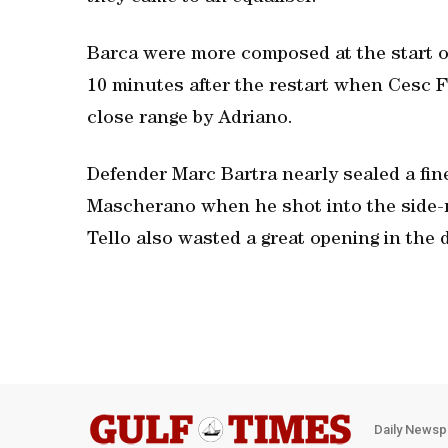
Barca were more composed at the start o
10 minutes after the restart when Cesc 
close range by Adriano.
Defender Marc Bartra nearly sealed a fine
Mascherano when he shot into the side-n
Tello also wasted a great opening in the d
Daily Newsp