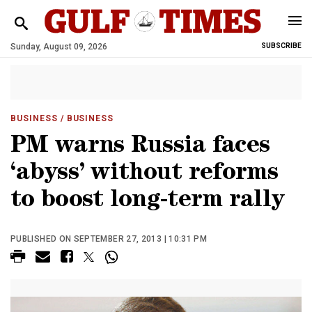
Sunday, August 09, 2026
SUBSCRIBE
BUSINESS
/ BUSINESS
PM warns Russia faces
‘abyss’ without reforms
to boost long-term rally
PUBLISHED ON SEPTEMBER 27, 2013 | 10:31 PM