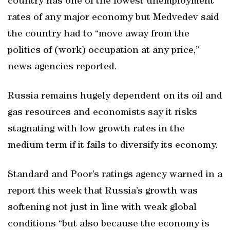
country has one of the lowest unemployment
rates of any major economy but Medvedev said
the country had to “move away from the
politics of (work) occupation at any price,”
news agencies reported.
Russia remains hugely dependent on its oil and
gas resources and economists say it risks
stagnating with low growth rates in the
medium term if it fails to diversify its economy.
Standard and Poor’s ratings agency warned in a
report this week that Russia’s growth was
softening not just in line with weak global
conditions “but also because the economy is