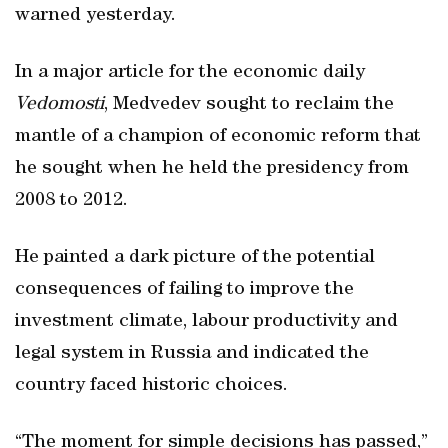
warned yesterday.
In a major article for the economic daily
Vedomosti
, Medvedev sought to reclaim the
mantle of a champion of economic reform that
he sought when he held the presidency from
2008 to 2012.
He painted a dark picture of the potential
consequences of failing to improve the
investment climate, labour productivity and
legal system in Russia and indicated the
country faced historic choices.
“The moment for simple decisions has passed,”