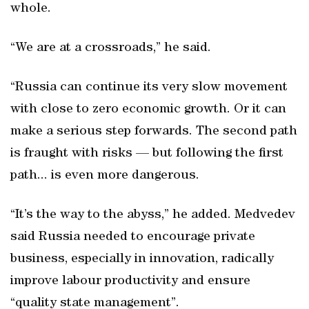
whole.
“We are at a crossroads,” he said.
“Russia can continue its very slow movement
with close to zero economic growth. Or it can
make a serious step forwards. The second path
is fraught with risks — but following the first
path... is even more dangerous.
“It’s the way to the abyss,” he added. Medvedev
said Russia needed to encourage private
business, especially in innovation, radically
improve labour productivity and ensure
“quality state management”.