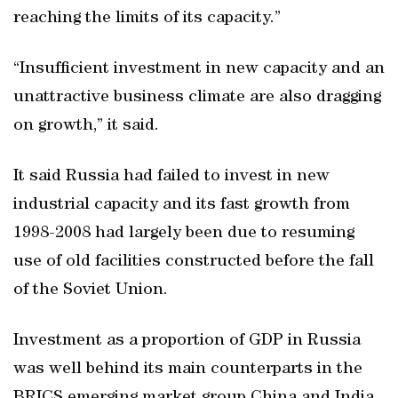
reaching the limits of its capacity.”
“Insufficient investment in new capacity and an
unattractive business climate are also dragging
on growth,” it said.
It said Russia had failed to invest in new
industrial capacity and its fast growth from
1998-2008 had largely been due to resuming
use of old facilities constructed before the fall
of the Soviet Union.
Investment as a proportion of GDP in Russia
was well behind its main counterparts in the