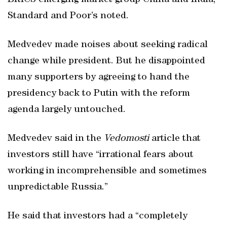
BRICS emerging market group China and India,
Standard and Poor’s noted.
Medvedev made noises about seeking radical
change while president. But he disappointed
many supporters by agreeing to hand the
presidency back to Putin with the reform
agenda largely untouched.
Medvedev said in the
Vedomosti
article that
investors still have “irrational fears about
working in incomprehensible and sometimes
unpredictable Russia.”
He said that investors had a “completely