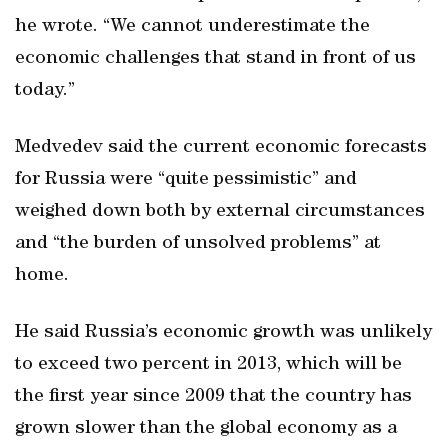
he wrote. “We cannot underestimate the
economic challenges that stand in front of us
today.”
Medvedev said the current economic forecasts
for Russia were “quite pessimistic” and
weighed down both by external circumstances
and “the burden of unsolved problems” at
home.
He said Russia’s economic growth was unlikely
to exceed two percent in 2013, which will be
the first year since 2009 that the country has
grown slower than the global economy as a