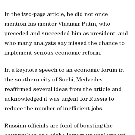
In the two-page article, he did not once
mention his mentor Vladimir Putin, who
preceded and succeeded him as president, and
who many analysts say missed the chance to
implement serious economic reform.
In a keynote speech to an economic forum in
the southern city of Sochi, Medvedev
reaffirmed several ideas from the article and
acknowledged it was urgent for Russia to
reduce the number of inefficient jobs.
Russian officials are fond of boasting the