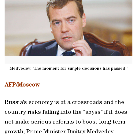
Medvedev: ‘The moment for simple decisions has passed.’
AFP/Moscow
Russia’s economy is at a crossroads and the
country risks falling into the “abyss” if it does
not make serious reforms to boost long-term
growth, Prime Minister Dmitry Medvedev