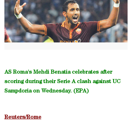
AS Roma's Mehdi Benatia celebrates after
scoring during their Serie A clash against UC
Sampdoria on Wednesday. (EPA)
Reuters/Rome