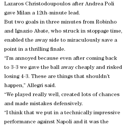
Lazaros Christodoupoulos after Andrea Poli
gave Milan a 12th-minute lead.
But two goals in three minutes from Robinho
and Ignazio Abate, who struck in stoppage time,
enabled the away side to miraculously save a
point in a thrilling finale.
“I’m annoyed because even after coming back
to 3-3 we gave the ball away cheaply and risked
losing 4-3. These are things that shouldn’t
happen,” Allegri said.
“We played really well, created lots of chances
and made mistakes defensively.
“I think that we put in a technically impressive
performance against Napoli and it was the