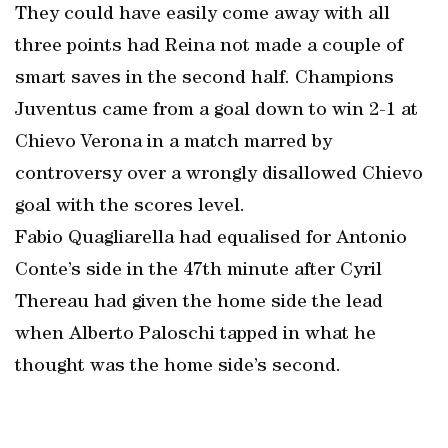
They could have easily come away with all
three points had Reina not made a couple of
smart saves in the second half. Champions
Juventus came from a goal down to win 2-1 at
Chievo Verona in a match marred by
controversy over a wrongly disallowed Chievo
goal with the scores level.
Fabio Quagliarella had equalised for Antonio
Conte’s side in the 47th minute after Cyril
Thereau had given the home side the lead
when Alberto Paloschi tapped in what he
thought was the home side’s second.