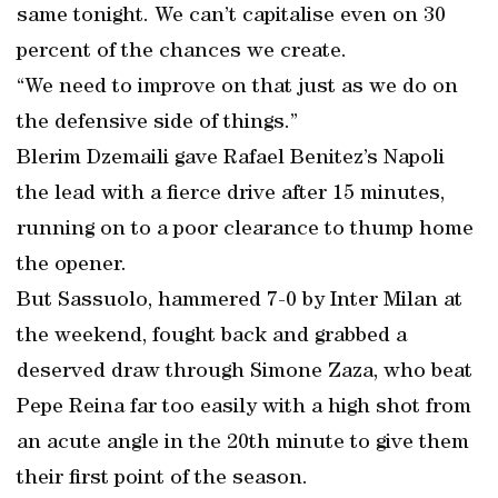
same tonight. We can’t capitalise even on 30
percent of the chances we create.
“We need to improve on that just as we do on
the defensive side of things.”
Blerim Dzemaili gave Rafael Benitez’s Napoli
the lead with a fierce drive after 15 minutes,
running on to a poor clearance to thump home
the opener.
But Sassuolo, hammered 7-0 by Inter Milan at
the weekend, fought back and grabbed a
deserved draw through Simone Zaza, who beat
Pepe Reina far too easily with a high shot from
an acute angle in the 20th minute to give them
their first point of the season.