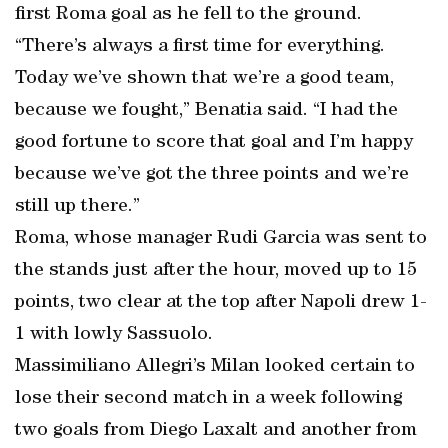
first Roma goal as he fell to the ground.
“There’s always a first time for everything.
Today we’ve shown that we’re a good team,
because we fought,” Benatia said. “I had the
good fortune to score that goal and I’m happy
because we’ve got the three points and we’re
still up there.”
Roma, whose manager Rudi Garcia was sent to
the stands just after the hour, moved up to 15
points, two clear at the top after Napoli drew 1-
1 with lowly Sassuolo.
Massimiliano Allegri’s Milan looked certain to
lose their second match in a week following
two goals from Diego Laxalt and another from