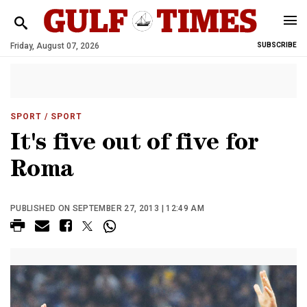
Friday, August 07, 2026
SUBSCRIBE
SPORT
/ SPORT
It's five out of five for
Roma
PUBLISHED ON SEPTEMBER 27, 2013 | 12:49 AM