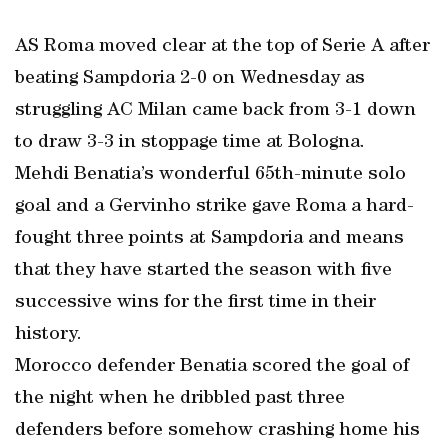
AS Roma moved clear at the top of Serie A after
beating Sampdoria 2-0 on Wednesday as
struggling AC Milan came back from 3-1 down
to draw 3-3 in stoppage time at Bologna.
Mehdi Benatia’s wonderful 65th-minute solo
goal and a Gervinho strike gave Roma a hard-
fought three points at Sampdoria and means
that they have started the season with five
successive wins for the first time in their
history.
Morocco defender Benatia scored the goal of
the night when he dribbled past three
defenders before somehow crashing home his