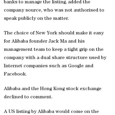
banks to manage the listing, added the
company source, who was not authorised to
speak publicly on the matter.
The choice of New York should make it easy
for Alibaba founder Jack Ma and his
management team to keep a tight grip on the
company with a dual share structure used by
Internet companies such as Google and
Facebook.
Alibaba and the Hong Kong stock exchange
declined to comment.
A US listing by Alibaba would come on the