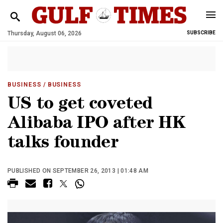
Thursday, August 06, 2026
SUBSCRIBE
BUSINESS
/ BUSINESS
US to get coveted
Alibaba IPO after HK
talks founder
PUBLISHED ON SEPTEMBER 26, 2013 | 01:48 AM