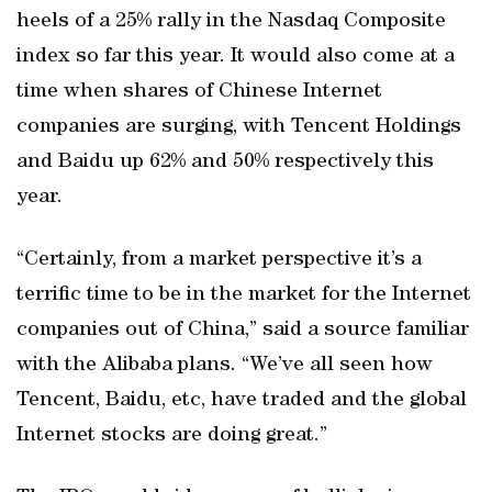
heels of a 25% rally in the Nasdaq Composite
index so far this year. It would also come at a
time when shares of Chinese Internet
companies are surging, with Tencent Holdings
and Baidu up 62% and 50% respectively this
year.
“Certainly, from a market perspective it’s a
terrific time to be in the market for the Internet
companies out of China,” said a source familiar
with the Alibaba plans. “We’ve all seen how
Tencent, Baidu, etc, have traded and the global
Internet stocks are doing great.”