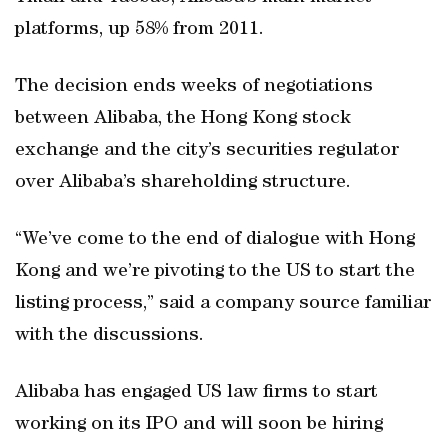
platforms, up 58% from 2011.
The decision ends weeks of negotiations
between Alibaba, the Hong Kong stock
exchange and the city’s securities regulator
over Alibaba’s shareholding structure.
“We’ve come to the end of dialogue with Hong
Kong and we’re pivoting to the US to start the
listing process,” said a company source familiar
with the discussions.
Alibaba has engaged US law firms to start
working on its IPO and will soon be hiring