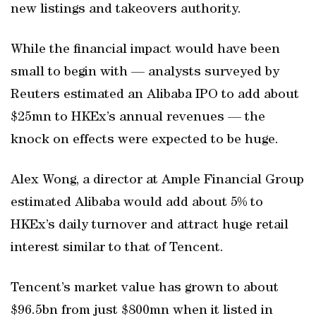
new listings and takeovers authority.
While the financial impact would have been
small to begin with — analysts surveyed by
Reuters estimated an Alibaba IPO to add about
$25mn to HKEx’s annual revenues — the
knock on effects were expected to be huge.
Alex Wong, a director at Ample Financial Group
estimated Alibaba would add about 5% to
HKEx’s daily turnover and attract huge retail
interest similar to that of Tencent.
Tencent’s market value has grown to about
$96.5bn from just $800mn when it listed in