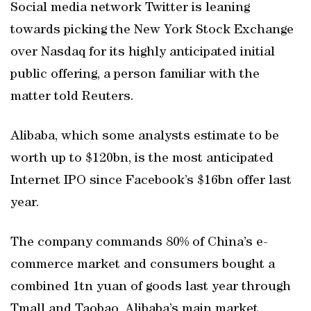
Social media network Twitter is leaning
towards picking the New York Stock Exchange
over Nasdaq for its highly anticipated initial
public offering, a person familiar with the
matter told Reuters.
Alibaba, which some analysts estimate to be
worth up to $120bn, is the most anticipated
Internet IPO since Facebook’s $16bn offer last
year.
The company commands 80% of China’s e-
commerce market and consumers bought a
combined 1tn yuan of goods last year through
Tmall and Taobao, Alibaba’s main market