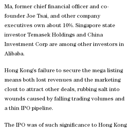
Ma, former chief financial officer and co-
founder Joe Tsai, and other company
executives own about 10%. Singapore state
investor Temasek Holdings and China
Investment Corp are among other investors in
Alibaba.
Hong Kong’s failure to secure the mega listing
means both lost revenues and the marketing
clout to attract other deals, rubbing salt into
wounds caused by falling trading volumes and
a thin IPO pipeline.
The IPO was of such significance to Hong Kong