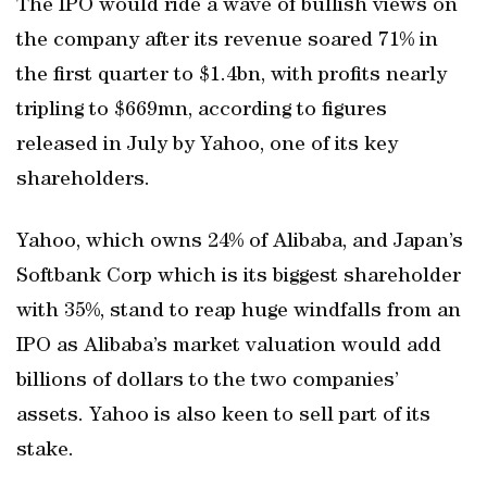
The IPO would ride a wave of bullish views on
the company after its revenue soared 71% in
the first quarter to $1.4bn, with profits nearly
tripling to $669mn, according to figures
released in July by Yahoo, one of its key
shareholders.
Yahoo, which owns 24% of Alibaba, and Japan’s
Softbank Corp which is its biggest shareholder
with 35%, stand to reap huge windfalls from an
IPO as Alibaba’s market valuation would add
billions of dollars to the two companies’
assets. Yahoo is also keen to sell part of its
stake.