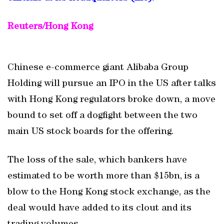
Reuters/Hong Kong
Chinese e-commerce giant Alibaba Group
Holding will pursue an IPO in the US after talks
with Hong Kong regulators broke down, a move
bound to set off a dogfight between the two
main US stock boards for the offering.
The loss of the sale, which bankers have
estimated to be worth more than $15bn, is a
blow to the Hong Kong stock exchange, as the
deal would have added to its clout and its