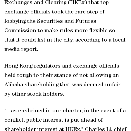
Exchanges and Clearing (HKEx) that top
exchange officials took the rare step of
lobbying the Securities and Futures
Commission to make rules more flexible so
that it could list in the city, according to a local
media report.
Hong Kong regulators and exchange officials
held tough to their stance of not allowing an
Alibaba shareholding that was deemed unfair
by other stock holders.
“...as enshrined in our charter, in the event of a
conflict, public interest is put ahead of
shareholder interest at HKEx,” Charles Li, chief