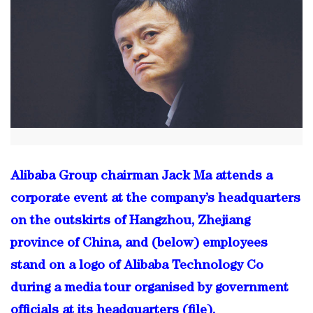
Alibaba Group chairman Jack Ma attends a
corporate event at the company’s headquarters
on the outskirts of Hangzhou, Zhejiang
province of China, and (below) employees
stand on a logo of Alibaba Technology Co
during a media tour organised by government
officials at its headquarters (file).