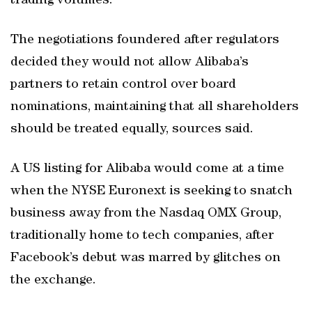
trading volumes.
The negotiations foundered after regulators
decided they would not allow Alibaba’s
partners to retain control over board
nominations, maintaining that all shareholders
should be treated equally, sources said.
A US listing for Alibaba would come at a time
when the NYSE Euronext is seeking to snatch
business away from the Nasdaq OMX Group,
traditionally home to tech companies, after
Facebook’s debut was marred by glitches on
the exchange.