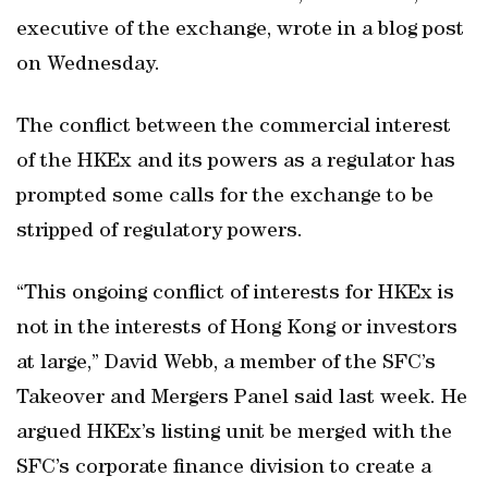
executive of the exchange, wrote in a blog post
on Wednesday.
The conflict between the commercial interest
of the HKEx and its powers as a regulator has
prompted some calls for the exchange to be
stripped of regulatory powers.
“This ongoing conflict of interests for HKEx is
not in the interests of Hong Kong or investors
at large,” David Webb, a member of the SFC’s
Takeover and Mergers Panel said last week. He
argued HKEx’s listing unit be merged with the
SFC’s corporate finance division to create a