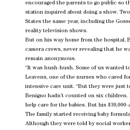
encouraged the parents to go public so t
station inquired about doing a show. Two
States the same year, including the Goss
reality television shows.
But on his way home from the hospital, 
camera crews, never revealing that he wa
remain anonymous.
“It was hush-hush. Some of us wanted to
Leavens, one of the nurses who cared for
intensive care unit. “But they were just t
Benigno hadn’t counted on six children.
help care for the babies. But his $30,000
The family started receiving baby formul
Although they were told by social workers