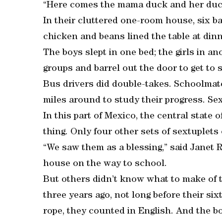
“Here comes the mama duck and her duckli
In their cluttered one-room house, six ba
chicken and beans lined the table at din
The boys slept in one bed; the girls in a
groups and barrel out the door to get to 
Bus drivers did double-takes. Schoolmate
miles around to study their progress. Se
In this part of Mexico, the central state
thing. Only four other sets of sextuplets 
“We saw them as a blessing,” said Janet 
house on the way to school.
But others didn’t know what to make of
three years ago, not long before their s
rope, they counted in English. And the bo