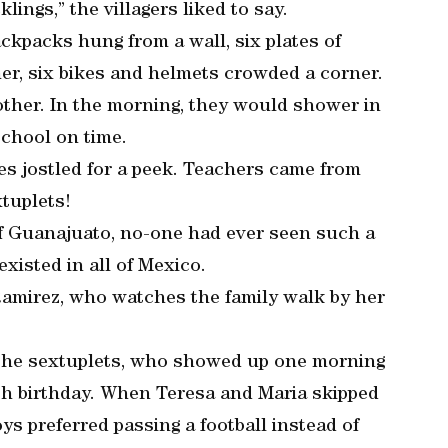
ngs,” the villagers liked to say.
ckpacks hung from a wall, six plates of
ner, six bikes and helmets crowded a corner.
nother. In the morning, they would shower in
school on time.
s jostled for a peek. Teachers came from
xtuplets!
 of Guanajuato, no-one had ever seen such a
existed in all of Mexico.
Ramirez, who watches the family walk by her
 the sextuplets, who showed up one morning
ixth birthday. When Teresa and Maria skipped
ys preferred passing a football instead of