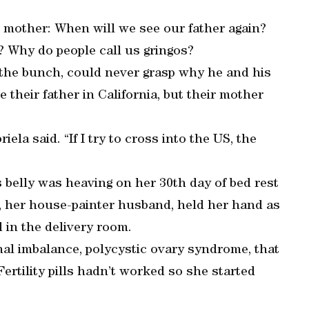
 mother: When will we see our father again?
? Why do people call us gringos?
 the bunch, could never grasp why he and his
e their father in California, but their mother
ela said. “If I try to cross into the US, the
 belly was heaving on her 30th day of bed rest
, her house-painter husband, held her hand as
 in the delivery room.
nal imbalance, polycystic ovary syndrome, that
Fertility pills hadn’t worked so she started