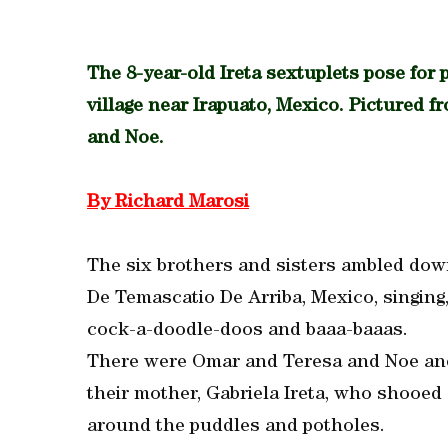
The 8-year-old Ireta sextuplets pose for p
village near Irapuato, Mexico. Pictured f
and Noe.
By Richard Marosi
The six brothers and sisters ambled down 
De Temascatio De Arriba, Mexico, singing
cock-a-doodle-doos and baaa-baaas.
There were Omar and Teresa and Noe and
their mother, Gabriela Ireta, who shooed
around the puddles and potholes.