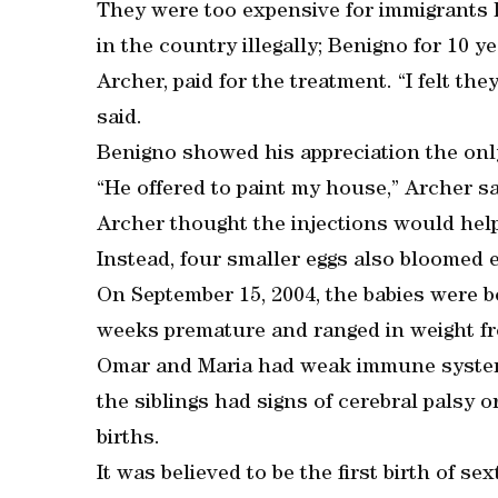
They were too expensive for immigrants 
in the country illegally; Benigno for 10 y
Archer, paid for the treatment. “I felt th
said.
Benigno showed his appreciation the onl
“He offered to paint my house,” Archer sa
Archer thought the injections would help 
Instead, four smaller eggs also bloomed 
On September 15, 2004, the babies were b
weeks premature and ranged in weight fr
Omar and Maria had weak immune systems
the siblings had signs of cerebral palsy o
births.
It was believed to be the first birth of s