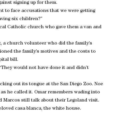
ainst signing up for them.
nt to face accusations that we were getting
aving six children?”
local Catholic church who gave them a van and
, a church volunteer who did the family’s
oned the family’s motives and the costs to
tal bill.
 “They would not have done it and didn’t
king out its tongue at the San Diego Zoo. Noe
” as he called it. Omar remembers wading into
 Marcos still talk about their Legoland visit.
beloved casa blanca, the white house.