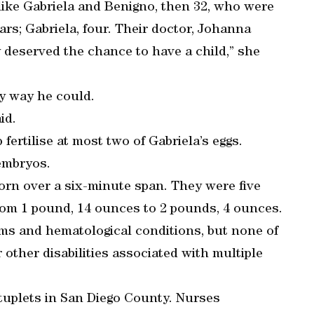
like Gabriela and Benigno, then 32, who were
ears; Gabriela, four. Their doctor, Johanna
ey deserved the chance to have a child,” she
y way he could.
id.
fertilise at most two of Gabriela’s eggs.
embryos.
orn over a six-minute span. They were five
om 1 pound, 14 ounces to 2 pounds, 4 ounces.
 and hematological conditions, but none of
r other disabilities associated with multiple
extuplets in San Diego County. Nurses