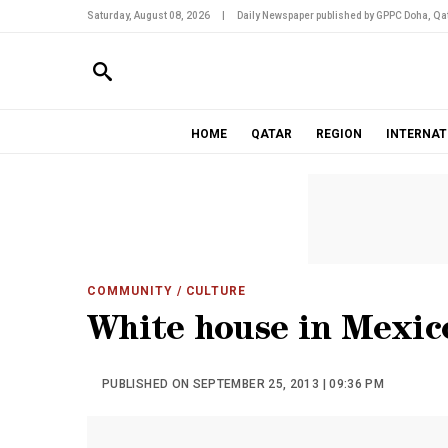
Saturday, August 08, 2026
|
Daily Newspaper published by GPPC Doha, Qat
HOME
QATAR
REGION
INTERNAT
COMMUNITY
/ CULTURE
White house in Mexic
PUBLISHED ON SEPTEMBER 25, 2013 | 09:36 PM