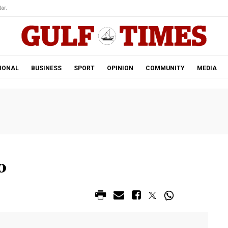
ar.
IONAL
BUSINESS
SPORT
OPINION
COMMUNITY
MEDIA
o