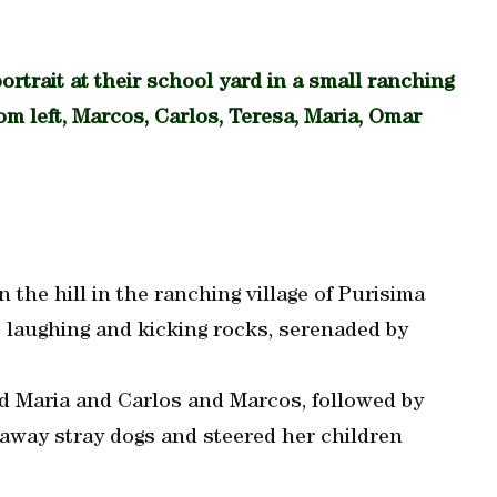
ortrait at their school yard in a small ranching
rom left, Marcos, Carlos, Teresa, Maria, Omar
the hill in the ranching village of Purisima
, laughing and kicking rocks, serenaded by
 Maria and Carlos and Marcos, followed by
 away stray dogs and steered her children