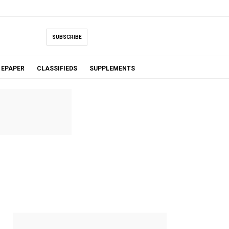
SUBSCRIBE
EPAPER
CLASSIFIEDS
SUPPLEMENTS