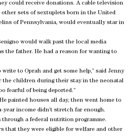
hey could receive donations. A cable television
 other sets of sextuplets born in the United
elins of Pennsylvania, would eventually star in
Benigno would walk past the local media
s the father. He had a reason for wanting to
 write to Oprah and get some help,” said Jenny
 the children during their stay in the neonatal
oo fearful of being deported.”
 He painted houses all day, then went home to
-a-year income didn’t stretch far enough.
a through a federal nutrition programme.
 that they were eligible for welfare and other