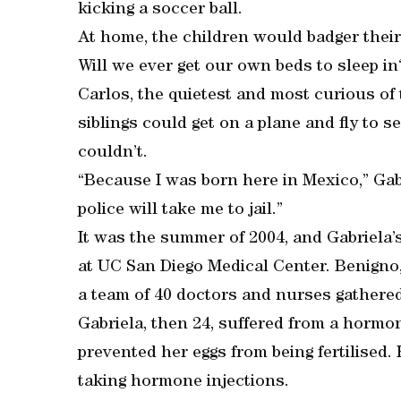
kicking a soccer ball.
At home, the children would badger their
Will we ever get our own beds to sleep in
Carlos, the quietest and most curious of
siblings could get on a plane and fly to se
couldn’t.
“Because I was born here in Mexico,” Gabri
police will take me to jail.”
It was the summer of 2004, and Gabriela’s
at UC San Diego Medical Center. Benigno
a team of 40 doctors and nurses gathered
Gabriela, then 24, suffered from a hormo
prevented her eggs from being fertilised. 
taking hormone injections.