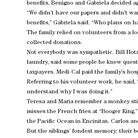
benefits, Benigno and Gabriela decided ag
“We didn’t have our papers and didn’t wa
benefits,” Gabriela said. “Who plans on h
The family relied on volunteers from a 
collected donations.
Not everybody was sympathetic. Bill Hotz
laundry, said some people he knew questi
taxpayers. Medi-Cal paid the family’s hospi
Referring to his volunteer work, he said,
understand why I was doing it.”
Teresa and Maria remember a monkey stic
misses the French fries at “Booger King,
the Pacific Ocean in Encinitas. Carlos and
But the siblings’ fondest memory: their 