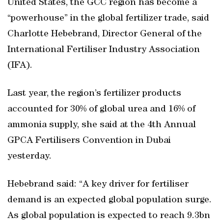
United States, the GCC region has become a
“powerhouse” in the global fertilizer trade, said
Charlotte Hebebrand, Director General of the
International Fertiliser Industry Association
(IFA).
Last year, the region’s fertilizer products
accounted for 30% of global urea and 16% of
ammonia supply, she said at the 4th Annual
GPCA Fertilisers Convention in Dubai
yesterday.
Hebebrand said: “A key driver for fertiliser
demand is an expected global population surge.
As global population is expected to reach 9.3bn