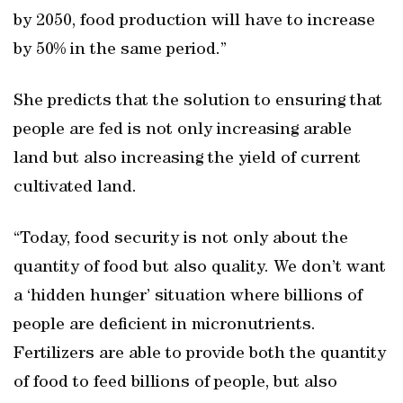
by 2050, food production will have to increase
by 50% in the same period.”
She predicts that the solution to ensuring that
people are fed is not only increasing arable
land but also increasing the yield of current
cultivated land.
“Today, food security is not only about the
quantity of food but also quality. We don’t want
a ‘hidden hunger’ situation where billions of
people are deficient in micronutrients.
Fertilizers are able to provide both the quantity
of food to feed billions of people, but also