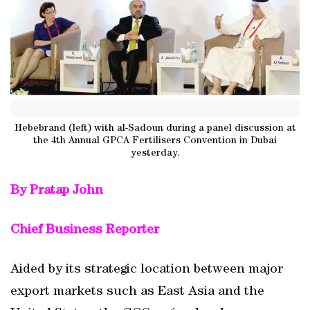
Hebebrand (left) with al-Sadoun during a panel discussion at
the 4th Annual GPCA Fertilisers Convention in Dubai
yesterday.
By Pratap John
Chief Business Reporter
Aided by its strategic location between major
export markets such as East Asia and the