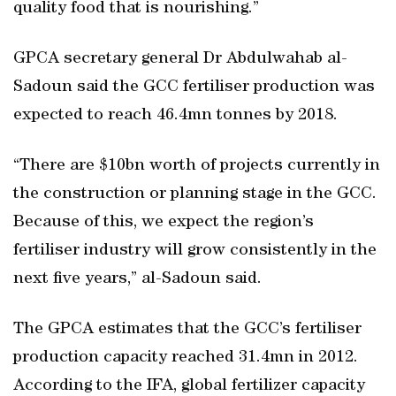
quality food that is nourishing.”
GPCA secretary general Dr Abdulwahab al-
Sadoun said the GCC fertiliser production was
expected to reach 46.4mn tonnes by 2018.
“There are $10bn worth of projects currently in
the construction or planning stage in the GCC.
Because of this, we expect the region’s
fertiliser industry will grow consistently in the
next five years,” al-Sadoun said.
The GPCA estimates that the GCC’s fertiliser
production capacity reached 31.4mn in 2012.
According to the IFA, global fertilizer capacity