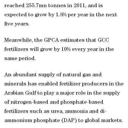
reached 255.7mn tonnes in 2011, and is
expected to grow by 1.8% per year in the next
five years.
Meanwhile, the GPCA estimates that GCC
fertilizers will grow by 10% every year in the
same period.
An abundant supply of natural gas and
minerals has enabled fertilizer producers in the
Arabian Gulf to play a major role in the supply
of nitrogen-based and phosphate-based
fertilizers such as urea, ammonia and di-
ammonium phosphate (DAP) to global markets.