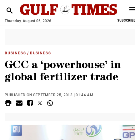
Thursday, August 06, 2026
SUBSCRIBE
BUSINESS
/ BUSINESS
GCC a ‘powerhouse’ in
global fertilizer trade
PUBLISHED ON SEPTEMBER 25, 2013 | 01:44 AM