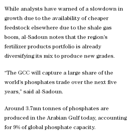
While analysts have warned of a slowdown in
growth due to the availability of cheaper
feedstock elsewhere due to the shale gas
boom, al-Sadoun notes that the region’s
fertilizer products portfolio is already
diversifying its mix to produce new grades.
“The GCC will capture a large share of the
world’s phosphates trade over the next five
years,” said al-Sadoun.
Around 3.7mn tonnes of phosphates are
produced in the Arabian Gulf today, accounting
for 9% of global phosphate capacity.