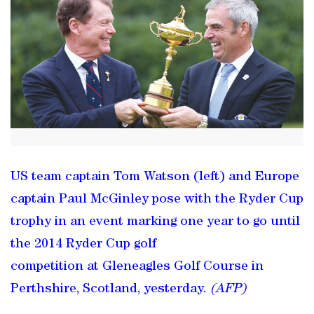
US team captain Tom Watson (left) and Europe
captain Paul McGinley pose with the Ryder Cup
trophy in an event marking one year to go until
the 2014 Ryder Cup golf
competition at Gleneagles Golf Course in
Perthshire, Scotland, yesterday.
(AFP)