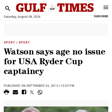
Saturday, August 08, 2026
SUBSCRIBE
SPORT
/ SPORT
Watson says age no issue
for USA Ryder Cup
captaincy
PUBLISHED ON SEPTEMBER 24, 2013 | 10:55 PM