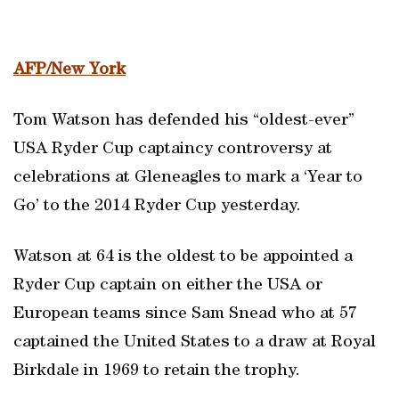
AFP/New York
Tom Watson has defended his “oldest-ever”
USA Ryder Cup captaincy controversy at
celebrations at Gleneagles to mark a ‘Year to
Go’ to the 2014 Ryder Cup yesterday.
Watson at 64 is the oldest to be appointed a
Ryder Cup captain on either the USA or
European teams since Sam Snead who at 57
captained the United States to a draw at Royal
Birkdale in 1969 to retain the trophy.