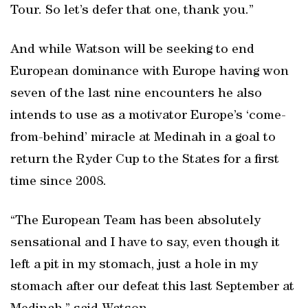
Tour. So let’s defer that one, thank you.”
And while Watson will be seeking to end
European dominance with Europe having won
seven of the last nine encounters he also
intends to use as a motivator Europe’s ‘come-
from-behind’ miracle at Medinah in a goal to
return the Ryder Cup to the States for a first
time since 2008.
“The European Team has been absolutely
sensational and I have to say, even though it
left a pit in my stomach, just a hole in my
stomach after our defeat this last September at