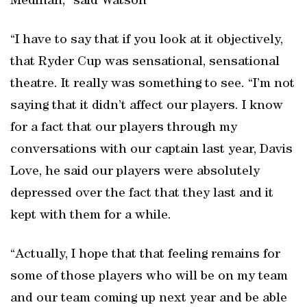
Medinah,” said Watson
“I have to say that if you look at it objectively,
that Ryder Cup was sensational, sensational
theatre. It really was something to see. “I’m not
saying that it didn’t affect our players. I know
for a fact that our players through my
conversations with our captain last year, Davis
Love, he said our players were absolutely
depressed over the fact that they last and it
kept with them for a while.
“Actually, I hope that that feeling remains for
some of those players who will be on my team
and our team coming up next year and be able