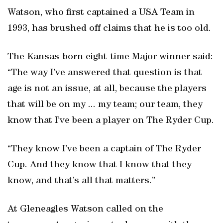
Watson, who first captained a USA Team in
1993, has brushed off claims that he is too old.
The Kansas-born eight-time Major winner said:
“The way I’ve answered that question is that
age is not an issue, at all, because the players
that will be on my ... my team; our team, they
know that I’ve been a player on The Ryder Cup.
“They know I’ve been a captain of The Ryder
Cup. And they know that I know that they
know, and that’s all that matters.”
At Gleneagles Watson called on the