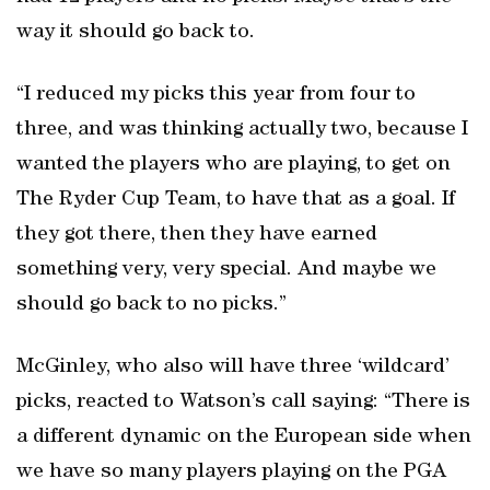
way it should go back to.
“I reduced my picks this year from four to
three, and was thinking actually two, because I
wanted the players who are playing, to get on
The Ryder Cup Team, to have that as a goal. If
they got there, then they have earned
something very, very special. And maybe we
should go back to no picks.”
McGinley, who also will have three ‘wildcard’
picks, reacted to Watson’s call saying: “There is
a different dynamic on the European side when
we have so many players playing on the PGA