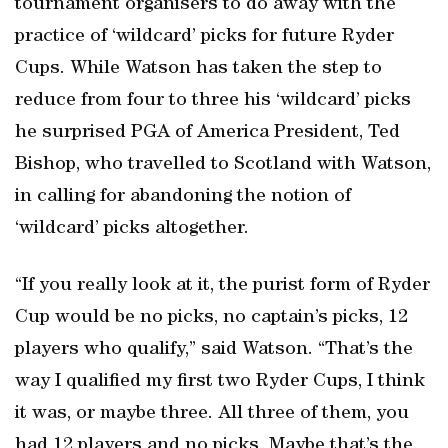
tournament organisers to do away with the
practice of ‘wildcard’ picks for future Ryder
Cups. While Watson has taken the step to
reduce from four to three his ‘wildcard’ picks
he surprised PGA of America President, Ted
Bishop, who travelled to Scotland with Watson,
in calling for abandoning the notion of
‘wildcard’ picks altogether.
“If you really look at it, the purist form of Ryder
Cup would be no picks, no captain’s picks, 12
players who qualify,” said Watson. “That’s the
way I qualified my first two Ryder Cups, I think
it was, or maybe three. All three of them, you
had 12 players and no picks. Maybe that’s the