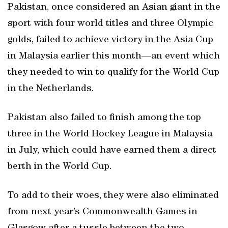
Pakistan, once considered an Asian giant in the
sport with four world titles and three Olympic
golds, failed to achieve victory in the Asia Cup
in Malaysia earlier this month—an event which
they needed to win to qualify for the World Cup
in the Netherlands.
Pakistan also failed to finish among the top
three in the World Hockey League in Malaysia
in July, which could have earned them a direct
berth in the World Cup.
To add to their woes, they were also eliminated
from next year’s Commonwealth Games in