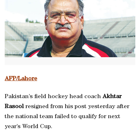
AFP/Lahore
Pakistan’s field hockey head coach
Akhtar
Rasool
resigned from his post yesterday after
the national team failed to qualify for next
year’s World Cup.