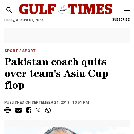
Friday, August 07, 2026
SUBSCRIBE
SPORT
/ SPORT
Pakistan coach quits
over team's Asia Cup
flop
PUBLISHED ON SEPTEMBER 24, 2013 | 10:51 PM