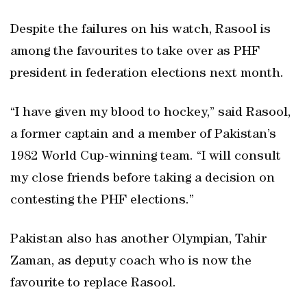
Despite the failures on his watch, Rasool is
among the favourites to take over as PHF
president in federation elections next month.
“I have given my blood to hockey,” said Rasool,
a former captain and a member of Pakistan’s
1982 World Cup-winning team. “I will consult
my close friends before taking a decision on
contesting the PHF elections.”
Pakistan also has another Olympian, Tahir
Zaman, as deputy coach who is now the
favourite to replace Rasool.