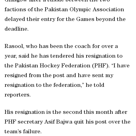
Glasgow after a tussle between the two
factions of the Pakistan Olympic Association
delayed their entry for the Games beyond the
deadline.
Rasool, who has been the coach for over a
year, said he has tendered his resignation to
the Pakistan Hockey Federation (PHF). “I have
resigned from the post and have sent my
resignation to the federation,” he told
reporters.
His resignation is the second this month after
PHF secretary Asif Bajwa quit his post over the
team’s failure.