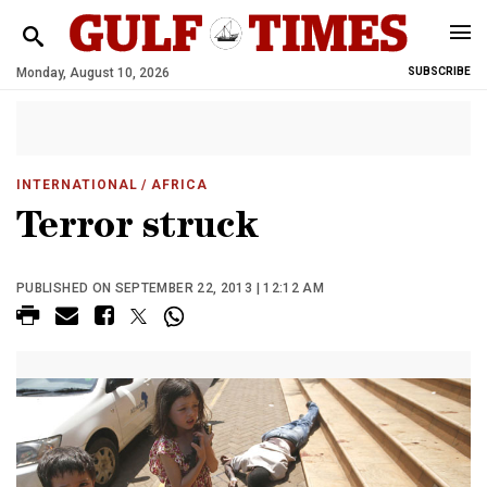
Monday, August 10, 2026
SUBSCRIBE
INTERNATIONAL
/ AFRICA
Terror struck
PUBLISHED ON SEPTEMBER 22, 2013 | 12:12 AM