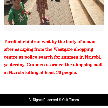
Terrified children wait by the body of a man
after escaping from the Westgate shopping
centre as police search for gunmen in Nairobi,
yesterday. Gunmen stormed the shopping mall
in Nairobi killing at least 30 people.
All Rights Reserved © Gulf Times.