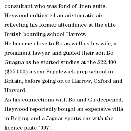
consultant who was fond of linen suits,
Heywood cultivated an aristocratic air
reflecting his former attendance at the elite
British boarding school Harrow.
He became close to Bo as well as his wife, a
prominent lawyer, and guided their son Bo
Guagua as he started studies at the £22,400
($35,000) a year Papplewick prep school in
Britain, before going on to Harrow, Oxford and
Harvard.
As his connections with Bo and Gu deepened,
Heywood reportedly bought an expensive villa
in Beijing, and a Jaguar sports car with the
licence plate “007”.