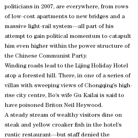
politicians in 2007, are everywhere, from rows
of low-cost apartments to new bridges and a
massive light-rail system—all part of his
attempt to gain political momentum to catapult
him even higher within the power structure of
the Chinese Communist Party.
Winding roads lead to the Lijing Holiday Hotel
atop a forested hill. There, in one of a series of
villas with sweeping views of Chongqing’s high-
rise city centre, Bo’s wife Gu Kailai is said to
have poisoned Briton Neil Heywood.
A steady stream of wealthy visitors dine on
steak and yellow croaker fish in the hotel’s
rustic restaurant—but staff denied the