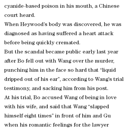
cyanide-based poison in his mouth, a Chinese
court heard.
When Heywood’s body was discovered, he was
diagnosed as having suffered a heart attack
before being quickly cremated.
But the scandal became public early last year
after Bo fell out with Wang over the murder,
punching him in the face so hard that “liquid
dripped out of his ear”, according to Wang’s trial
testimony, and sacking him from his post.
At his trial, Bo accused Wang of being in love
with his wife, and said that Wang “slapped
himself eight times” in front of him and Gu
when his romantic feelings for the lawyer