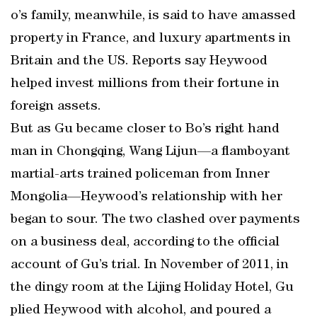
o’s family, meanwhile, is said to have amassed
property in France, and luxury apartments in
Britain and the US. Reports say Heywood
helped invest millions from their fortune in
foreign assets.
But as Gu became closer to Bo’s right hand
man in Chongqing, Wang Lijun—a flamboyant
martial-arts trained policeman from Inner
Mongolia—Heywood’s relationship with her
began to sour. The two clashed over payments
on a business deal, according to the official
account of Gu’s trial. In November of 2011, in
the dingy room at the Lijing Holiday Hotel, Gu
plied Heywood with alcohol, and poured a