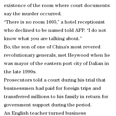
existence of the room where court documents
say the murder occurred.
“There is no room 1605,” a hotel receptionist
who declined to be named told AFP. “I do not
know what you are talking about.”
Bo, the son of one of China’s most revered
revolutionary generals, met Heywood when he
was mayor of the eastern port city of Dalian in
the late 1990s.
Prosecutors told a court during his trial that
businessmen had paid for foreign trips and
transferred millions to his family in return for
government support during the period.
An English teacher turned business