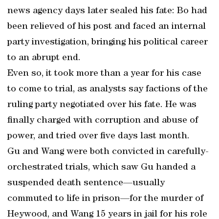
news agency days later sealed his fate: Bo had
been relieved of his post and faced an internal
party investigation, bringing his political career
to an abrupt end.
Even so, it took more than a year for his case
to come to trial, as analysts say factions of the
ruling party negotiated over his fate. He was
finally charged with corruption and abuse of
power, and tried over five days last month.
Gu and Wang were both convicted in carefully-
orchestrated trials, which saw Gu handed a
suspended death sentence—usually
commuted to life in prison—for the murder of
Heywood, and Wang 15 years in jail for his role