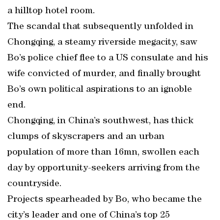
a hilltop hotel room.
The scandal that subsequently unfolded in
Chongqing, a steamy riverside megacity, saw
Bo’s police chief flee to a US consulate and his
wife convicted of murder, and finally brought
Bo’s own political aspirations to an ignoble
end.
Chongqing, in China’s southwest, has thick
clumps of skyscrapers and an urban
population of more than 16mn, swollen each
day by opportunity-seekers arriving from the
countryside.
Projects spearheaded by Bo, who became the
city’s leader and one of China’s top 25