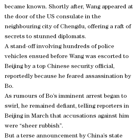
became known. Shortly after, Wang appeared at
the door of the US consulate in the
neighbouring city of Chengdu, offering a raft of
secrets to stunned diplomats.
A stand-off involving hundreds of police
vehicles ensued before Wang was escorted to
Beijing by a top Chinese security official,
reportedly because he feared assassination by
Bo.
As rumours of Bo’s imminent arrest began to
swirl, he remained defiant, telling reporters in
Beijing in March that accusations against him
were “sheer rubbish”.
But a terse announcement by China’s state