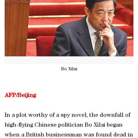
Bo Xilai
AFP/Beijing
In a plot worthy of a spy novel, the downfall of
high-flying Chinese politician Bo Xilai began
when a British businessman was found dead in