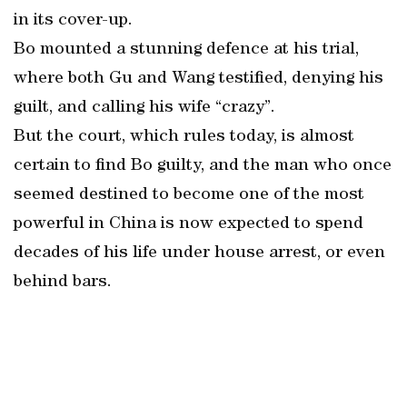
in its cover-up.
Bo mounted a stunning defence at his trial,
where both Gu and Wang testified, denying his
guilt, and calling his wife “crazy”.
But the court, which rules today, is almost
certain to find Bo guilty, and the man who once
seemed destined to become one of the most
powerful in China is now expected to spend
decades of his life under house arrest, or even
behind bars.