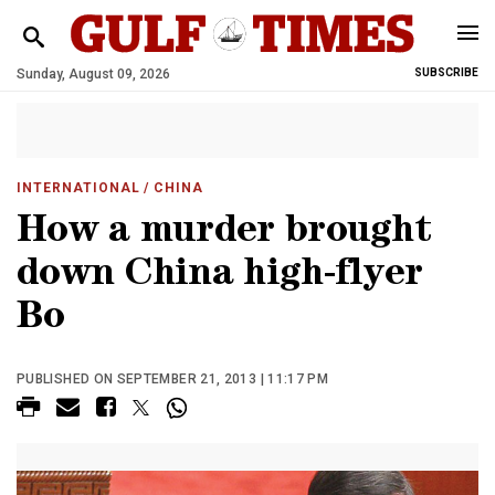
Sunday, August 09, 2026
SUBSCRIBE
INTERNATIONAL
/ CHINA
How a murder brought
down China high-flyer
Bo
PUBLISHED ON SEPTEMBER 21, 2013 | 11:17 PM