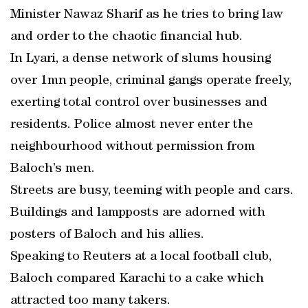
Minister Nawaz Sharif as he tries to bring law
and order to the chaotic financial hub.
In Lyari, a dense network of slums housing
over 1mn people, criminal gangs operate freely,
exerting total control over businesses and
residents. Police almost never enter the
neighbourhood without permission from
Baloch’s men.
Streets are busy, teeming with people and cars.
Buildings and lampposts are adorned with
posters of Baloch and his allies.
Speaking to Reuters at a local football club,
Baloch compared Karachi to a cake which
attracted too many takers.