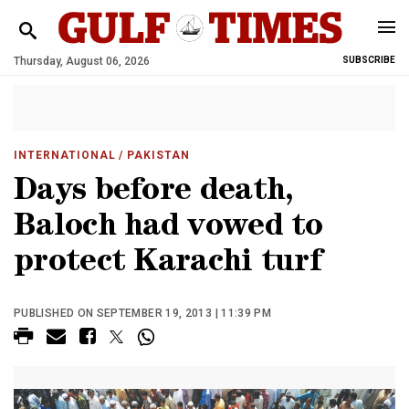
Thursday, August 06, 2026
SUBSCRIBE
INTERNATIONAL
/ PAKISTAN
Days before death,
Baloch had vowed to
protect Karachi turf
PUBLISHED ON SEPTEMBER 19, 2013 | 11:39 PM