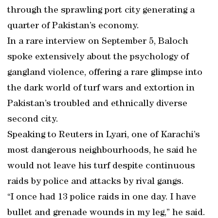
through the sprawling port city generating a
quarter of Pakistan’s economy.
In a rare interview on September 5, Baloch
spoke extensively about the psychology of
gangland violence, offering a rare glimpse into
the dark world of turf wars and extortion in
Pakistan’s troubled and ethnically diverse
second city.
Speaking to Reuters in Lyari, one of Karachi’s
most dangerous neighbourhoods, he said he
would not leave his turf despite continuous
raids by police and attacks by rival gangs.
“I once had 13 police raids in one day. I have
bullet and grenade wounds in my leg,” he said.