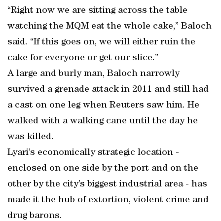
“Right now we are sitting across the table
watching the MQM eat the whole cake,” Baloch
said. “If this goes on, we will either ruin the
cake for everyone or get our slice.”
A large and burly man, Baloch narrowly
survived a grenade attack in 2011 and still had
a cast on one leg when Reuters saw him. He
walked with a walking cane until the day he
was killed.
Lyari’s economically strategic location -
enclosed on one side by the port and on the
other by the city’s biggest industrial area - has
made it the hub of extortion, violent crime and
drug barons.