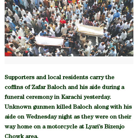
Supporters and local residents carry the
coffins of Zafar Baloch and his aide during a
funeral ceremony in Karachi yesterday.
Unknown gunmen killed Baloch along with his
aide on Wednesday night as they were on their
way home on a motorcycle at Lyari’s Bizenjo
Chowk area.