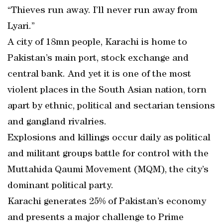
“Thieves run away. I’ll never run away from
Lyari.”
A city of 18mn people, Karachi is home to
Pakistan’s main port, stock exchange and
central bank. And yet it is one of the most
violent places in the South Asian nation, torn
apart by ethnic, political and sectarian tensions
and gangland rivalries.
Explosions and killings occur daily as political
and militant groups battle for control with the
Muttahida Qaumi Movement (MQM), the city’s
dominant political party.
Karachi generates 25% of Pakistan’s economy
and presents a major challenge to Prime