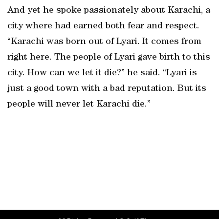
And yet he spoke passionately about Karachi, a
city where had earned both fear and respect.
“Karachi was born out of Lyari. It comes from
right here. The people of Lyari gave birth to this
city. How can we let it die?” he said. “Lyari is
just a good town with a bad reputation. But its
people will never let Karachi die.”