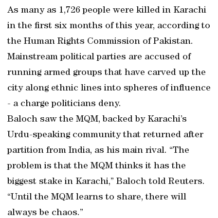
As many as 1,726 people were killed in Karachi
in the first six months of this year, according to
the Human Rights Commission of Pakistan.
Mainstream political parties are accused of
running armed groups that have carved up the
city along ethnic lines into spheres of influence
- a charge politicians deny.
Baloch saw the MQM, backed by Karachi’s
Urdu-speaking community that returned after
partition from India, as his main rival. “The
problem is that the MQM thinks it has the
biggest stake in Karachi,” Baloch told Reuters.
“Until the MQM learns to share, there will
always be chaos.”