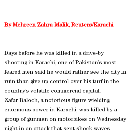
By Mehreen Zahra-Malik, Reuters/Karachi
Days before he was killed in a drive-by
shooting in Karachi, one of Pakistan’s most
feared men said he would rather see the city in
ruin than give up control over his turf in the
country’s volatile commercial capital.
Zafar Baloch, a notorious figure wielding
enormous power in Karachi, was killed by a
group of gunmen on motorbikes on Wednesday
night in an attack that sent shock waves