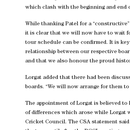
which clash with the beginning and end o
While thanking Patel for a “constructive” 
it is clear that we will now have to wait
tour schedule can be confirmed. It is key
relationship between our respective boar
and that we also honour the proud histo
Lorgat added that there had been discus
boards. “We will now arrange for them to
The appointment of Lorgat is believed t
of differences which arose while Lorgat w
Cricket Council. The CSA statement sai