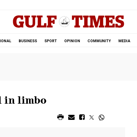
.
IONAL
BUSINESS
SPORT
OPINION
COMMUNITY
MEDIA
l in limbo