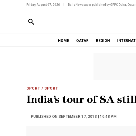
Friday, August 07, 2026
|
Daily Newspaper published by GPPC Doha, Qatar
HOME
QATAR
REGION
INTERNAT
SPORT
/ SPORT
India’s tour of SA stil
PUBLISHED ON SEPTEMBER 17, 2013 | 10:48 PM