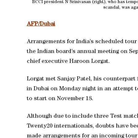
BCCI president N Srinivasan (right), who has tempo
scandal, was aga
AFP/Dubai
Arrangements for India’s scheduled tour o
the Indian board’s annual meeting on Sep
chief executive Haroon Lorgat.
Lorgat met Sanjay Patel, his counterpart 
in Dubai on Monday night in an attempt 
to start on November 18.
Although due to include three Test matc
Twenty20 internationals, doubts have bee
made arrangements for an incoming tour 