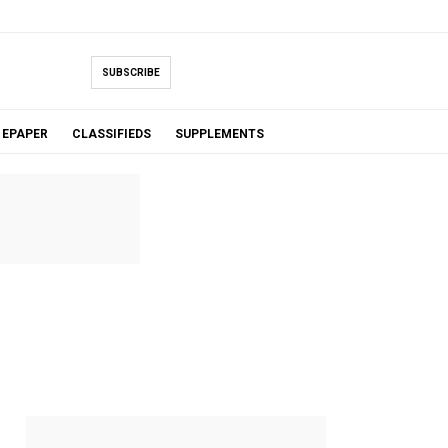
SUBSCRIBE
EPAPER
CLASSIFIEDS
SUPPLEMENTS