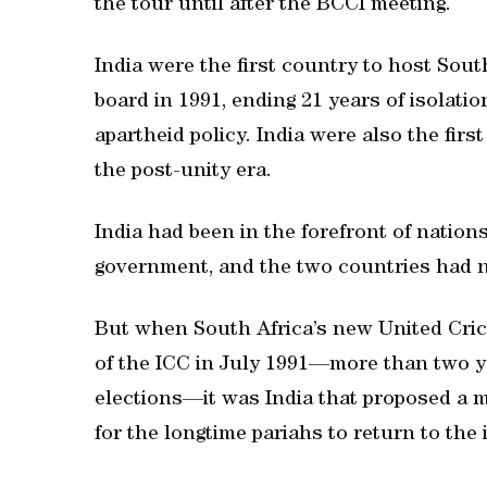
the tour until after the BCCI meeting.
India were the first country to host South
board in 1991, ending 21 years of isolat
apartheid policy. India were also the firs
the post-unity era.
India had been in the forefront of natio
government, and the two countries had ne
But when South Africa’s new United Cric
of the ICC in July 1991—more than two ye
elections—it was India that proposed a m
for the longtime pariahs to return to the