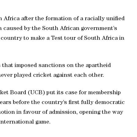
 Africa after the formation of a racially unified
ion caused by the South African government’s
t country to make a Test tour of South Africa in
ns that imposed sanctions on the apartheid
ver played cricket against each other.
ket Board (UCB) put its case for membership
ars before the country’s first fully democratic
otion in favour of admission, opening the way
 international game.