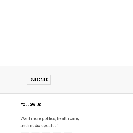
SUBSCRIBE
FOLLOW US
Want more politics, health care,
and media updates?