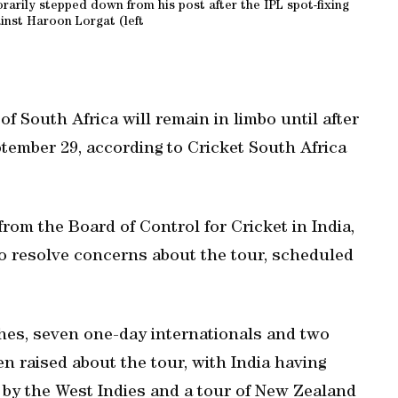
rarily stepped down from his post after the IPL spot-fixing
inst Haroon Lorgat (left
f South Africa will remain in limbo until after
tember 29, according to Cricket South Africa
from the Board of Control for Cricket in India,
to resolve concerns about the tour, scheduled
hes, seven one-day internationals and two
n raised about the tour, with India having
by the West Indies and a tour of New Zealand