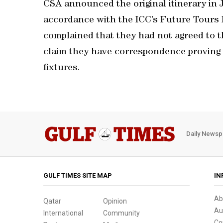
CSA announced the original itinerary in
accordance with the ICC’s Future Tours
complained that they had not agreed to t
claim they have correspondence proving 
fixtures.
Daily Newsp
GULF TIMES SITE MAP
IN
Ab
Qatar
Opinion
Au
International
Community
Co