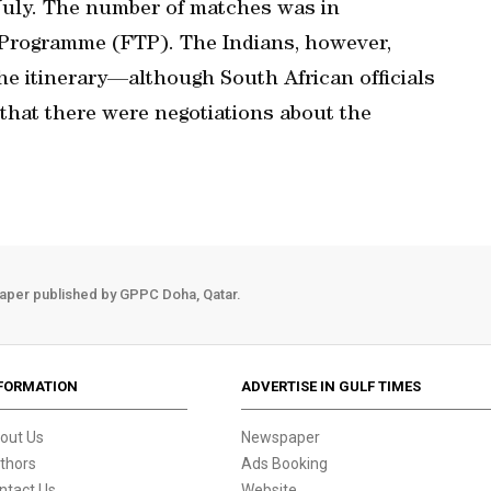
 July. The number of matches was in
 Programme (FTP). The Indians, however,
he itinerary—although South African officials
that there were negotiations about the
aper published by GPPC Doha, Qatar.
FORMATION
ADVERTISE IN GULF TIMES
out Us
Newspaper
thors
Ads Booking
ntact Us
Website