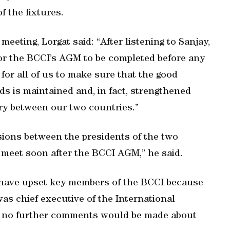
f the fixtures.
meeting, Lorgat said: “After listening to Sanjay,
 for the BCCI’s AGM to be completed before any
 for all of us to make sure that the good
ds is maintained and, in fact, strengthened
ry between our two countries.”
sions between the presidents of the two
 meet soon after the BCCI AGM,” he said.
o have upset key members of the BCCI because
as chief executive of the International
d no further comments would be made about