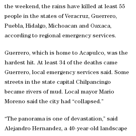
the weekend, the rains have killed at least 55
people in the states of Veracruz, Guerrero,
Puebla, Hidalgo, Michoacan and Oaxaca,
according to regional emergency services.
Guerrero, which is home to Acapulco, was the
hardest hit. At least 34 of the deaths came
Guerrero, local emergency services said. Some
streets in the state capital Chilpancingo
became rivers of mud. Local mayor Mario
Moreno said the city had “collapsed.”
“The panorama is one of devastation,” said
Alejandro Hernandez, a 40-year-old landscape