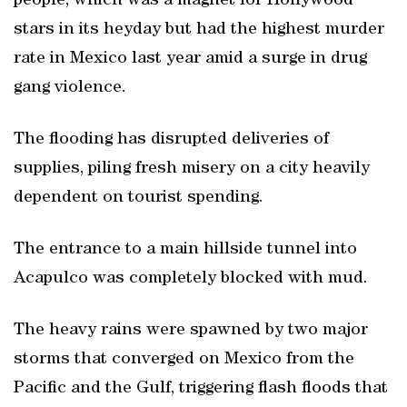
people, which was a magnet for Hollywood
stars in its heyday but had the highest murder
rate in Mexico last year amid a surge in drug
gang violence.
The flooding has disrupted deliveries of
supplies, piling fresh misery on a city heavily
dependent on tourist spending.
The entrance to a main hillside tunnel into
Acapulco was completely blocked with mud.
The heavy rains were spawned by two major
storms that converged on Mexico from the
Pacific and the Gulf, triggering flash floods that