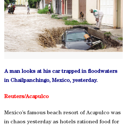
A man looks at his car trapped in floodwaters
in Chailpanchingo, Mexico, yesterday.
Reuters/
Acapulco
Mexico’s famous beach resort of Acapulco was
in chaos yesterday as hotels rationed food for