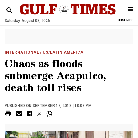
Saturday, August 08, 2026
SUBSCRIBE
INTERNATIONAL
/ US/LATIN AMERICA
Chaos as floods
submerge Acapulco,
death toll rises
PUBLISHED ON SEPTEMBER 17, 2013 | 10:03 PM