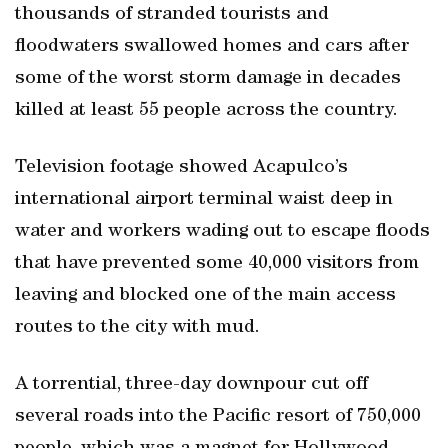
thousands of stranded tourists and
floodwaters swallowed homes and cars after
some of the worst storm damage in decades
killed at least 55 people across the country.
Television footage showed Acapulco’s
international airport terminal waist deep in
water and workers wading out to escape floods
that have prevented some 40,000 visitors from
leaving and blocked one of the main access
routes to the city with mud.
A torrential, three-day downpour cut off
several roads into the Pacific resort of 750,000