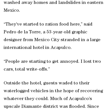
washed away homes and landslides in eastern
Mexico.
“They’ve started to ration food here,” said
Pedro de la Torre, a 53-year-old graphic
designer from Mexico City stranded in a large
international hotel in Acapulco.
“People are starting to get annoyed. I lost two
cars, total write-offs.”
Outside the hotel, guests waded to their
waterlogged vehicles in the hope of recovering
whatever they could. Much of Acapulco’s
upscale Diamante district was flooded. Since