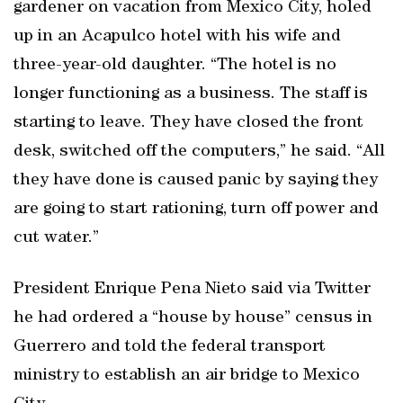
gardener on vacation from Mexico City, holed
up in an Acapulco hotel with his wife and
three-year-old daughter. “The hotel is no
longer functioning as a business. The staff is
starting to leave. They have closed the front
desk, switched off the computers,” he said. “All
they have done is caused panic by saying they
are going to start rationing, turn off power and
cut water.”
President Enrique Pena Nieto said via Twitter
he had ordered a “house by house” census in
Guerrero and told the federal transport
ministry to establish an air bridge to Mexico