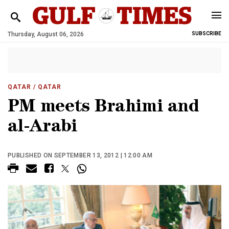
Thursday, August 06, 2026
SUBSCRIBE
QATAR
/ QATAR
PM meets Brahimi and
al-Arabi
PUBLISHED ON SEPTEMBER 13, 2012 | 12:00 AM