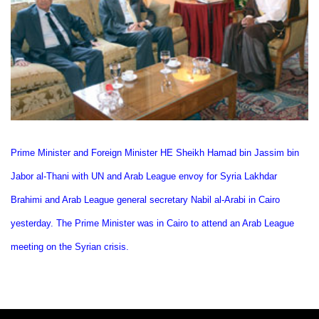
Prime Minister and Foreign Minister HE Sheikh Hamad bin Jassim bin
Jabor al-Thani with UN and Arab League envoy for Syria Lakhdar
Brahimi and Arab League general secretary Nabil al-Arabi in Cairo
yesterday. The Prime Minister was in Cairo to attend an Arab League
meeting on the Syrian crisis.