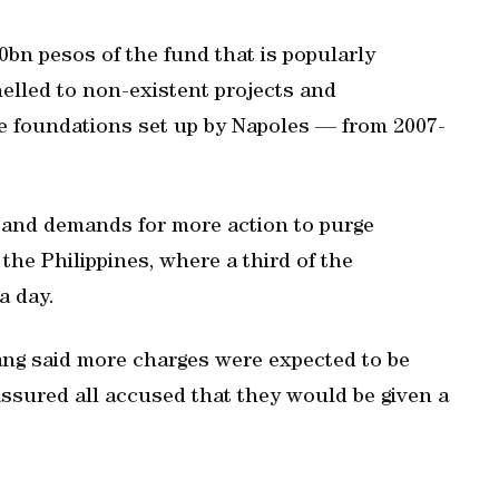
10bn pesos of the fund that is popularly
nelled to non-existent projects and
ke foundations set up by Napoles — from 2007-
e and demands for more action to purge
the Philippines, where a third of the
a day.
g said more charges were expected to be
assured all accused that they would be given a