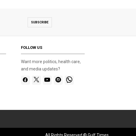
SUBSCRIBE
FOLLOW US
Want more politics, health care,
and media updates?
All Rights Reserved © Gulf Times.