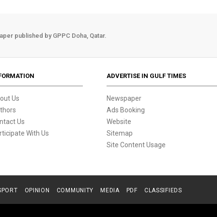
aper published by GPPC Doha, Qatar.
FORMATION
ADVERTISE IN GULF TIMES
out Us
Newspaper
thors
Ads Booking
ntact Us
Website
rticipate With Us
Sitemap
Site Content Usage
SPORT
OPINION
COMMUNITY
MEDIA
PDF
CLASSIFIEDS