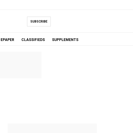
SUBSCRIBE
EPAPER
CLASSIFIEDS
SUPPLEMENTS