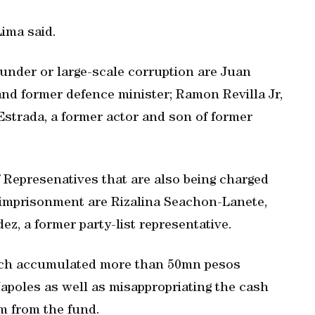
Lima said.
under or large-scale corruption are Juan
and former defence minister; Ramon Revilla Jr,
Estrada, a former actor and son of former
Represenatives that are also being charged
e imprisonment are Rizalina Seachon-Lanete,
ez, a former party-list representative.
“each accumulated more than 50mn pesos
apoles as well as misappropriating the cash
em from the fund.