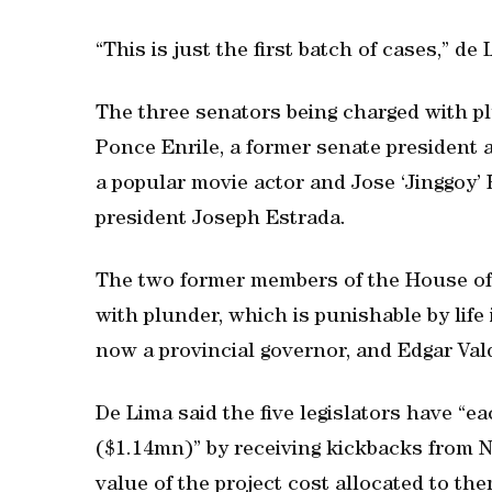
“This is just the first batch of cases,” de 
The three senators being charged with pl
Ponce Enrile, a former senate president 
a popular movie actor and Jose ‘Jinggoy’ 
president Joseph Estrada.
The two former members of the House of 
with plunder, which is punishable by lif
now a provincial governor, and Edgar Vald
De Lima said the five legislators have 
($1.14mn)” by receiving kickbacks from N
value of the project cost allocated to th