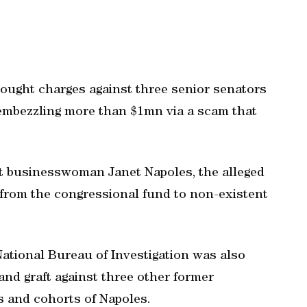
 sought charges against three senior senators
embezzling more than $1mn via a scam that
st businesswoman Janet Napoles, the alleged
from the congressional fund to non-existent
National Bureau of Investigation was also
and graft against three other former
 and cohorts of Napoles.