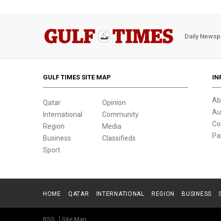
Daily Newsp
GULF TIMES SITE MAP
IN
Ab
Qatar
Opinion
Au
International
Community
Co
Region
Media
Pa
Business
Classifieds
Sport
HOME
QATAR
INTERNATIONAL
REGION
BUSINESS
RSS
Site Map