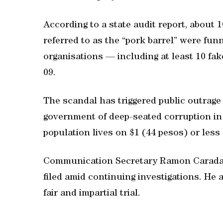
According to a state audit report, about 
referred to as the “pork barrel” were fun
organisations — including at least 10 fa
09.
The scandal has triggered public outrag
government of deep-seated corruption in 
population lives on $1 (44 pesos) or less 
Communication Secretary Ramon Caradan
filed amid continuing investigations. He 
fair and impartial trial.