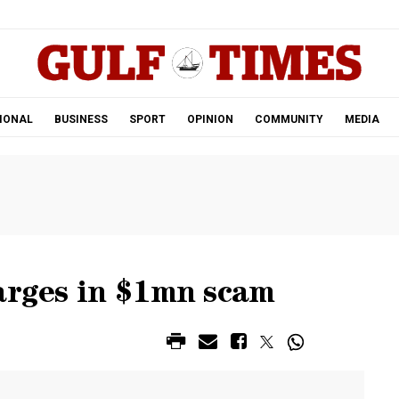
.
IONAL
BUSINESS
SPORT
OPINION
COMMUNITY
MEDIA
arges in $1mn scam