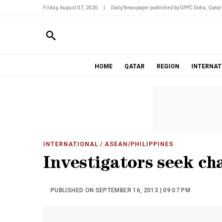
Friday, August 07, 2026
|
Daily Newspaper published by GPPC Doha, Qatar
HOME
QATAR
REGION
INTERNAT
INTERNATIONAL
/ ASEAN/PHILIPPINES
Investigators seek ch
PUBLISHED ON SEPTEMBER 16, 2013 | 09:07 PM