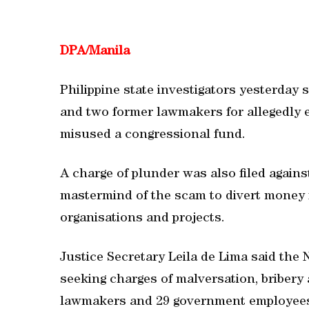
DPA/
Manila
Philippine state investigators yesterday
and two former lawmakers for allegedly 
misused a congressional fund.
A charge of plunder was also filed again
mastermind of the scam to divert money 
organisations and projects.
Justice Secretary Leila de Lima said the 
seeking charges of malversation, bribery 
lawmakers and 29 government employees