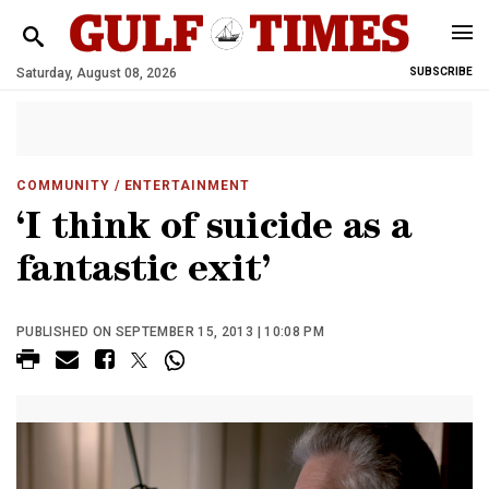
Saturday, August 08, 2026
SUBSCRIBE
COMMUNITY
/ ENTERTAINMENT
‘I think of suicide as a
fantastic exit’
PUBLISHED ON SEPTEMBER 15, 2013 | 10:08 PM