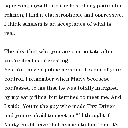
squeezing myself into the box of any particular
religion, I find it claustrophobic and oppressive.
I think atheism is an acceptance of what is
real.
The idea that who you are can mutate after
you’re dead is interesting…
Yes. You have a public persona. It’s out of your
control. I remember when Marty Scorsese
confessed to me that he was totally intrigued
by my early films, but terrified to meet me. And
I said: “You’re the guy who made Taxi Driver
and you’re afraid to meet me?” I thought if
Marty could have that happen to him then it’s