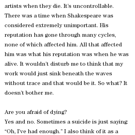
artists when they die. It’s uncontrollable.
There was a time when Shakespeare was
considered extremely unimportant. His
reputation has gone through many cycles,
none of which affected him. All that affected
him was what his reputation was when he was
alive. It wouldn’t disturb me to think that my
work would just sink beneath the waves
without trace and that would be it. So what? It
doesn’t bother me.
Are you afraid of dying?
Yes and no. Sometimes a suicide is just saying:
“Oh, I’ve had enough.” I also think of it as a