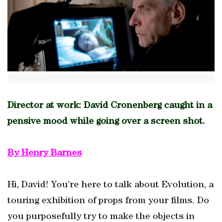
Director at work: David Cronenberg caught in a
pensive mood while going over a screen shot.
By Henry Barnes
Hi, David! You’re here to talk about Evolution, a
touring exhibition of props from your films. Do
you purposefully try to make the objects in