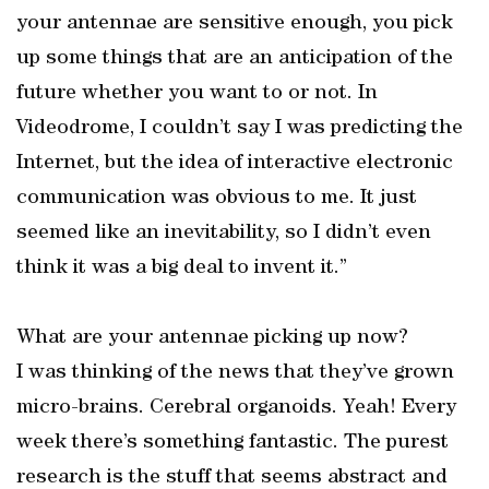
your antennae are sensitive enough, you pick
up some things that are an anticipation of the
future whether you want to or not. In
Videodrome, I couldn’t say I was predicting the
Internet, but the idea of interactive electronic
communication was obvious to me. It just
seemed like an inevitability, so I didn’t even
think it was a big deal to invent it.”
What are your antennae picking up now?
I was thinking of the news that they’ve grown
micro-brains. Cerebral organoids. Yeah! Every
week there’s something fantastic. The purest
research is the stuff that seems abstract and