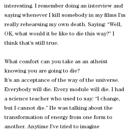
interesting. I remember doing an interview and
saying whenever I kill somebody in my films I’m
really rehearsing my own death. Saying: “Well,
OK, what would it be like to die this way?” I
think that’s still true.
What comfort can you take as an atheist
knowing you are going to die?
It’s an acceptance of the way of the universe.
Everybody will die. Every module will die. I had
a science teacher who used to say: “I change,
but I cannot die.” He was talking about the
transformation of energy from one form to
another. Anytime I’ve tried to imagine