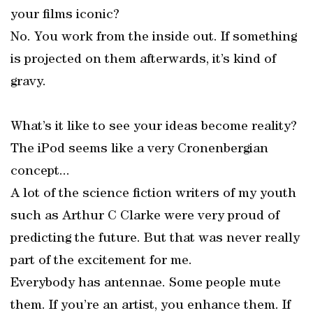
your films iconic?
No. You work from the inside out. If something
is projected on them afterwards, it’s kind of
gravy.
What’s it like to see your ideas become reality?
The iPod seems like a very Cronenbergian
concept...
A lot of the science fiction writers of my youth
such as Arthur C Clarke were very proud of
predicting the future. But that was never really
part of the excitement for me.
Everybody has antennae. Some people mute
them. If you’re an artist, you enhance them. If