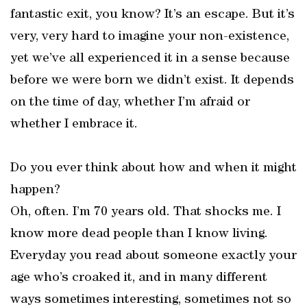
fantastic exit, you know? It’s an escape. But it’s
very, very hard to imagine your non-existence,
yet we’ve all experienced it in a sense because
before we were born we didn’t exist. It depends
on the time of day, whether I’m afraid or
whether I embrace it.
Do you ever think about how and when it might
happen?
Oh, often. I’m 70 years old. That shocks me. I
know more dead people than I know living.
Everyday you read about someone exactly your
age who’s croaked it, and in many different
ways sometimes interesting, sometimes not so