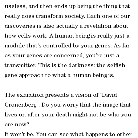
useless, and then ends up being the thing that
really does transform society. Each one of our
discoveries is also actually a revelation about
how cells work. A human being is really just a
module that’s controlled by your genes. As far
as your genes are concerned, you’re just a
transmitter. This is the darkness: the selfish
gene approach to what a human being is.
The exhibition presents a vision of “David
Cronenberg”. Do you worry that the image that
lives on after your death might not be who you
are now?
It won’t be. You can see what happens to other