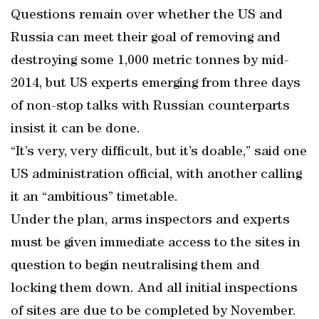
Questions remain over whether the US and
Russia can meet their goal of removing and
destroying some 1,000 metric tonnes by mid-
2014, but US experts emerging from three days
of non-stop talks with Russian counterparts
insist it can be done.
“It’s very, very difficult, but it’s doable,” said one
US administration official, with another calling
it an “ambitious” timetable.
Under the plan, arms inspectors and experts
must be given immediate access to the sites in
question to begin neutralising them and
locking them down. And all initial inspections
of sites are due to be completed by November.