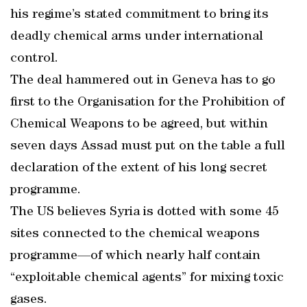
his regime’s stated commitment to bring its
deadly chemical arms under international
control.
The deal hammered out in Geneva has to go
first to the Organisation for the Prohibition of
Chemical Weapons to be agreed, but within
seven days Assad must put on the table a full
declaration of the extent of his long secret
programme.
The US believes Syria is dotted with some 45
sites connected to the chemical weapons
programme—of which nearly half contain
“exploitable chemical agents” for mixing toxic
gases.