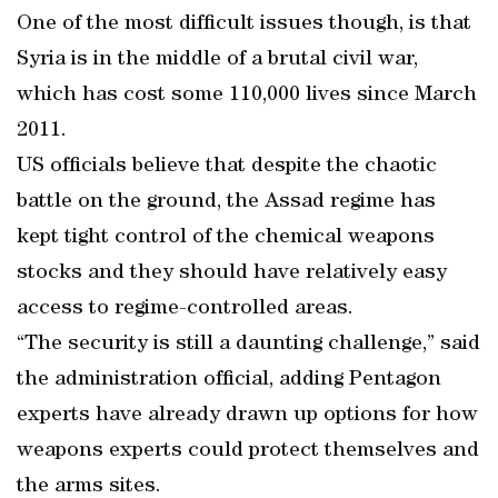
One of the most difficult issues though, is that
Syria is in the middle of a brutal civil war,
which has cost some 110,000 lives since March
2011.
US officials believe that despite the chaotic
battle on the ground, the Assad regime has
kept tight control of the chemical weapons
stocks and they should have relatively easy
access to regime-controlled areas.
“The security is still a daunting challenge,” said
the administration official, adding Pentagon
experts have already drawn up options for how
weapons experts could protect themselves and
the arms sites.