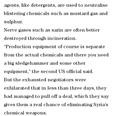
agents, like detergents, are used to neutralise
blistering chemicals such as mustard gas and
sulphur.
Nerve gases such as sarin are often better
destroyed through incineration.
“Production equipment of course is separate
from the actual chemicals and there you need
a big sledgehammer and some other
equipment,” the second US official said.
But the exhausted negotiators were
exhilarated that in less than three days, they
had managed to pull off a deal, which they say
gives them a real chance of eliminating Syria’s
chemical weapons.