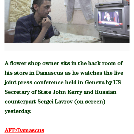
A flower shop owner sits in the back room of
his store in Damascus as he watches the live
joint press conference held in Geneva by US
Secretary of State John Kerry and Russian
counterpart Sergei Lavrov (on screen)
yesterday.
AFP/Damascus