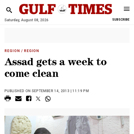
Saturday, August 08, 2026
SUBSCRIBE
REGION
/ REGION
Assad gets a week to
come clean
PUBLISHED ON SEPTEMBER 14, 2013 | 11:19 PM