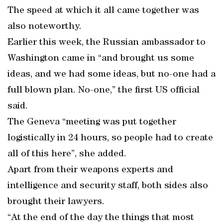
The speed at which it all came together was
also noteworthy.
Earlier this week, the Russian ambassador to
Washington came in “and brought us some
ideas, and we had some ideas, but no-one had a
full blown plan. No-one,” the first US official
said.
The Geneva “meeting was put together
logistically in 24 hours, so people had to create
all of this here”, she added.
Apart from their weapons experts and
intelligence and security staff, both sides also
brought their lawyers.
“At the end of the day the things that most