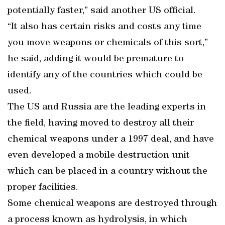
potentially faster,” said another US official.
“It also has certain risks and costs any time
you move weapons or chemicals of this sort,”
he said, adding it would be premature to
identify any of the countries which could be
used.
The US and Russia are the leading experts in
the field, having moved to destroy all their
chemical weapons under a 1997 deal, and have
even developed a mobile destruction unit
which can be placed in a country without the
proper facilities.
Some chemical weapons are destroyed through
a process known as hydrolysis, in which