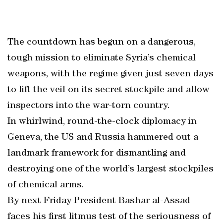
The countdown has begun on a dangerous,
tough mission to eliminate Syria’s chemical
weapons, with the regime given just seven days
to lift the veil on its secret stockpile and allow
inspectors into the war-torn country.
In whirlwind, round-the-clock diplomacy in
Geneva, the US and Russia hammered out a
landmark framework for dismantling and
destroying one of the world’s largest stockpiles
of chemical arms.
By next Friday President Bashar al-Assad
faces his first litmus test of the seriousness of