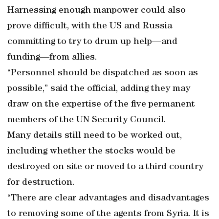
Harnessing enough manpower could also
prove difficult, with the US and Russia
committing to try to drum up help—and
funding—from allies.
“Personnel should be dispatched as soon as
possible,” said the official, adding they may
draw on the expertise of the five permanent
members of the UN Security Council.
Many details still need to be worked out,
including whether the stocks would be
destroyed on site or moved to a third country
for destruction.
“There are clear advantages and disadvantages
to removing some of the agents from Syria. It is