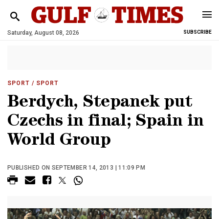
Saturday, August 08, 2026
SUBSCRIBE
SPORT
/ SPORT
Berdych, Stepanek put
Czechs in final; Spain in
World Group
PUBLISHED ON SEPTEMBER 14, 2013 | 11:09 PM