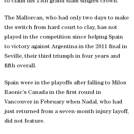
to claim his 13th grand slam singles crown.
The Mallorcan, who had only two days to make
the switch from hard court to clay, has not
played in the competition since helping Spain
to victory against Argentina in the 2011 final in
Seville, their third triumph in four years and
fifth overall.
Spain were in the playoffs after falling to Milos
Raonic’s Canada in the first round in
Vancouver in February when Nadal, who had
just returned from a seven-month injury layoff,
did not feature.