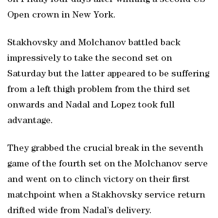
on Friday four days after winning a second US
Open crown in New York.
Stakhovsky and Molchanov battled back
impressively to take the second set on
Saturday but the latter appeared to be suffering
from a left thigh problem from the third set
onwards and Nadal and Lopez took full
advantage.
They grabbed the crucial break in the seventh
game of the fourth set on the Molchanov serve
and went on to clinch victory on their first
matchpoint when a Stakhovsky service return
drifted wide from Nadal’s delivery.