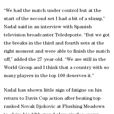
“We had the match under control but at the
start of the second set I had a bit of a slump,”
Nadal said in an interview with Spanish
television broadcaster Teledeporte. “But we got
the breaks in the third and fourth sets at the
right moment and were able to finish the match
off,” added the 27-year-old. “We are still in the
World Group and I think that a country with so
many players in the top 100 deserves it.”
Nadal has shown little sign of fatigue on his
return to Davis Cup action after beating top-
ranked Novak Djokovic at Flushing Meadows