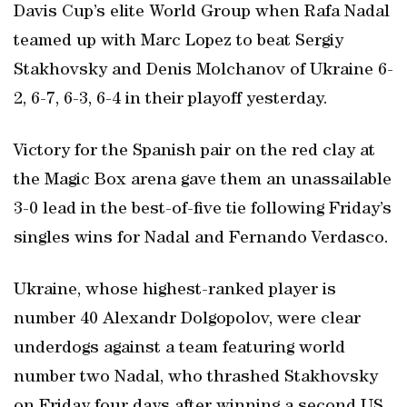
Davis Cup’s elite World Group when Rafa Nadal
teamed up with Marc Lopez to beat Sergiy
Stakhovsky and Denis Molchanov of Ukraine 6-
2, 6-7, 6-3, 6-4 in their playoff yesterday.
Victory for the Spanish pair on the red clay at
the Magic Box arena gave them an unassailable
3-0 lead in the best-of-five tie following Friday’s
singles wins for Nadal and Fernando Verdasco.
Ukraine, whose highest-ranked player is
number 40 Alexandr Dolgopolov, were clear
underdogs against a team featuring world
number two Nadal, who thrashed Stakhovsky