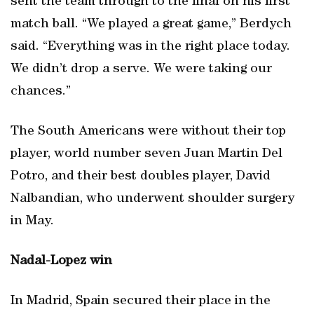
sent the team through to the final on his first
match ball. “We played a great game,” Berdych
said. “Everything was in the right place today.
We didn’t drop a serve. We were taking our
chances.”
The South Americans were without their top
player, world number seven Juan Martin Del
Potro, and their best doubles player, David
Nalbandian, who underwent shoulder surgery
in May.
Nadal-Lopez win
In Madrid, Spain secured their place in the