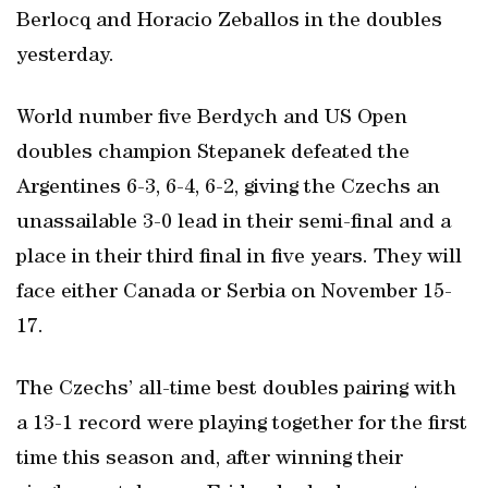
Berlocq and Horacio Zeballos in the doubles
yesterday.
World number five Berdych and US Open
doubles champion Stepanek defeated the
Argentines 6-3, 6-4, 6-2, giving the Czechs an
unassailable 3-0 lead in their semi-final and a
place in their third final in five years. They will
face either Canada or Serbia on November 15-
17.
The Czechs’ all-time best doubles pairing with
a 13-1 record were playing together for the first
time this season and, after winning their