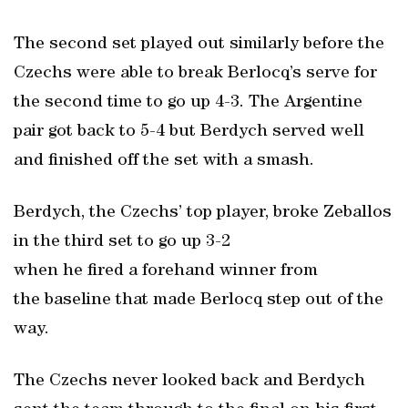
The second set played out similarly before the
Czechs were able to break Berlocq’s serve for
the second time to go up 4-3. The Argentine
pair got back to 5-4 but Berdych served well
and finished off the set with a smash.
Berdych, the Czechs’ top player, broke Zeballos
in the third set to go up 3-2
when he fired a forehand winner from
the baseline that made Berlocq step out of the
way.
The Czechs never looked back and Berdych