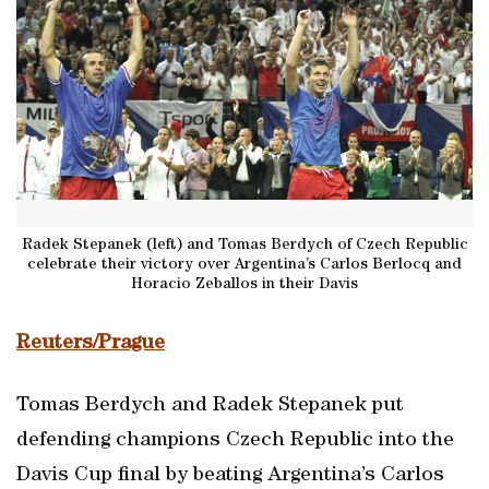
Radek Stepanek (left) and Tomas Berdych of Czech Republic
celebrate their victory over Argentina’s Carlos Berlocq and
Horacio Zeballos in their Davis
Reuters/Prague
Tomas Berdych and Radek Stepanek put
defending champions Czech Republic into the
Davis Cup final by beating Argentina’s Carlos