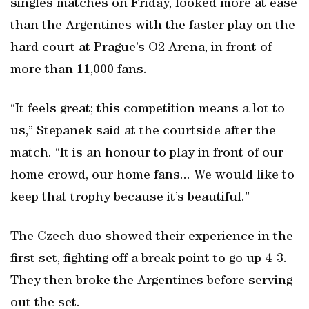
singles matches on Friday, looked more at ease
than the Argentines with the faster play on the
hard court at Prague’s O2 Arena, in front of
more than 11,000 fans.
“It feels great; this competition means a lot to
us,” Stepanek said at the courtside after the
match. “It is an honour to play in front of our
home crowd, our home fans... We would like to
keep that trophy because it’s beautiful.”
The Czech duo showed their experience in the
first set, fighting off a break point to go up 4-3.
They then broke the Argentines before serving
out the set.