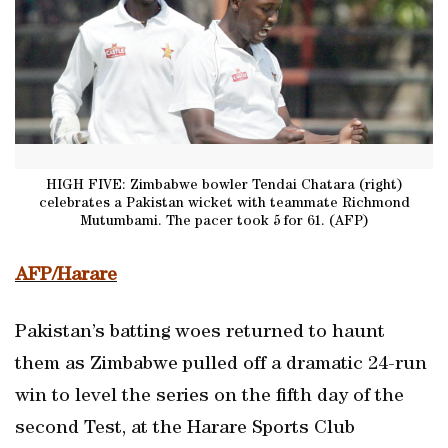
HIGH FIVE: Zimbabwe bowler Tendai Chatara (right)
celebrates a Pakistan wicket with teammate Richmond
Mutumbami. The pacer took 5 for 61. (AFP)
AFP/Harare
Pakistan’s batting woes returned to haunt
them as Zimbabwe pulled off a dramatic 24-run
win to level the series on the fifth day of the
second Test, at the Harare Sports Club