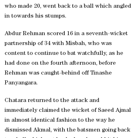
who made 20, went back to a ball which angled
in towards his stumps.
Abdur Rehman scored 16 in a seventh-wicket
partnership of 34 with Misbah, who was
content to continue to bat watchfully, as he
had done on the fourth afternoon, before
Rehman was caught-behind off Tinashe
Panyangara.
Chatara returned to the attack and
immediately claimed the wicket of Saeed Ajmal
in almost identical fashion to the way he
dismissed Akmal, with the batsmen going back