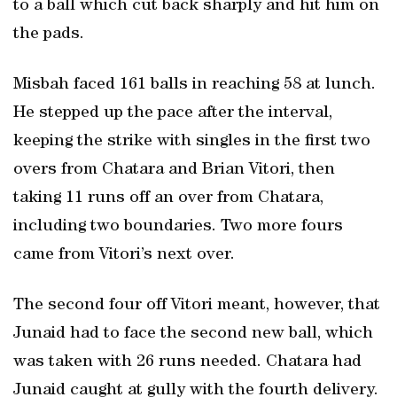
to a ball which cut back sharply and hit him on
the pads.
Misbah faced 161 balls in reaching 58 at lunch.
He stepped up the pace after the interval,
keeping the strike with singles in the first two
overs from Chatara and Brian Vitori, then
taking 11 runs off an over from Chatara,
including two boundaries. Two more fours
came from Vitori’s next over.
The second four off Vitori meant, however, that
Junaid had to face the second new ball, which
was taken with 26 runs needed. Chatara had
Junaid caught at gully with the fourth delivery.