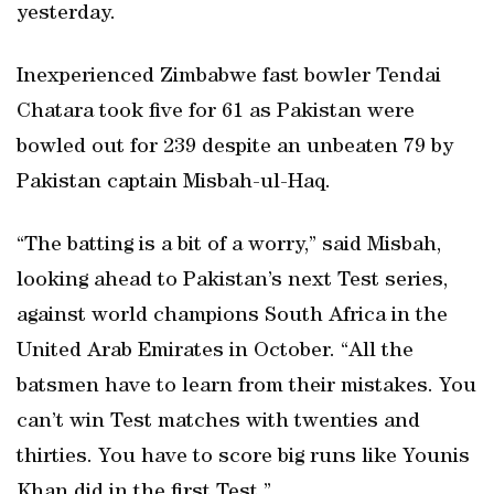
yesterday.
Inexperienced Zimbabwe fast bowler Tendai
Chatara took five for 61 as Pakistan were
bowled out for 239 despite an unbeaten 79 by
Pakistan captain Misbah-ul-Haq.
“The batting is a bit of a worry,” said Misbah,
looking ahead to Pakistan’s next Test series,
against world champions South Africa in the
United Arab Emirates in October. “All the
batsmen have to learn from their mistakes. You
can’t win Test matches with twenties and
thirties. You have to score big runs like Younis
Khan did in the first Test.”