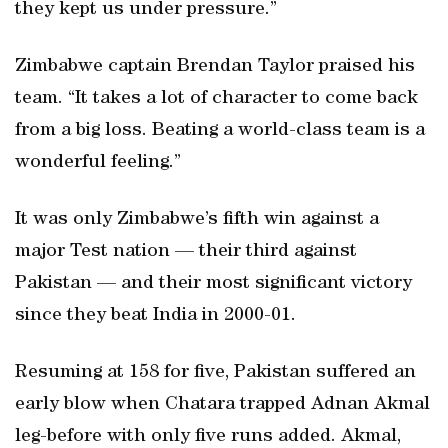
they kept us under pressure.”
Zimbabwe captain Brendan Taylor praised his
team. “It takes a lot of character to come back
from a big loss. Beating a world-class team is a
wonderful feeling.”
It was only Zimbabwe’s fifth win against a
major Test nation — their third against
Pakistan — and their most significant victory
since they beat India in 2000-01.
Resuming at 158 for five, Pakistan suffered an
early blow when Chatara trapped Adnan Akmal
leg-before with only five runs added. Akmal,