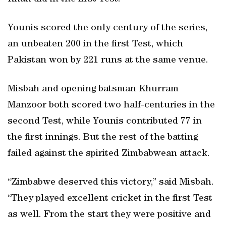
Younis scored the only century of the series,
an unbeaten 200 in the first Test, which
Pakistan won by 221 runs at the same venue.
Misbah and opening batsman Khurram
Manzoor both scored two half-centuries in the
second Test, while Younis contributed 77 in
the first innings. But the rest of the batting
failed against the spirited Zimbabwean attack.
“Zimbabwe deserved this victory,” said Misbah.
“They played excellent cricket in the first Test
as well. From the start they were positive and