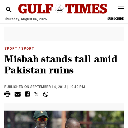
Thursday, August 06, 2026
SUBSCRIBE
SPORT
/ SPORT
Misbah stands tall amid
Pakistan ruins
PUBLISHED ON SEPTEMBER 14, 2013 | 10:40 PM