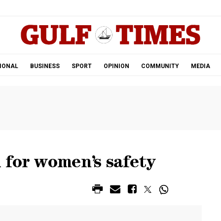
.
IONAL
BUSINESS
SPORT
OPINION
COMMUNITY
MEDIA
 for women’s safety