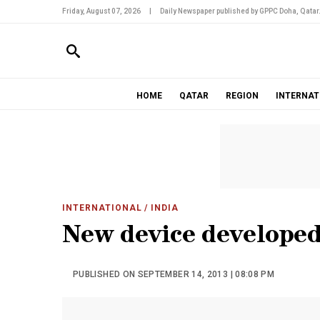
Friday, August 07, 2026
|
Daily Newspaper published by GPPC Doha, Qatar
HOME
QATAR
REGION
INTERNAT
INTERNATIONAL
/ INDIA
New device developed
PUBLISHED ON SEPTEMBER 14, 2013 | 08:08 PM