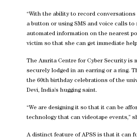
“With the ability to record conversation
a button or using SMS and voice calls to m
automated information on the nearest poli
victim so that she can get immediate help
The Amrita Centre for Cyber Security is m
securely lodged in an earring or a ring. 
the 60th birthday celebrations of the un
Devi, India’s hugging saint.
“We are designing it so that it can be aff
technology that can videotape events,” s
A distinct feature of APSS is that it can