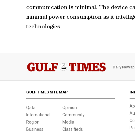
communication is minimal. The device ca
minimal power consumption as it intelli
technologies.
Daily Newsp
GULF TIMES SITE MAP
IN
Ab
Qatar
Opinion
Au
International
Community
Co
Region
Media
Pa
Business
Classifieds