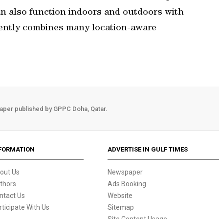
n also function indoors and outdoors with
gently combines many location-aware
aper published by GPPC Doha, Qatar.
FORMATION
ADVERTISE IN GULF TIMES
out Us
Newspaper
thors
Ads Booking
ntact Us
Website
rticipate With Us
Sitemap