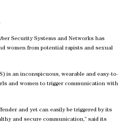
m
 Cyber Security Systems and Networks has
and women from potential rapists and sexual
) is an inconspicuous, wearable and easy-to-
 girls and women to trigger communication with
ffender and yet can easily be triggered by its
althy and secure communication,” said its