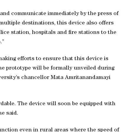
s and communicate immediately by the press of
ultiple destinations, this device also offers
ce station, hospitals and fire stations to the
.”
aking efforts to ensure that this device is
The prototype will be formally unveiled during
iversity’s chancellor Mata Amritanandamayi
ordable. The device will soon be equipped with
he said.
 function even in rural areas where the speed of