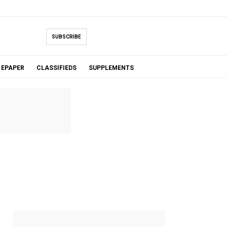
SUBSCRIBE
EPAPER
CLASSIFIEDS
SUPPLEMENTS