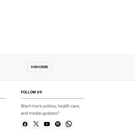
SUBSCRIBE
FOLLOW US
Want more politics, health care,
and media updates?