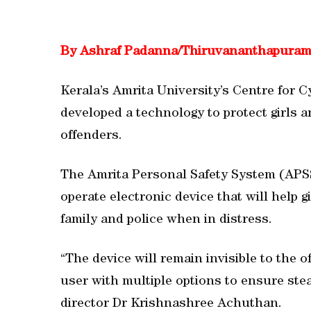
By Ashraf Padanna/Thiruvananthapura
Kerala’s Amrita University’s Centre for
developed a technology to protect girls 
offenders.
The Amrita Personal Safety System (APSS
operate electronic device that will help
family and police when in distress.
“The device will remain invisible to the o
user with multiple options to ensure ste
director Dr Krishnashree Achuthan.